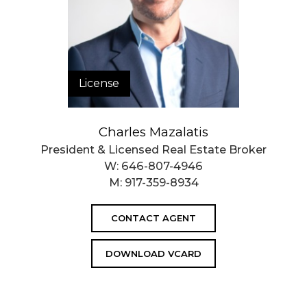
License
Charles Mazalatis
President & Licensed Real Estate Broker
W:
646-807-4946
M:
917-359-8934
CONTACT AGENT
DOWNLOAD VCARD