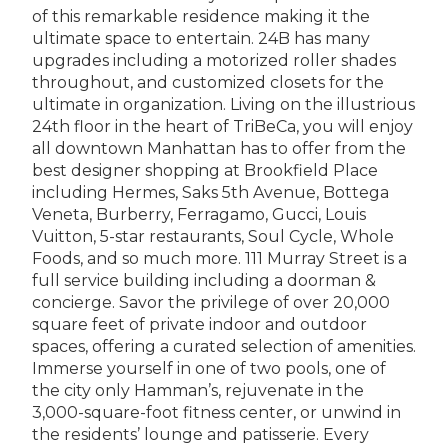
of this remarkable residence making it the
ultimate space to entertain. 24B has many
upgrades including a motorized roller shades
throughout, and customized closets for the
ultimate in organization. Living on the illustrious
24th floor in the heart of TriBeCa, you will enjoy
all downtown Manhattan has to offer from the
best designer shopping at Brookfield Place
including Hermes, Saks 5th Avenue, Bottega
Veneta, Burberry, Ferragamo, Gucci, Louis
Vuitton, 5-star restaurants, Soul Cycle, Whole
Foods, and so much more. 111 Murray Street is a
full service building including a doorman &
concierge. Savor the privilege of over 20,000
square feet of private indoor and outdoor
spaces, offering a curated selection of amenities.
Immerse yourself in one of two pools, one of
the city only Hamman’s, rejuvenate in the
3,000-square-foot fitness center, or unwind in
the residents’ lounge and patisserie. Every