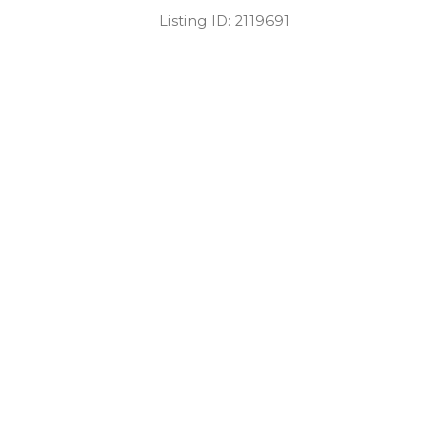
Listing ID:
2119691