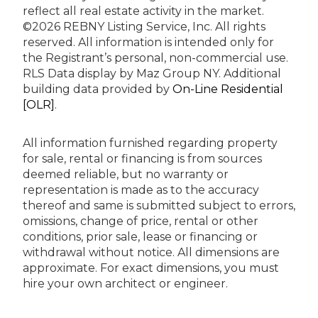
reflect all real estate activity in the market.
©2026 REBNY Listing Service, Inc. All rights
reserved.
All information is intended only for
the Registrant’s personal, non-commercial use.
RLS Data display by Maz Group NY.
Additional
building data provided by
On-Line Residential
[OLR]
.
All information furnished regarding property
for sale, rental or financing is from sources
deemed reliable, but no warranty or
representation is made as to the accuracy
thereof and same is submitted subject to errors,
omissions, change of price, rental or other
conditions, prior sale, lease or financing or
withdrawal without notice. All dimensions are
approximate. For exact dimensions, you must
hire your own architect or engineer.