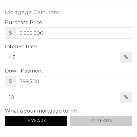
Mortgage Calculator
Purchase Price
$
Interest Rate
%
Down Payment
$
%
What is your mortgage term?
15 YEARS
30 YEARS