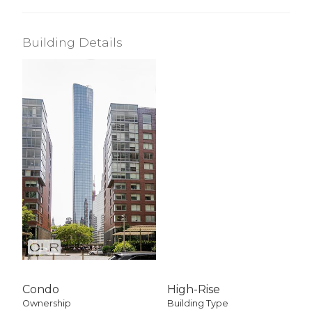
Building Details
Condo
High-Rise
Ownership
Building Type