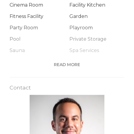
Cinema Room
Facility Kitchen
Fitness Facility
Garden
Party Room
Playroom
Pool
Private Storage
Sauna
Spa Services
Steam Room
Valet Service
READ MORE
Building Statistics
Contact
$ 2,755
APPSF
Closed Sales Data [Last 12 Months]