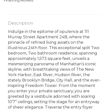
Financing Allowed
Description
Indulge in the epitome of opulence at 111
Murray Street Apartment 24B, where the
pinnacle of refined living awaits on the
illustrious 24th floor. This exceptional split Two
bedroom, Two bathroom residence, spanning
approximately 1,573 square feet, unveils a
mesmerizing panorama of Manhattan’s iconic
skyline, with breathtaking views of The New
York Harbor, East River, Hudson River, the
stately Brooklyn Bridge, City Hall, and the ever-
inspiring Freedom Tower. From the moment
you enter your private sanctuary, you are
greeted by a vestibule adorned with soaring
10’7” ceilings, setting the stage for an entryway
of sheer elegance. Traverse the entry foyer