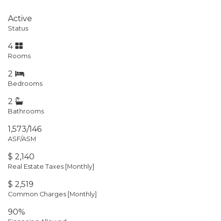
Active
Status
4
Rooms
2
Bedrooms
2
Bathrooms
1,573/146
ASF/ASM
$ 2,140
Real Estate Taxes
[Monthly]
$ 2,519
Common Charges [Monthly]
90%