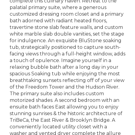
complete this culinary haven. Retreat to the
palatial primary suite, where a generous
customized dressing room closet and a primary
bath adorned with radiant heated floors,
travertine stone slab feature walls, and custom
white marble slab double vanities, set the stage
for indulgence. An exquisite BluStone soaking
tub, strategically positioned to capture south-
facing views through a full-height window, adds
a touch of opulence. Imagine yourself in a
relaxing bubble bath after a long day in your
spacious Soaking tub while enjoying the most
breathtaking sunsets reflecting off of your view
of the Freedom Tower and the Hudson River.
The primary suite also includes custom
motorized shades. A second bedroom with an
ensuite bath faces East allowing you to enjoy
stunning sunrises & the historic architecture of
TriBeCa, the East River & Brooklyn Bridge. A
conveniently located utility closet with a
washer and vented dryer complete the allure