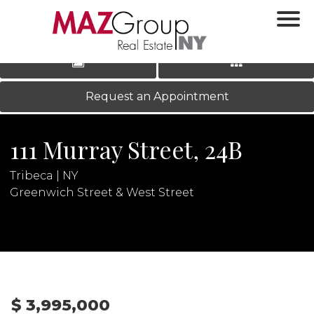
‹
›
|
LOG IN
REGISTER
Request an Appointment
111 Murray Street, 24B
Tribeca | NY
Greenwich Street & West Street
N
$ 3,995,000