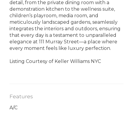
detail, from the private dining room with a
demonstration kitchen to the wellness suite,
children’s playroom, media room, and
meticulously landscaped gardens, seamlessly
integrates the interiors and outdoors, ensuring
that every day is a testament to unparalleled
elegance at 111 Murray Street—a place where
every moment feels like luxury perfection.
Listing Courtesy of Keller Williams NYC
Features
A/C