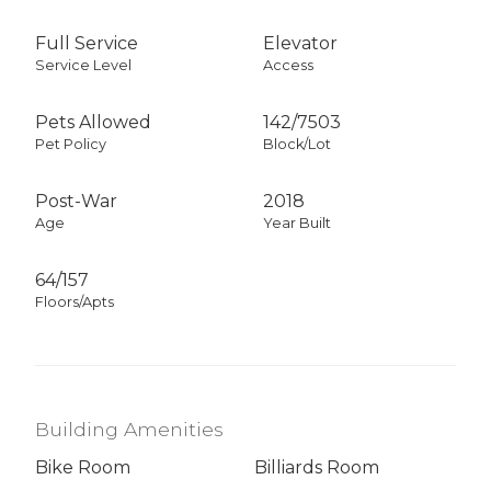
Full Service
Elevator
Service Level
Access
Pets Allowed
142
/
7503
Pet Policy
Block/Lot
Post-War
2018
Age
Year Built
64/157
Floors/Apts
Building Amenities
Bike Room
Billiards Room