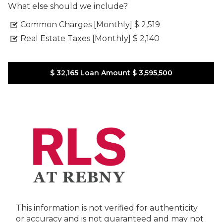
What else should we include?
Common Charges [Monthly]
$ 2,519
Real Estate Taxes [Monthly]
$ 2,140
$ 32,165
Loan Amount
$ 3,595,500
This information is not verified for authenticity
or accuracy and is not guaranteed and may not