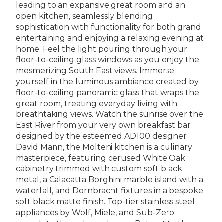
leading to an expansive great room and an
open kitchen, seamlessly blending
sophistication with functionality for both grand
entertaining and enjoying a relaxing evening at
home. Feel the light pouring through your
floor-to-ceiling glass windows as you enjoy the
mesmerizing South East views. Immerse
yourself in the luminous ambiance created by
floor-to-ceiling panoramic glass that wraps the
great room, treating everyday living with
breathtaking views. Watch the sunrise over the
East River from your very own breakfast bar
designed by the esteemed AD100 designer
David Mann, the Molteni kitchen is a culinary
masterpiece, featuring cerused White Oak
cabinetry trimmed with custom soft black
metal, a Calacatta Borghini marble island with a
waterfall, and Dornbracht fixtures in a bespoke
soft black matte finish. Top-tier stainless steel
appliances by Wolf, Miele, and Sub-Zero