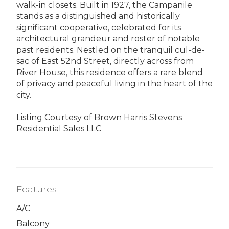
walk-in closets. Built in 1927, the Campanile
stands as a distinguished and historically
significant cooperative, celebrated for its
architectural grandeur and roster of notable
past residents. Nestled on the tranquil cul-de-
sac of East 52nd Street, directly across from
River House, this residence offers a rare blend
of privacy and peaceful living in the heart of the
city.
Listing Courtesy of Brown Harris Stevens
Residential Sales LLC
Features
A/C
Balcony