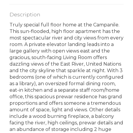
Description
Truly special full floor home at the Campanile.
This sun-flooded, high floor apartment has the
most spectacular river and city views from every
room. A private elevator landing leads into a
large gallery with open views east and the
gracious, south-facing Living Room offers
dazzling views of the East River, United Nations
and the city skyline that sparkle at night. With 3
bedrooms (one of which is currently configured
as a library), an oversized formal dining room,
eat-in kitchen and a separate staff room/home
office, this spacious prewar residence has grand
proportions and offers someone a tremendous
amount of space, light and views. Other details
include a wood burning fireplace, a balcony
facing the river, high ceilings, prewar details and
an abundance of storage including 2 huge