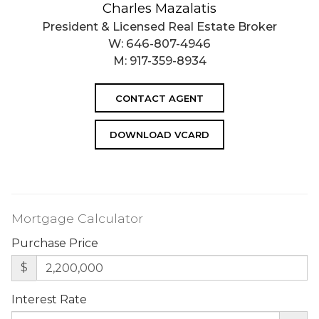
Charles Mazalatis
President & Licensed Real Estate Broker
W:
646-807-4946
M:
917-359-8934
CONTACT AGENT
DOWNLOAD VCARD
Mortgage Calculator
Purchase Price
$
Interest Rate