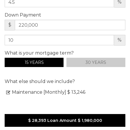
%
Down Payment
$
%
What is your mortgage term?
15 YEARS
30 YEARS
What else should we include?
Maintenance [Monthly]
$ 13,246
$ 28,393
Loan Amount
$ 1,980,000