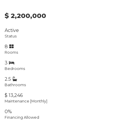
$ 2,200,000
Active
Status
8
Rooms
3
Bedrooms
2.5
Bathrooms
$ 13,246
Maintenance [Monthly]
0%
Financing Allowed