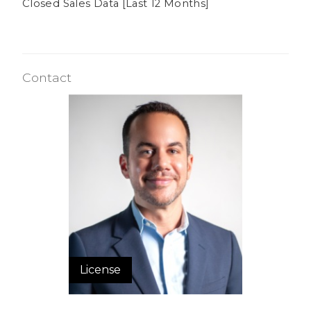
Closed Sales Data [Last 12 Months]
Contact
License