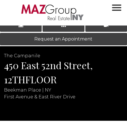
‹
›
|
LOG IN
REGISTER
Request an Appointment
The Campanile
450 East 52nd Street,
12THFLOOR
Beekman Place | NY
N
First Avenue & East River Drive