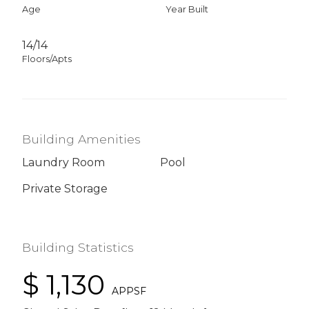
Age
Year Built
14/14
Floors/Apts
Building Amenities
Laundry Room
Pool
Private Storage
Building Statistics
$ 1,130
APPSF