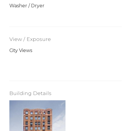
Washer / Dryer
View / Exposure
City Views
Building Details