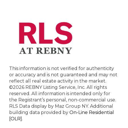
This information is not verified for authenticity
or accuracy and is not guaranteed and may not
reflect all real estate activity in the market.
©2026 REBNY Listing Service, Inc. All rights
reserved.
All information is intended only for
the Registrant’s personal, non-commercial use.
RLS Data display by Maz Group NY.
Additional
building data provided by
On-Line Residential
[OLR]
.