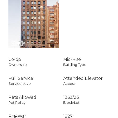
Co-op
Mid-Rise
Ownership
Building Type
Full Service
Attended Elevator
Service Level
Access
Pets Allowed
1363
/
26
Pet Policy
Block/Lot
Pre-War
1927