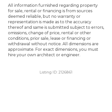
All information furnished regarding property
for sale, rental or financing is from sources
deemed reliable, but no warranty or
representation is made as to the accuracy
thereof and same is submitted subject to errors,
omissions, change of price, rental or other
conditions, prior sale, lease or financing or
withdrawal without notice. All dimensions are
approximate. For exact dimensions, you must
hire your own architect or engineer.
Listing ID:
2126861