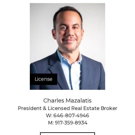
License
Charles Mazalatis
President & Licensed Real Estate Broker
W:
646-807-4946
M:
917-359-8934