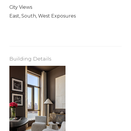
City Views
East, South, West Exposures
Building Details