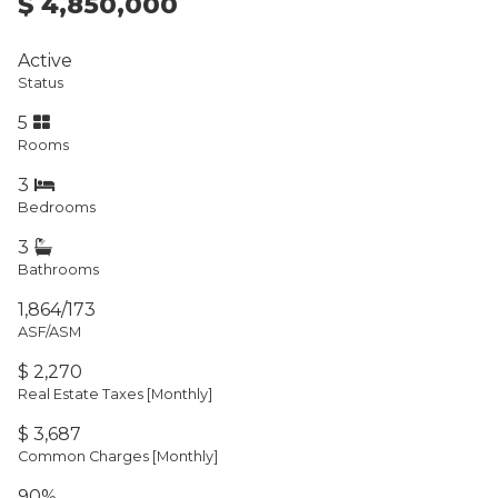
$ 4,850,000
Active
Status
5
Rooms
3
Bedrooms
3
Bathrooms
1,864/173
ASF/ASM
$ 2,270
Real Estate Taxes
[Monthly]
$ 3,687
Common Charges [Monthly]
90%