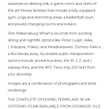
seasonal ice-skating rink, a game room, and state-of-
the-art fitness facilities that include a fully equipped
gym, yoga and stretching areas, a basketball court,
and private changing rooms and lockers.
One Williamsburg Wharf is seconds from exciting
dining and nightlife options like Peter Luger, Aska,
L'Industrie, Pokito, and Meadowsweet. Domino Park is
a few blocks away. Accessible public transportation
options include several bus lines, the M, J, Z, and L
subway lines, and the NYC Ferry only 200 feet from
your doorstep.
Images are a combination of photographs and artist
renderings.
THE COMPLETE OFFERING TERMS ARE IN AN
OFFERING PLAN AVAILABLE FROM SPONSOR. FILE