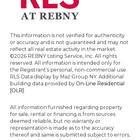
This information is not verified for authenticity
or accuracy and is not guaranteed and may not
reflect all real estate activity in the market.
©2026 REBNY Listing Service, Inc. All rights
reserved.
All information is intended only for
the Registrant’s personal, non-commercial use.
RLS Data display by Maz Group NY.
Additional
building data provided by
On-Line Residential
[OLR]
.
All information furnished regarding property
for sale, rental or financing is from sources
deemed reliable, but no warranty or
representation is made as to the accuracy
thereof and same is submitted subject to errors,