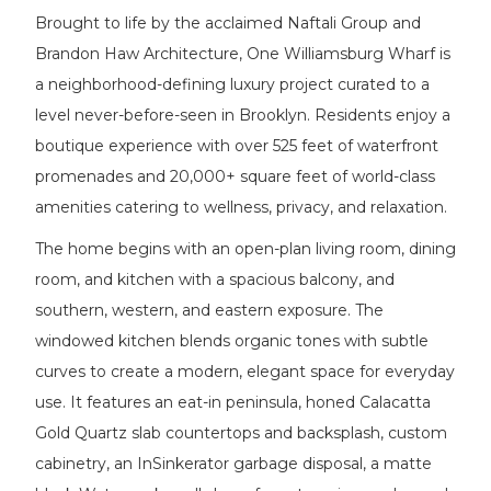
Brought to life by the acclaimed Naftali Group and
Brandon Haw Architecture, One Williamsburg Wharf is
a neighborhood-defining luxury project curated to a
level never-before-seen in Brooklyn. Residents enjoy a
boutique experience with over 525 feet of waterfront
promenades and 20,000+ square feet of world-class
amenities catering to wellness, privacy, and relaxation.
The home begins with an open-plan living room, dining
room, and kitchen with a spacious balcony, and
southern, western, and eastern exposure. The
windowed kitchen blends organic tones with subtle
curves to create a modern, elegant space for everyday
use. It features an eat-in peninsula, honed Calacatta
Gold Quartz slab countertops and backsplash, custom
cabinetry, an InSinkerator garbage disposal, a matte