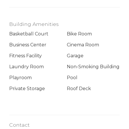
Building Amenities
Basketball Court
Bike Room
Business Center
Cinema Room
Fitness Facility
Garage
Laundry Room
Non-Smoking Building
Playroom
Pool
Private Storage
Roof Deck
Contact