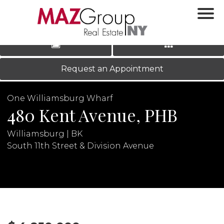
‹
›
|
LOG IN
REGISTER
Request an Appointment
One Williamsburg Wharf
480 Kent Avenue, PHB
Williamsburg | BK
South 11th Street & Division Avenue
N