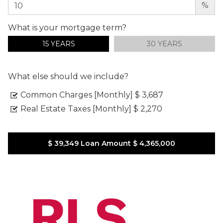
%
What is your mortgage term?
15 YEARS
30 YEARS
What else should we include?
Common Charges [Monthly]
$ 3,687
Real Estate Taxes [Monthly]
$ 2,270
$ 39,349
Loan Amount
$ 4,365,000