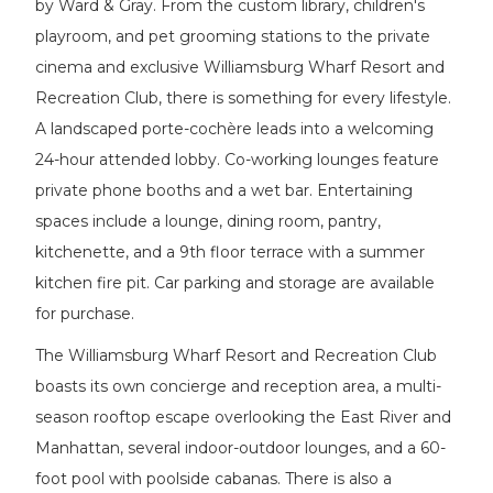
by Ward & Gray. From the custom library, children's
playroom, and pet grooming stations to the private
cinema and exclusive Williamsburg Wharf Resort and
Recreation Club, there is something for every lifestyle.
A landscaped porte-cochère leads into a welcoming
24-hour attended lobby. Co-working lounges feature
private phone booths and a wet bar. Entertaining
spaces include a lounge, dining room, pantry,
kitchenette, and a 9th floor terrace with a summer
kitchen fire pit. Car parking and storage are available
for purchase.
The Williamsburg Wharf Resort and Recreation Club
boasts its own concierge and reception area, a multi-
season rooftop escape overlooking the East River and
Manhattan, several indoor-outdoor lounges, and a 60-
foot pool with poolside cabanas. There is also a