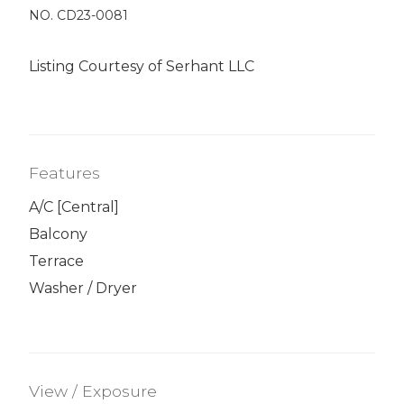
NO. CD23-0081
Listing Courtesy of Serhant LLC
Features
A/C [Central]
Balcony
Terrace
Washer / Dryer
View / Exposure