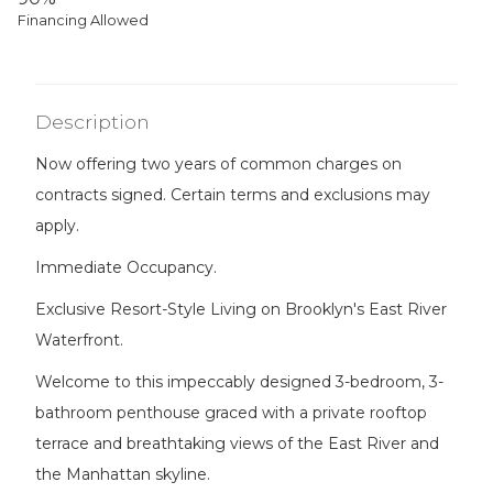
Financing Allowed
Description
Now offering two years of common charges on
contracts signed. Certain terms and exclusions may
apply.
Immediate Occupancy.
Exclusive Resort-Style Living on Brooklyn's East River
Waterfront.
Welcome to this impeccably designed 3-bedroom, 3-
bathroom penthouse graced with a private rooftop
terrace and breathtaking views of the East River and
the Manhattan skyline.