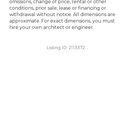
omissions, change of price, rental or other
conditions, prior sale, lease or financing or
withdrawal without notice. All dimensions are
approximate. For exact dimensions, you must
hire your own architect or engineer.
Listing ID:
2113372