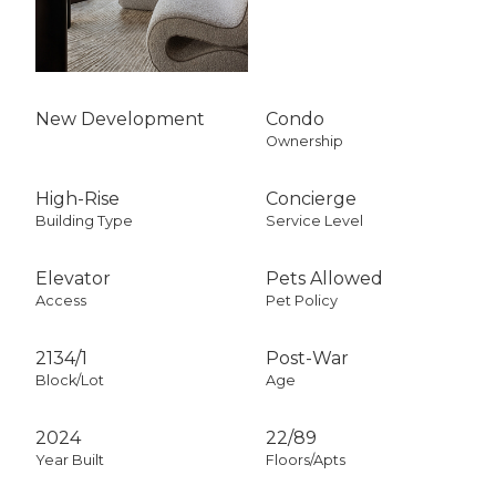
New Development
Condo
Ownership
High-Rise
Concierge
Building Type
Service Level
Elevator
Pets Allowed
Access
Pet Policy
2134
/
1
Post-War
Block/Lot
Age
2024
22/89
Year Built
Floors/Apts