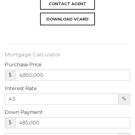
CONTACT AGENT
DOWNLOAD VCARD
Mortgage Calculator
Purchase Price
$
Interest Rate
%
Down Payment
$