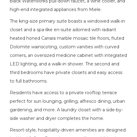
black Waterworks pull-down faucet, a wine cooler, and
high-end integrated appliances from Miele.
The king-size primary suite boasts a windowed walk-in
closet and a spa-like en-suite adorned with radiant
heated honed Carrara marble mosaic tile floors, fluted
Dolomite wainscoting, custom vanities with curved
corners, an oversized medicine cabinet with integrated
LED lighting, and a walk-in shower. The second and
third bedrooms have private closets and easy access
to full bathrooms.
Residents have access to a private rooftop terrace
perfect for sun lounging, grilling, alfresco dining, urban
gardening, and more. A laundry closet with a side-by-
side washer and dryer completes the home.
Resort-style, hospitality-driven amenities are designed