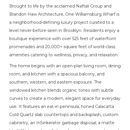
Brought to life by the acclaimed Naftali Group and
Brandon Haw Architecture, One Williamsburg Wharf is
a neighborhood-defining luxury project curated to a
level never-before-seen in Brooklyn. Residents enjoy a
boutique experience with over 525 feet of waterfront
promenades and 20,000+ square feet of world-class
amenities catering to wellness, privacy, and relaxation.
The home begins with an open-plan living room, dining
room, and kitchen with a spacious balcony, and
southern, western, and eastern exposure. The
windowed kitchen blends organic tones with subtle
curves to create a modern, elegant space for everyday
use. It features an eat-in peninsula, honed Calacatta
Gold Quartz slab countertops and backsplash, custom
cabinetry, an InSinkerator garbage disposal, a matte