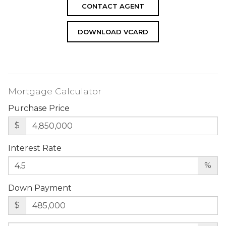
CONTACT AGENT
DOWNLOAD VCARD
Mortgage Calculator
Purchase Price
$
Interest Rate
%
Down Payment
$