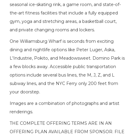
seasonal ice-skating rink, a game room, and state-of-
the-art fitness facilities that include a fully equipped
gym, yoga and stretching areas, a basketball court,
and private changing rooms and lockers.
One Williamsburg Wharf is seconds from exciting
dining and nightlife options like Peter Luger, Aska,
L'Industrie, Pokito, and Meadowsweet. Domino Park is
a few blocks away. Accessible public transportation
options include several bus lines, the M, J, Z, and L
subway lines, and the NYC Ferry only 200 feet from
your doorstep.
Images are a combination of photographs and artist
renderings.
THE COMPLETE OFFERING TERMS ARE IN AN
OFFERING PLAN AVAILABLE FROM SPONSOR. FILE