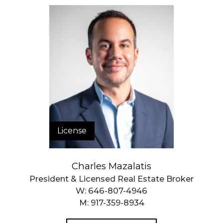
License
Charles Mazalatis
President & Licensed Real Estate Broker
W:
646-807-4946
M:
917-359-8934