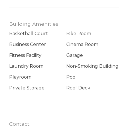
Building Amenities
Basketball Court
Bike Room
Business Center
Cinema Room
Fitness Facility
Garage
Laundry Room
Non-Smoking Building
Playroom
Pool
Private Storage
Roof Deck
Contact