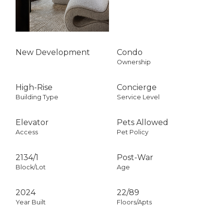
New Development
Condo
Ownership
High-Rise
Concierge
Building Type
Service Level
Elevator
Pets Allowed
Access
Pet Policy
2134
/
1
Post-War
Block/Lot
Age
2024
22/89
Year Built
Floors/Apts