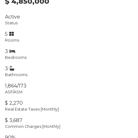
$ 4,850,000
Active
Status
5
Rooms
3
Bedrooms
3
Bathrooms
1,864/173
ASF/ASM
$ 2,270
Real Estate Taxes
[Monthly]
$ 3,687
Common Charges [Monthly]
90%