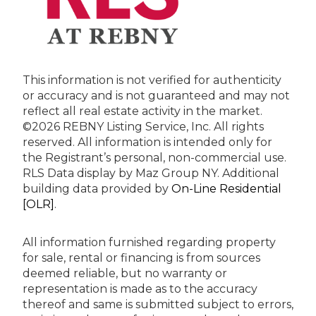
This information is not verified for authenticity
or accuracy and is not guaranteed and may not
reflect all real estate activity in the market.
©2026 REBNY Listing Service, Inc. All rights
reserved.
All information is intended only for
the Registrant’s personal, non-commercial use.
RLS Data display by Maz Group NY.
Additional
building data provided by
On-Line Residential
[OLR]
.
All information furnished regarding property
for sale, rental or financing is from sources
deemed reliable, but no warranty or
representation is made as to the accuracy
thereof and same is submitted subject to errors,