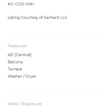
NO. CD23-0081
Listing Courtesy of Serhant LLC
Features
A/C [Central]
Balcony
Terrace
Washer / Dryer
View / Exposure