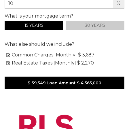
%
What is your mortgage term?
15 YEARS
30 YEARS
What else should we include?
Common Charges [Monthly]
$ 3,687
Real Estate Taxes [Monthly]
$ 2,270
$ 39,349
Loan Amount
$ 4,365,000