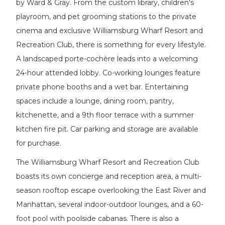
by Ward & Gray. From the custom library, children's
playroom, and pet grooming stations to the private
cinema and exclusive Williamsburg Wharf Resort and
Recreation Club, there is something for every lifestyle.
A landscaped porte-cochère leads into a welcoming
24-hour attended lobby. Co-working lounges feature
private phone booths and a wet bar. Entertaining
spaces include a lounge, dining room, pantry,
kitchenette, and a 9th floor terrace with a summer
kitchen fire pit. Car parking and storage are available
for purchase.
The Williamsburg Wharf Resort and Recreation Club
boasts its own concierge and reception area, a multi-
season rooftop escape overlooking the East River and
Manhattan, several indoor-outdoor lounges, and a 60-
foot pool with poolside cabanas. There is also a