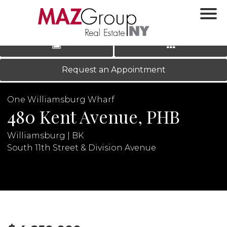
‹
›
|
LOG IN
REGISTER
Request an Appointment
One Williamsburg Wharf
480 Kent Avenue, PHB
Williamsburg | BK
South 11th Street & Division Avenue
N