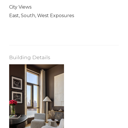
City Views
East, South, West Exposures
Building Details