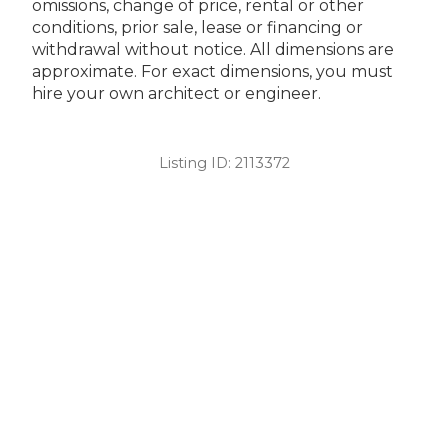
omissions, change of price, rental or other
conditions, prior sale, lease or financing or
withdrawal without notice. All dimensions are
approximate. For exact dimensions, you must
hire your own architect or engineer.
Listing ID:
2113372