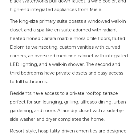
black Waterworks pull-down faucet, a wine cooler, and
high-end integrated appliances from Miele.
The king-size primary suite boasts a windowed walk-in
closet and a spa-like en-suite adorned with radiant
heated honed Carrara marble mosaic tile floors, fluted
Dolomite wainscoting, custom vanities with curved
corners, an oversized medicine cabinet with integrated
LED lighting, and a walk-in shower. The second and
third bedrooms have private closets and easy access
to full bathrooms.
Residents have access to a private rooftop terrace
perfect for sun lounging, grilling, alfresco dining, urban
gardening, and more. A laundry closet with a side-by-
side washer and dryer completes the home.
Resort-style, hospitality-driven amenities are designed