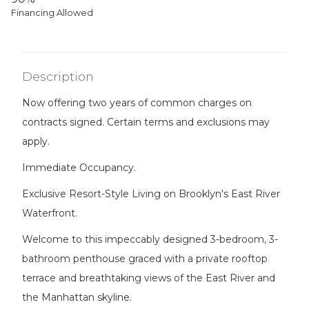
Financing Allowed
Description
Now offering two years of common charges on
contracts signed. Certain terms and exclusions may
apply.
Immediate Occupancy.
Exclusive Resort-Style Living on Brooklyn's East River
Waterfront.
Welcome to this impeccably designed 3-bedroom, 3-
bathroom penthouse graced with a private rooftop
terrace and breathtaking views of the East River and
the Manhattan skyline.