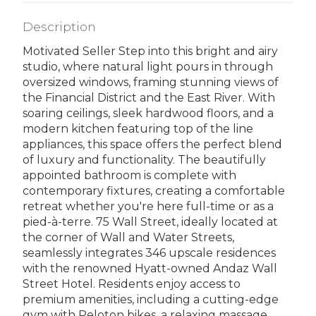
Description
Motivated Seller Step into this bright and airy
studio, where natural light pours in through
oversized windows, framing stunning views of
the Financial District and the East River. With
soaring ceilings, sleek hardwood floors, and a
modern kitchen featuring top of the line
appliances, this space offers the perfect blend
of luxury and functionality. The beautifully
appointed bathroom is complete with
contemporary fixtures, creating a comfortable
retreat whether you're here full-time or as a
pied-à-terre. 75 Wall Street, ideally located at
the corner of Wall and Water Streets,
seamlessly integrates 346 upscale residences
with the renowned Hyatt-owned Andaz Wall
Street Hotel. Residents enjoy access to
premium amenities, including a cutting-edge
gym with Peloton bikes, a relaxing massage