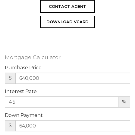
CONTACT AGENT
DOWNLOAD VCARD
Mortgage Calculator
Purchase Price
$
Interest Rate
%
Down Payment
$