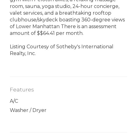
room, sauna, yoga studio, 24-hour concierge,
valet services, and a breathtaking rooftop
clubhouse/skydeck boasting 360-degree views
of Lower Manhattan There is an assessment
amount of $$64.41 per month.
Listing Courtesy of Sotheby's International
Realty, Inc.
Features
A/C
Washer / Dryer