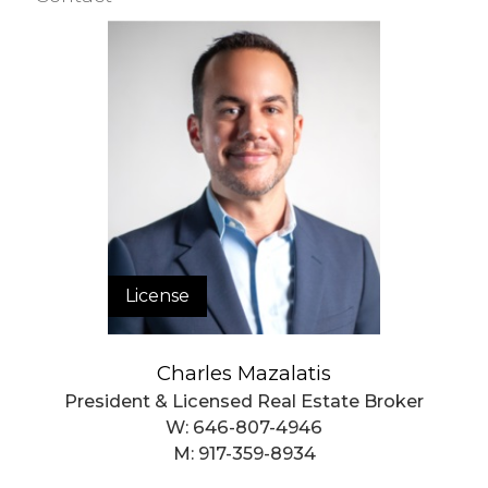
Building Statistics
$ 1,173
APPSF
Closed Sales Data [Last 12 Months]
License
Charles Mazalatis
President & Licensed Real Estate Broker
W:
646-807-4946
M:
917-359-8934