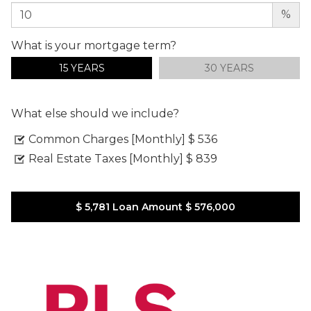
%
What is your mortgage term?
15 YEARS
30 YEARS
What else should we include?
Common Charges [Monthly]
$ 536
Real Estate Taxes [Monthly]
$ 839
$ 5,781
Loan Amount
$ 576,000