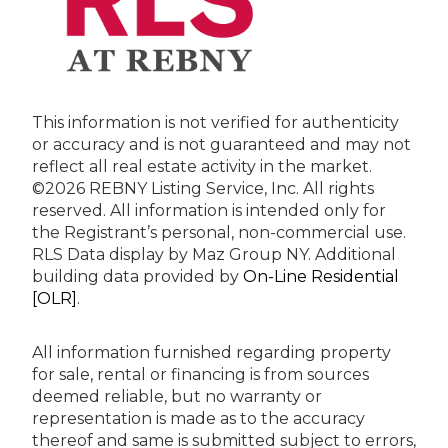
This information is not verified for authenticity
or accuracy and is not guaranteed and may not
reflect all real estate activity in the market.
©2026 REBNY Listing Service, Inc. All rights
reserved.
All information is intended only for
the Registrant’s personal, non-commercial use.
RLS Data display by Maz Group NY.
Additional
building data provided by
On-Line Residential
[OLR]
.
All information furnished regarding property
for sale, rental or financing is from sources
deemed reliable, but no warranty or
representation is made as to the accuracy
thereof and same is submitted subject to errors,