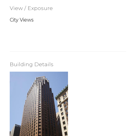
View / Exposure
City Views
Building Details