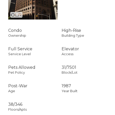
Condo
High-Rise
Ownership
Building Type
Full Service
Elevator
Service Level
Access
Pets Allowed
31
/
7501
Pet Policy
Block/Lot
Post-War
1987
Age
Year Built
38/346
Floors/Apts