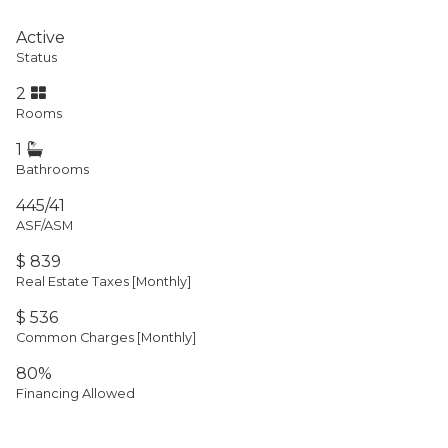
Active
Status
2
Rooms
1
Bathrooms
445/41
ASF/ASM
$ 839
Real Estate Taxes
[Monthly]
$ 536
Common Charges [Monthly]
80%
Financing Allowed