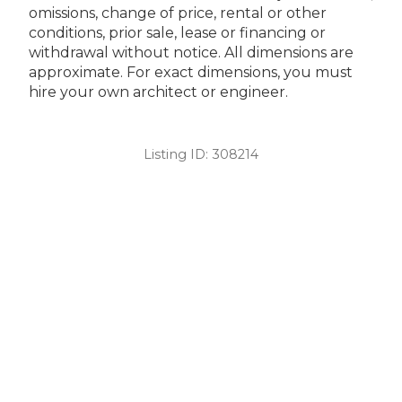
omissions, change of price, rental or other
conditions, prior sale, lease or financing or
withdrawal without notice. All dimensions are
approximate. For exact dimensions, you must
hire your own architect or engineer.
Listing ID:
308214