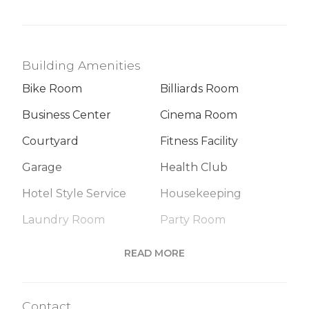
Building Amenities
Bike Room
Billiards Room
Business Center
Cinema Room
Courtyard
Fitness Facility
Garage
Health Club
Hotel Style Service
Housekeeping
Laundry Room
Party Room
Playroom
Roof Deck
READ MORE
Sauna
Valet Service
Contact