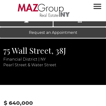
‹
›
|
LOG IN
REGISTER
Request an Appointment
75 Wall Street, 38J
Financial District | NY
Pearl Street & Water Street
N
$ 640,000