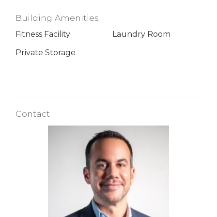
Building Amenities
Fitness Facility
Laundry Room
Private Storage
Contact