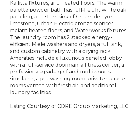
Kallista fixtures, and heated floors. The warm
palette powder bath has full-height white oak
paneling, a custom sink of Cream de Lyon
limestone, Urban Electric bronze sconces,
radiant heated floors, and Waterworks fixtures.
The laundry room has 2 stacked energy-
efficient Miele washers and dryers, a full sink,
and custom cabinetry with a drying rack.
Amenities include a luxurious paneled lobby
with a full-service doorman, a fitness center, a
professional-grade golf and multi-sports
simulator, a pet washing room, private storage
rooms vented with fresh air, and additional
laundry facilities.
Listing Courtesy of CORE Group Marketing, LLC