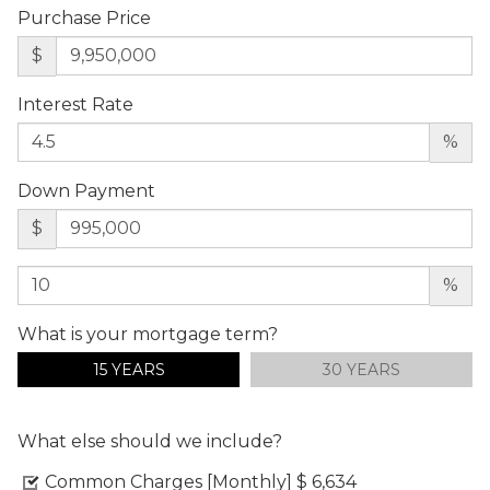
Purchase Price
$
Interest Rate
%
Down Payment
$
%
What is your mortgage term?
15 YEARS
30 YEARS
What else should we include?
Common Charges [Monthly]
$ 6,634