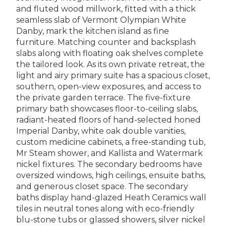
and fluted wood millwork, fitted with a thick
seamless slab of Vermont Olympian White
Danby, mark the kitchen island as fine
furniture. Matching counter and backsplash
slabs along with floating oak shelves complete
the tailored look. As its own private retreat, the
light and airy primary suite has a spacious closet,
southern, open-view exposures, and access to
the private garden terrace. The five-fixture
primary bath showcases floor-to-ceiling slabs,
radiant-heated floors of hand-selected honed
Imperial Danby, white oak double vanities,
custom medicine cabinets, a free-standing tub,
Mr Steam shower, and Kallista and Watermark
nickel fixtures. The secondary bedrooms have
oversized windows, high ceilings, ensuite baths,
and generous closet space. The secondary
baths display hand-glazed Heath Ceramics wall
tiles in neutral tones along with eco-friendly
blu-stone tubs or glassed showers, silver nickel