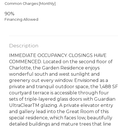
Common Charges [Monthly]
90%
Financing Allowed
Description
IMMEDIATE OCCUPANCY. CLOSINGS HAVE
COMMENCED. Located on the second floor of
Charlotte, the Garden Residence enjoys
wonderful south and west sunlight and
greenery out every window. Envisioned as a
private and tranquil outdoor space, the 1,488 SF
courtyard terrace is accessible through four
sets of triple-layered glass doors with Guardian
UltraClearTM glazing. A private elevator entry
and gallery lead into the Great Room of this
special residence, which faces low, beautifully
detailed buildings and mature trees that line