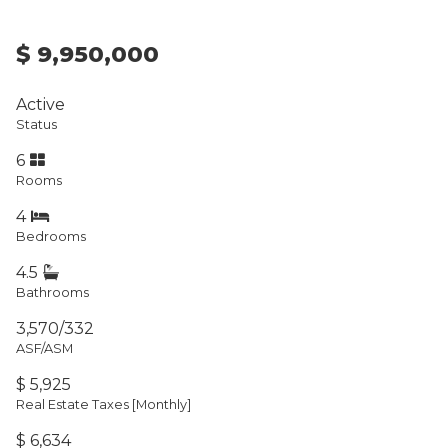
$ 9,950,000
Active
Status
6
Rooms
4
Bedrooms
4.5
Bathrooms
3,570/332
ASF/ASM
$ 5,925
Real Estate Taxes
[Monthly]
$ 6,634