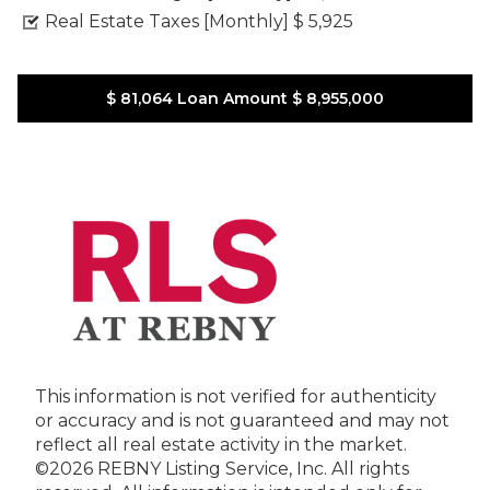
Real Estate Taxes [Monthly]
$ 5,925
$ 81,064
Loan Amount
$ 8,955,000
This information is not verified for authenticity
or accuracy and is not guaranteed and may not
reflect all real estate activity in the market.
©2026 REBNY Listing Service, Inc. All rights