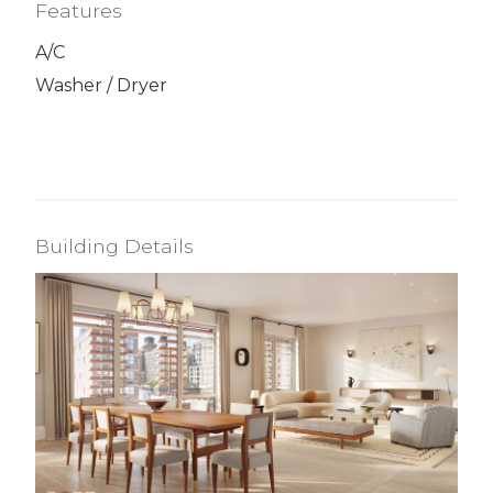
Features
A/C
Washer / Dryer
Building Details