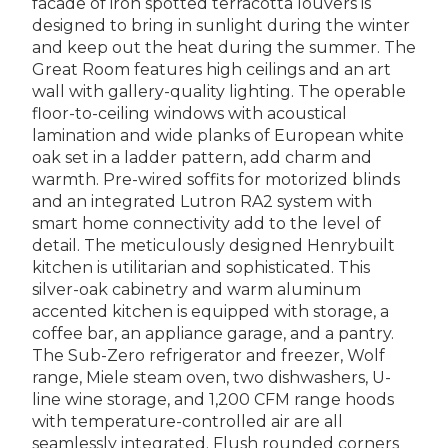
facade of iron spotted terracotta louvers is
designed to bring in sunlight during the winter
and keep out the heat during the summer. The
Great Room features high ceilings and an art
wall with gallery-quality lighting. The operable
floor-to-ceiling windows with acoustical
lamination and wide planks of European white
oak set in a ladder pattern, add charm and
warmth. Pre-wired soffits for motorized blinds
and an integrated Lutron RA2 system with
smart home connectivity add to the level of
detail. The meticulously designed Henrybuilt
kitchen is utilitarian and sophisticated. This
silver-oak cabinetry and warm aluminum
accented kitchen is equipped with storage, a
coffee bar, an appliance garage, and a pantry.
The Sub-Zero refrigerator and freezer, Wolf
range, Miele steam oven, two dishwashers, U-
line wine storage, and 1,200 CFM range hoods
with temperature-controlled air are all
seamlessly integrated. Flush rounded corners