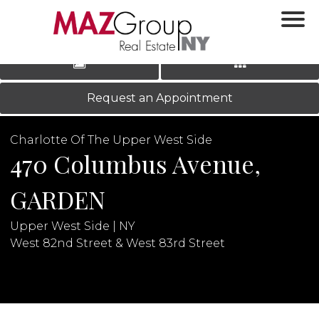
‹
›
|
LOG IN
REGISTER
Request an Appointment
Charlotte Of The Upper West Side
470 Columbus Avenue,
GARDEN
Upper West Side | NY
N
West 82nd Street & West 83rd Street