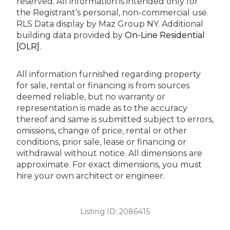
reserved.
All information is intended only for
the Registrant’s personal, non-commercial use.
RLS Data display by Maz Group NY.
Additional
building data provided by
On-Line Residential
[OLR]
.
All information furnished regarding property
for sale, rental or financing is from sources
deemed reliable, but no warranty or
representation is made as to the accuracy
thereof and same is submitted subject to errors,
omissions, change of price, rental or other
conditions, prior sale, lease or financing or
withdrawal without notice. All dimensions are
approximate. For exact dimensions, you must
hire your own architect or engineer.
Listing ID:
2086415