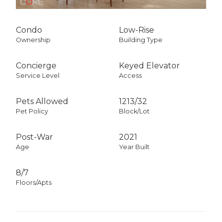
Condo
Low-Rise
Ownership
Building Type
Concierge
Keyed Elevator
Service Level
Access
Pets Allowed
1213
/
32
Pet Policy
Block/Lot
Post-War
2021
Age
Year Built
8/7
Floors/Apts