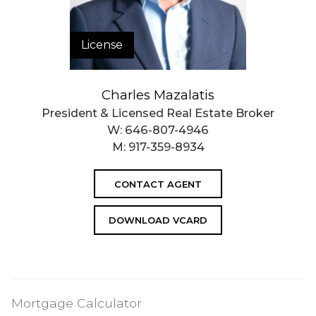
License
Charles Mazalatis
President & Licensed Real Estate Broker
W:
646-807-4946
M:
917-359-8934
CONTACT AGENT
DOWNLOAD VCARD
Mortgage Calculator