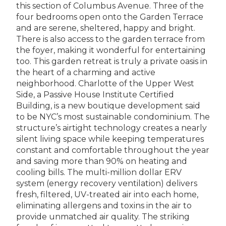
this section of Columbus Avenue. Three of the
four bedrooms open onto the Garden Terrace
and are serene, sheltered, happy and bright.
There is also access to the garden terrace from
the foyer, making it wonderful for entertaining
too. This garden retreat is truly a private oasis in
the heart of a charming and active
neighborhood. Charlotte of the Upper West
Side, a Passive House Institute Certified
Building, is a new boutique development said
to be NYC’s most sustainable condominium. The
structure’s airtight technology creates a nearly
silent living space while keeping temperatures
constant and comfortable throughout the year
and saving more than 90% on heating and
cooling bills. The multi-million dollar ERV
system (energy recovery ventilation) delivers
fresh, filtered, UV-treated air into each home,
eliminating allergens and toxins in the air to
provide unmatched air quality. The striking