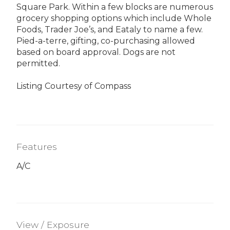
Square Park. Within a few blocks are numerous
grocery shopping options which include Whole
Foods, Trader Joe’s, and Eataly to name a few.
Pied-a-terre, gifting, co-purchasing allowed
based on board approval. Dogs are not
permitted.
Listing Courtesy of Compass
Features
A/C
View / Exposure