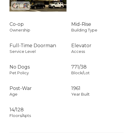
Co-op
Mid-Rise
Ownership
Building Type
Full-Time Doorman
Elevator
Service Level
Access
No Dogs
771
/
38
Pet Policy
Block/Lot
Post-War
1961
Age
Year Built
14/128
Floors/Apts