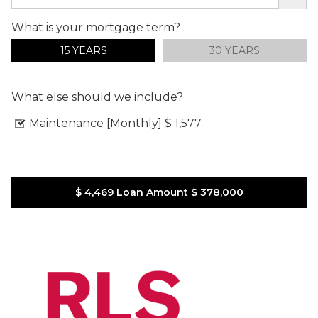
What is your mortgage term?
15 YEARS
30 YEARS
What else should we include?
Maintenance [Monthly]
$ 1,577
$ 4,469
Loan Amount
$ 378,000