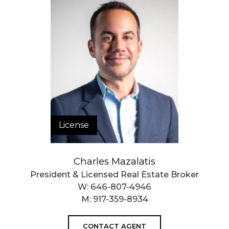
License
Charles Mazalatis
President & Licensed Real Estate Broker
W:
646-807-4946
M:
917-359-8934
CONTACT AGENT