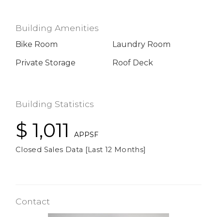
Building Amenities
Bike Room
Laundry Room
Private Storage
Roof Deck
Building Statistics
$ 1,011
APPSF
Closed Sales Data [Last 12 Months]
Contact