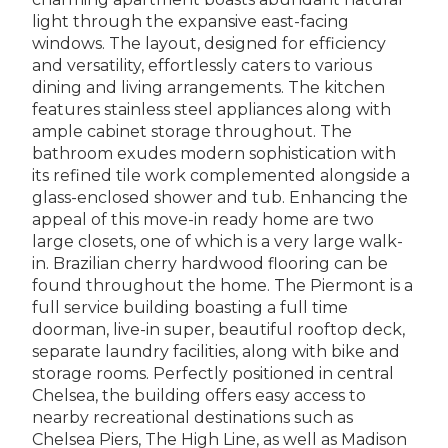
light through the expansive east-facing
windows. The layout, designed for efficiency
and versatility, effortlessly caters to various
dining and living arrangements. The kitchen
features stainless steel appliances along with
ample cabinet storage throughout. The
bathroom exudes modern sophistication with
its refined tile work complemented alongside a
glass-enclosed shower and tub. Enhancing the
appeal of this move-in ready home are two
large closets, one of which is a very large walk-
in. Brazilian cherry hardwood flooring can be
found throughout the home. The Piermont is a
full service building boasting a full time
doorman, live-in super, beautiful rooftop deck,
separate laundry facilities, along with bike and
storage rooms. Perfectly positioned in central
Chelsea, the building offers easy access to
nearby recreational destinations such as
Chelsea Piers, The High Line, as well as Madison