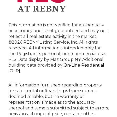
This information is not verified for authenticity
or accuracy and is not guaranteed and may not
reflect all real estate activity in the market.
©2026 REBNY Listing Service, Inc. All rights
reserved.
All information is intended only for
the Registrant’s personal, non-commercial use.
RLS Data display by Maz Group NY.
Additional
building data provided by
On-Line Residential
[OLR]
.
All information furnished regarding property
for sale, rental or financing is from sources
deemed reliable, but no warranty or
representation is made as to the accuracy
thereof and same is submitted subject to errors,
omissions, change of price, rental or other