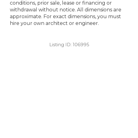
conditions, prior sale, lease or financing or
withdrawal without notice. All dimensions are
approximate. For exact dimensions, you must
hire your own architect or engineer.
Listing ID:
106995