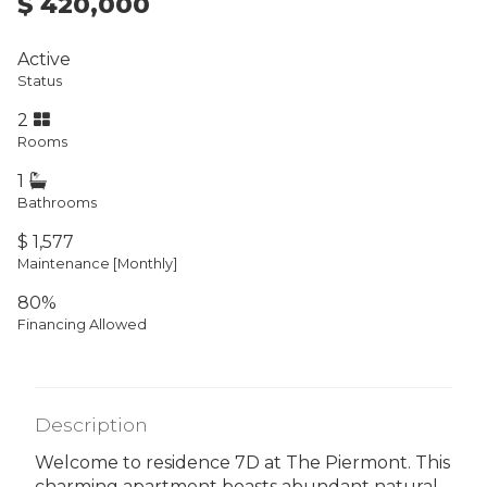
$ 420,000
Active
Status
2
Rooms
1
Bathrooms
$ 1,577
Maintenance [Monthly]
80%
Financing Allowed
Description
Welcome to residence 7D at The Piermont. This
charming apartment boasts abundant natural