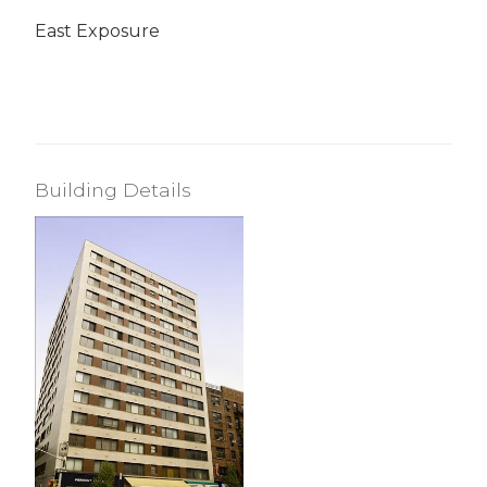
East Exposure
Building Details