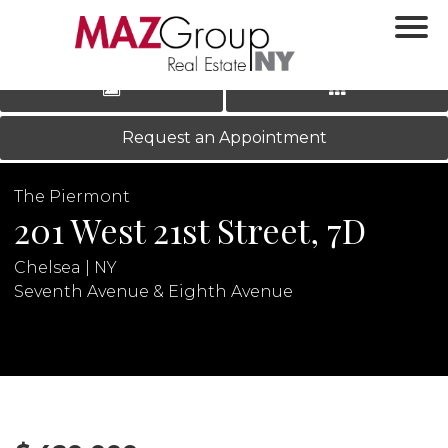
‹
›
|
LOG IN
REGISTER
Request an Appointment
The Piermont
201 West 21st Street, 7D
Chelsea | NY
Seventh Avenue & Eighth Avenue
N