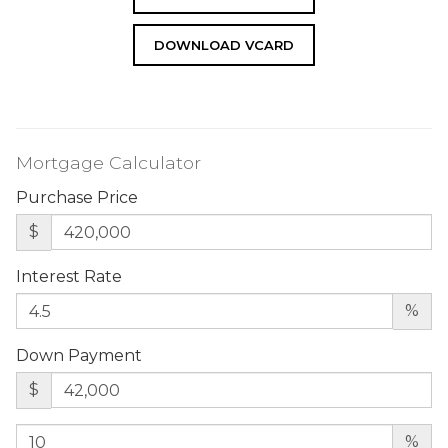
DOWNLOAD VCARD
Mortgage Calculator
Purchase Price
$
Interest Rate
%
Down Payment
$
%