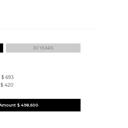
30 YEARS
]
$ 693
$ 420
 Amount
$ 498,600