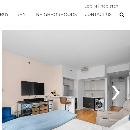
|
LOG IN
REGISTER
BUY
RENT
NEIGHBORHOODS
CONTACT US
›