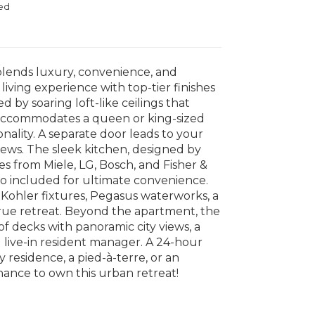
ed
blends luxury, convenience, and
living experience with top-tier finishes
 by soaring loft-like ceilings that
y accommodates a queen or king-sized
nality. A separate door leads to your
iews. The sleek kitchen, designed by
ces from Miele, LG, Bosch, and Fisher &
so included for ultimate convenience.
 Kohler fixtures, Pegasus waterworks, a
rue retreat. Beyond the apartment, the
f decks with panoramic city views, a
d live-in resident manager. A 24-hour
residence, a pied-à-terre, or an
hance to own this urban retreat!