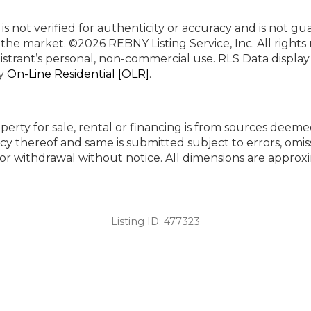
 is not verified for authenticity or accuracy and is not g
n the market.
©2026 REBNY Listing Service, Inc. All rights
istrant’s personal, non-commercial use.
RLS Data displa
by
On-Line Residential [OLR]
.
perty for sale, rental or financing is from sources deeme
cy thereof and same is submitted subject to errors, omiss
ng or withdrawal without notice. All dimensions are appr
Listing ID:
477323