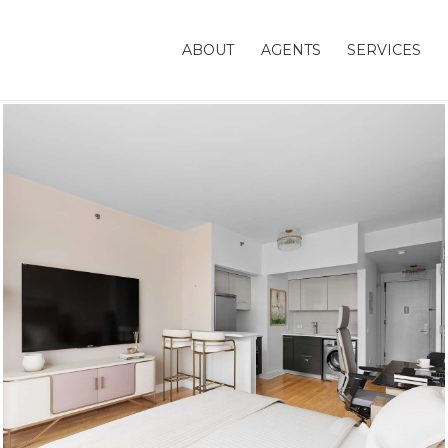
ABOUT
AGENTS
SERVICES