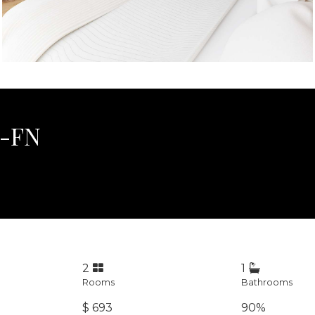
1-FN
2
1
Rooms
Bathrooms
$ 693
90%