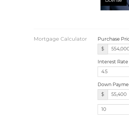
License
Mortgage Calculator
Purchase Pri
$
Interest Rate
Down Payme
$