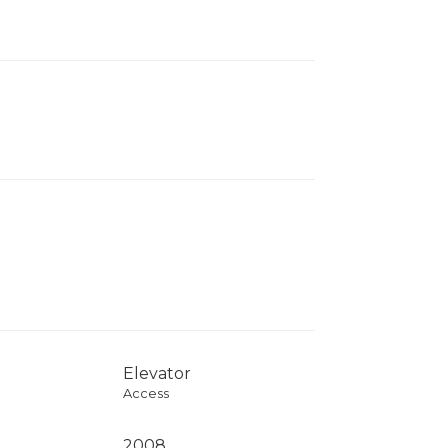
Elevator
Access
2008