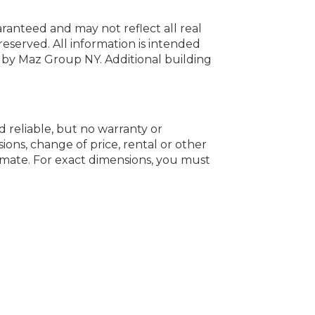
uaranteed and may not reflect all real
 reserved.
All information is intended
y by Maz Group NY.
Additional building
d reliable, but no warranty or
ions, change of price, rental or other
oximate. For exact dimensions, you must