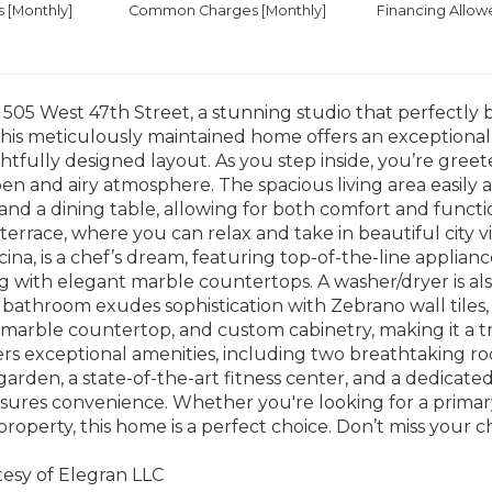
es
[Monthly]
Common Charges [Monthly]
Financing Allow
05 West 47th Street, a stunning studio that perfectly 
 This meticulously maintained home offers an exceptional 
tfully designed layout. As you step inside, you’re greeted
en and airy atmosphere. The spacious living area easil
 and a dining table, allowing for both comfort and functio
terrace, where you can relax and take in beautiful city v
cina, is a chef’s dream, featuring top-of-the-line applian
g with elegant marble countertops. A washer/dryer is al
 bathroom exudes sophistication with Zebrano wall tiles,
marble countertop, and custom cabinetry, making it a t
ers exceptional amenities, including two breathtaking roo
arden, a state-of-the-art fitness center, and a dedicate
res convenience. Whether you're looking for a primary 
roperty, this home is a perfect choice. Don’t miss your c
tesy of Elegran LLC