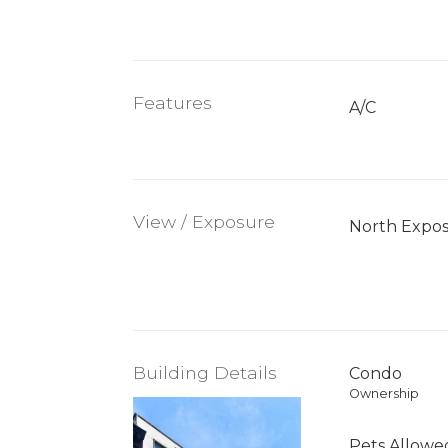
Features
A/C
View / Exposure
North Expo
Building Details
Condo
Ownership
Pets Allowe