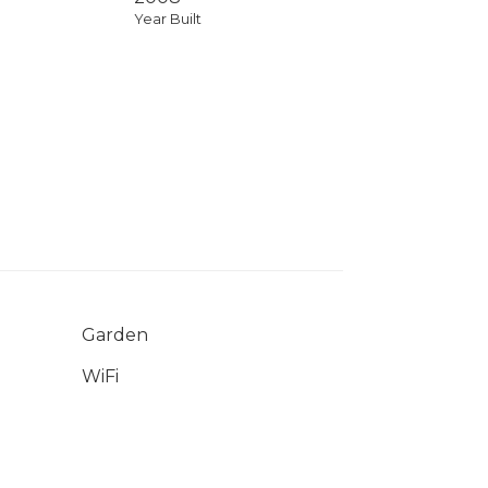
Year Built
Garden
WiFi