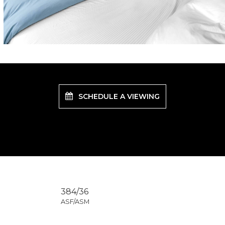
SCHEDULE A VIEWING
384/36
ASF/ASM