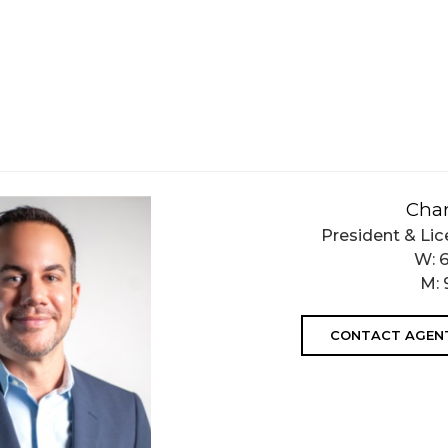
Char
President & Lic
W:
M:
CONTACT AGEN