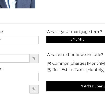
ce
What is your mortgage term?
15 YEARS
What else should we include?
%
Common Charges [Monthly
nt
Real Estate Taxes [Monthly]
$ 4,927
Loan
%