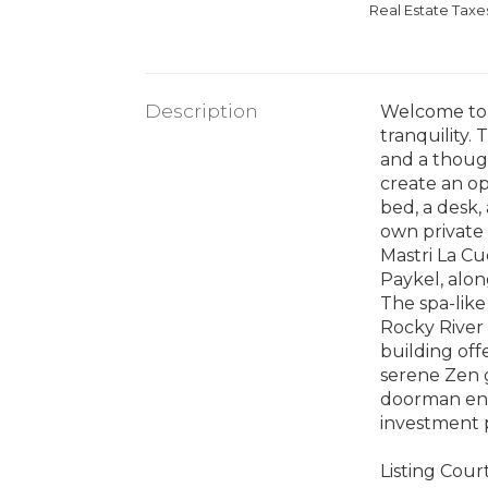
Real Estate Tax
Description
Welcome to 5
tranquility.
and a though
create an op
bed, a desk,
own private 
Mastri La Cu
Paykel, alon
The spa-like
Rocky River 
building off
serene Zen g
doorman ensu
investment p
Listing Cour