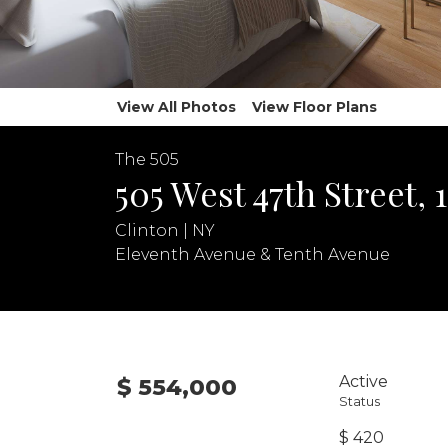
View All Photos
View Floor Plans
The 505
505 West 47th Street, 
Clinton | NY
Eleventh Avenue & Tenth Avenue
Active
$ 554,000
Status
$ 420