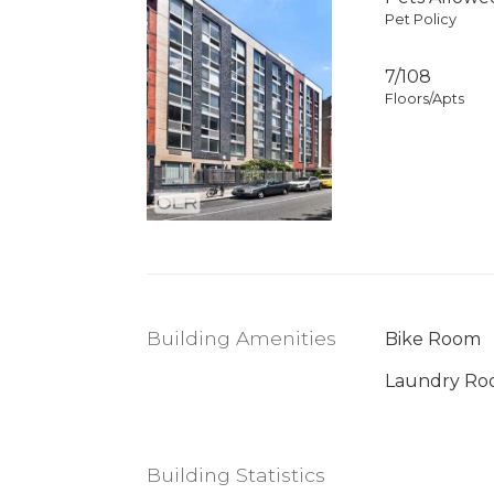
Pet Policy
7/108
Floors/Apts
Building Amenities
Bike Room
Laundry R
Building Statistics