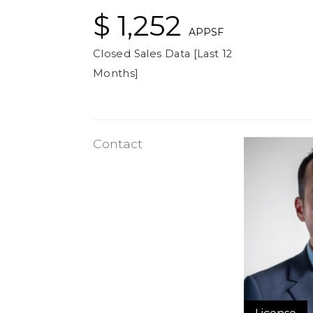
$ 1,252
APPSF
Closed Sales Data [Last 12
Months]
Contact