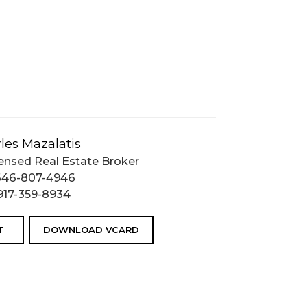
les Mazalatis
ensed Real Estate Broker
646-807-4946
917-359-8934
T
DOWNLOAD VCARD