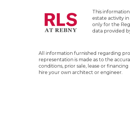
This information
estate activity i
only for the Reg
data provided 
All information furnished regarding pro
representation is made as to the accura
conditions, prior sale, lease or financi
hire your own architect or engineer.