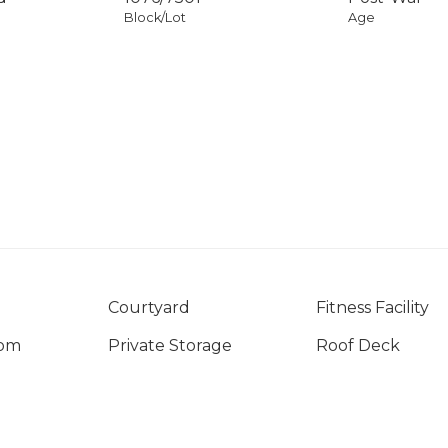
Block/Lot
Age
Courtyard
Fitness Facility
oom
Private Storage
Roof Deck