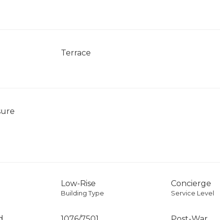
Terrace
sure
Low-Rise
Concierge
Building Type
Service Level
d
1076
/
7501
Post-War