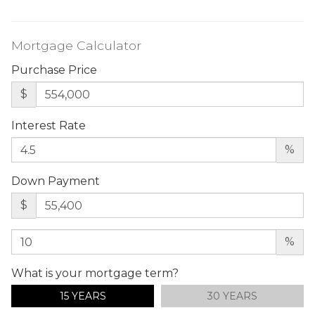
Mortgage Calculator
Purchase Price
$
Interest Rate
%
Down Payment
$
%
What is your mortgage term?
15 YEARS
30 YEARS