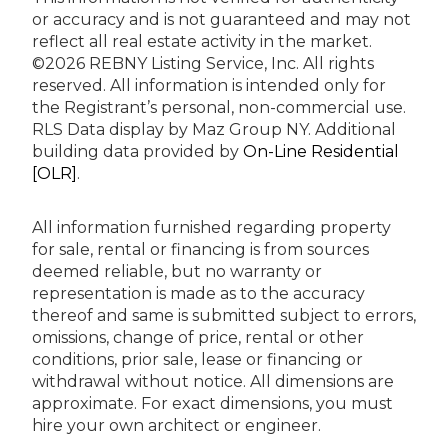
or accuracy and is not guaranteed and may not
reflect all real estate activity in the market.
©2026 REBNY Listing Service, Inc. All rights
reserved.
All information is intended only for
the Registrant’s personal, non-commercial use.
RLS Data display by Maz Group NY.
Additional
building data provided by
On-Line Residential
[OLR]
.
All information furnished regarding property
for sale, rental or financing is from sources
deemed reliable, but no warranty or
representation is made as to the accuracy
thereof and same is submitted subject to errors,
omissions, change of price, rental or other
conditions, prior sale, lease or financing or
withdrawal without notice. All dimensions are
approximate. For exact dimensions, you must
hire your own architect or engineer.