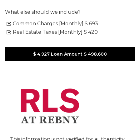
What else should we include?
Common Charges [Monthly]
$ 693
Real Estate Taxes [Monthly]
$ 420
$ 4,927
Loan Amount
$ 498,600
This information is not verified for authenticity