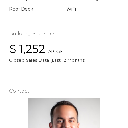
Roof Deck
WiFi
Building Statistics
$ 1,252
APPSF
Closed Sales Data [Last 12 Months]
Contact