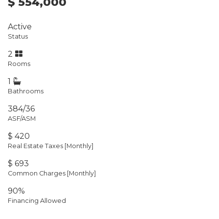
$ 554,000
Active
Status
2
Rooms
1
Bathrooms
384/36
ASF/ASM
$ 420
Real Estate Taxes
[Monthly]
$ 693
Common Charges [Monthly]
90%
Financing Allowed