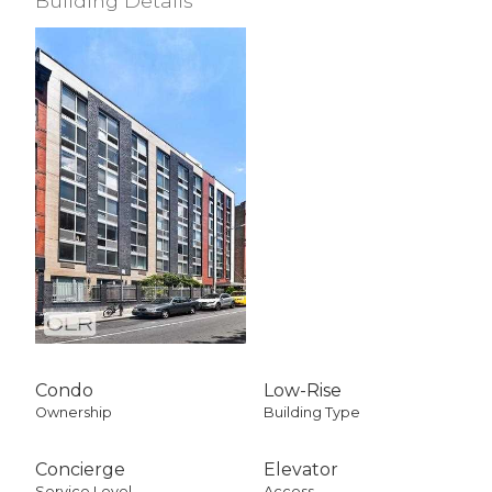
Building Details
Condo
Low-Rise
Ownership
Building Type
Concierge
Elevator
Service Level
Access