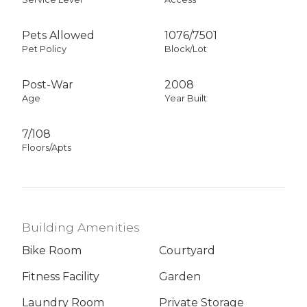
Pets Allowed
1076
/
7501
Pet Policy
Block/Lot
Post-War
2008
Age
Year Built
7/108
Floors/Apts
Building Amenities
Bike Room
Courtyard
Fitness Facility
Garden
Laundry Room
Private Storage