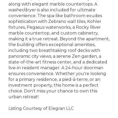
along with elegant marble countertops. A
washer/dryer is also included for ultimate
convenience. The spa-like bathroom exudes
sophistication with Zebrano wall tiles, Kohler
fixtures, Pegasus waterworks, a Rocky River
marble countertop, and custom cabinetry,
making it a true retreat. Beyond the apartment,
the building offers exceptional amenities,
including two breathtaking roof decks with
panoramic city views, a serene Zen garden, a
state-of-the-art fitness center, and a dedicated
live-in resident manager. A 24-hour doorman
ensures convenience. Whether you're looking
for a primary residence, a pied-à-terre, or an
investment property, this home is a perfect
choice. Don’t miss your chance to own this
urban retreat!
Listing Courtesy of Elegran LLC