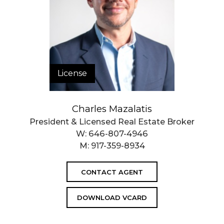
License
Charles Mazalatis
President & Licensed Real Estate Broker
W:
646-807-4946
M:
917-359-8934
CONTACT AGENT
DOWNLOAD VCARD