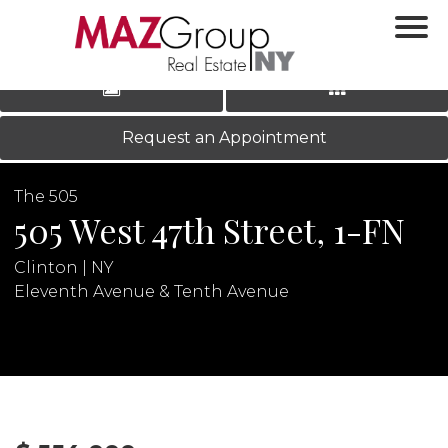
‹
›
|
LOG IN
REGISTER
Request an Appointment
The 505
505 West 47th Street, 1-FN
Clinton | NY
Eleventh Avenue & Tenth Avenue
N