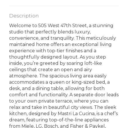
Description
Welcome to 505 West 47th Street, a stunning
studio that perfectly blends luxury,
convenience, and tranquility. This meticulously
maintained home offers an exceptional living
experience with top-tier finishes and a
thoughtfully designed layout. As you step
inside, you’re greeted by soaring loft-like
ceilings that create an open and airy
atmosphere. The spacious living area easily
accommodates a queen or king-sized bed, a
desk, and a dining table, allowing for both
comfort and functionality. A separate door leads
to your own private terrace, where you can
relax and take in beautiful city views. The sleek
kitchen, designed by Mastri La Cucina, is a chef’s
dream, featuring top-of-the-line appliances
from Miele, LG, Bosch, and Fisher & Paykel,