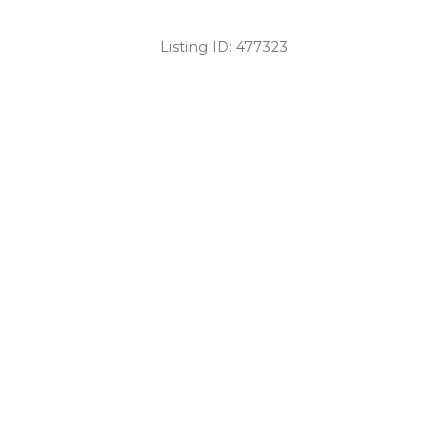
Listing ID:
477323