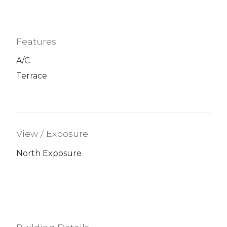
Features
A/C
Terrace
View / Exposure
North Exposure