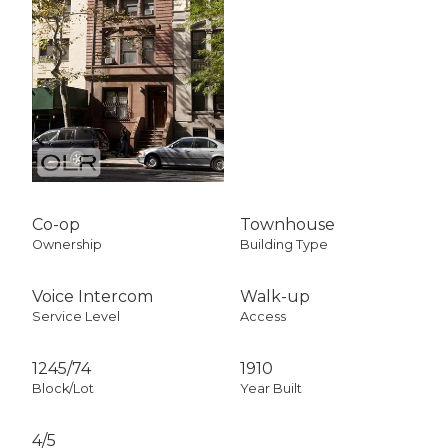
Co-op
Townhouse
Ownership
Building Type
Voice Intercom
Walk-up
Service Level
Access
1245
/
74
1910
Block/Lot
Year Built
4/5