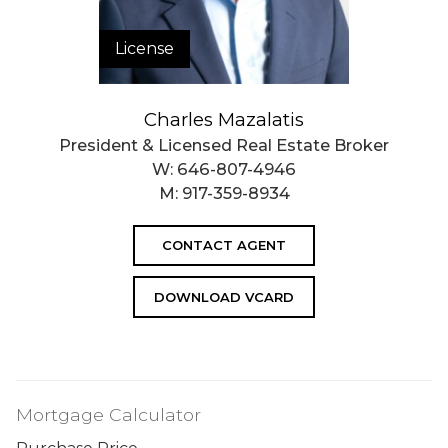
License
Charles Mazalatis
President & Licensed Real Estate Broker
W:
646-807-4946
M:
917-359-8934
CONTACT AGENT
DOWNLOAD VCARD
Mortgage Calculator