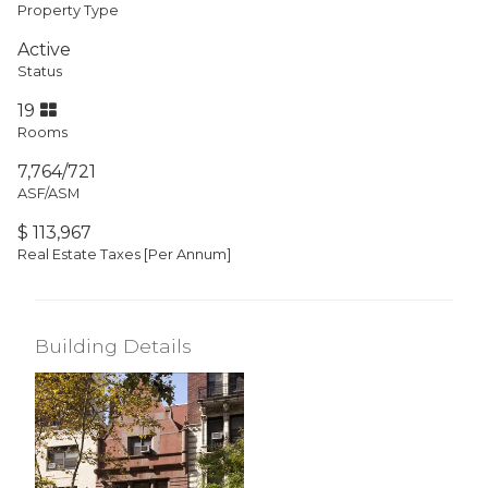
Property Type
Active
Status
19
Rooms
7,764/721
ASF/ASM
$ 113,967
Real Estate Taxes
[Per Annum]
Building Details