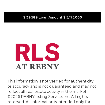
$ 39,588
Loan Amount
$ 5,175,000
This information is not verified for authenticity
or accuracy and is not guaranteed and may not
reflect all real estate activity in the market.
©2026 REBNY Listing Service, Inc. All rights
reserved.
All information is intended only for