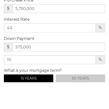
Purchase Price
$
Interest Rate
%
Down Payment
$
%
What is your mortgage term?
15 YEARS
30 YEARS