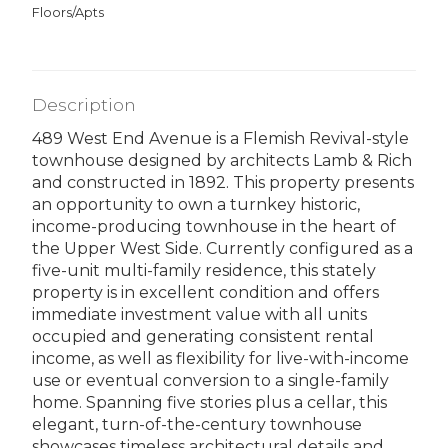
Floors/Apts
Description
489 West End Avenue is a Flemish Revival-style
townhouse designed by architects Lamb & Rich
and constructed in 1892. This property presents
an opportunity to own a turnkey historic,
income-producing townhouse in the heart of
the Upper West Side. Currently configured as a
five-unit multi-family residence, this stately
property is in excellent condition and offers
immediate investment value with all units
occupied and generating consistent rental
income, as well as flexibility for live-with-income
use or eventual conversion to a single-family
home. Spanning five stories plus a cellar, this
elegant, turn-of-the-century townhouse
showcases timeless architectural details and