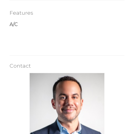
Features
A/C
Contact