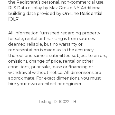
the Registrant’s personal, non-commercial use.
RLS Data display by Maz Group NY.
Additional
building data provided by
On-Line Residential
[OLR]
.
All information furnished regarding property
for sale, rental or financing is from sources
deemed reliable, but no warranty or
representation is made as to the accuracy
thereof and same is submitted subject to errors,
omissions, change of price, rental or other
conditions, prior sale, lease or financing or
withdrawal without notice. All dimensions are
approximate. For exact dimensions, you must
hire your own architect or engineer.
Listing ID:
100221TH