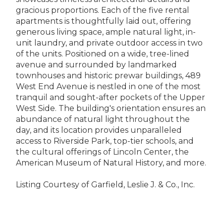
gracious proportions. Each of the five rental
apartments is thoughtfully laid out, offering
generous living space, ample natural light, in-
unit laundry, and private outdoor access in two
of the units. Positioned on a wide, tree-lined
avenue and surrounded by landmarked
townhouses and historic prewar buildings, 489
West End Avenue is nestled in one of the most
tranquil and sought-after pockets of the Upper
West Side. The building's orientation ensures an
abundance of natural light throughout the
day, and its location provides unparalleled
access to Riverside Park, top-tier schools, and
the cultural offerings of Lincoln Center, the
American Museum of Natural History, and more.
Listing Courtesy of Garfield, Leslie J. & Co., Inc.