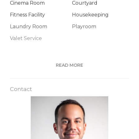
Cinema Room
Courtyard
Fitness Facility
Housekeeping
Laundry Room
Playroom
Valet Service
Building Statistics
READ MORE
$ 1,699
APPSF
Contact
Closed Sales Data [Last 12 Months]