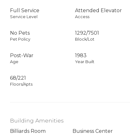
Full Service
Attended Elevator
Service Level
Access
No Pets
1292
/
7501
Pet Policy
Block/Lot
Post-War
1983
Age
Year Built
68/221
Floors/Apts
Building Amenities
Billiards Room
Business Center