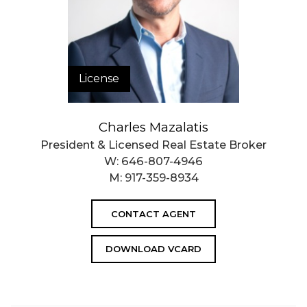
License
Charles Mazalatis
President & Licensed Real Estate Broker
W:
646-807-4946
M:
917-359-8934
CONTACT AGENT
DOWNLOAD VCARD