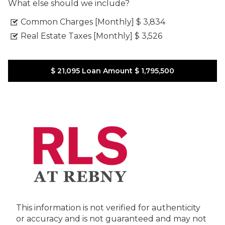
What else should we include?
Common Charges [Monthly]
$ 3,834
Real Estate Taxes [Monthly]
$ 3,526
$ 21,095
Loan Amount
$ 1,795,500
This information is not verified for authenticity
or accuracy and is not guaranteed and may not