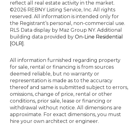
reflect all real estate activity in the market.
©2026 REBNY Listing Service, Inc. All rights
reserved.
All information is intended only for
the Registrant’s personal, non-commercial use.
RLS Data display by Maz Group NY.
Additional
building data provided by
On-Line Residential
[OLR]
.
All information furnished regarding property
for sale, rental or financing is from sources
deemed reliable, but no warranty or
representation is made as to the accuracy
thereof and same is submitted subject to errors,
omissions, change of price, rental or other
conditions, prior sale, lease or financing or
withdrawal without notice. All dimensions are
approximate. For exact dimensions, you must
hire your own architect or engineer.