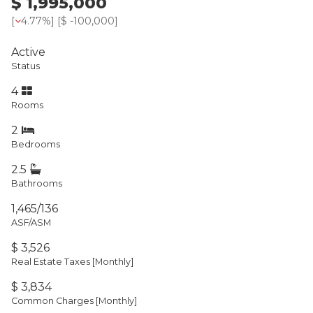
$ 1,995,000
[
4.77%
] [
$ -100,000
]
Active
Status
4
Rooms
2
Bedrooms
2.5
Bathrooms
1,465/136
ASF/ASM
$ 3,526
Real Estate Taxes
[Monthly]
$ 3,834
Common Charges [Monthly]