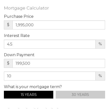
Mortgage Calculator
Purchase Price
$
Interest Rate
%
Down Payment
$
%
What is your mortgage term?
15 YEARS
30 YEARS