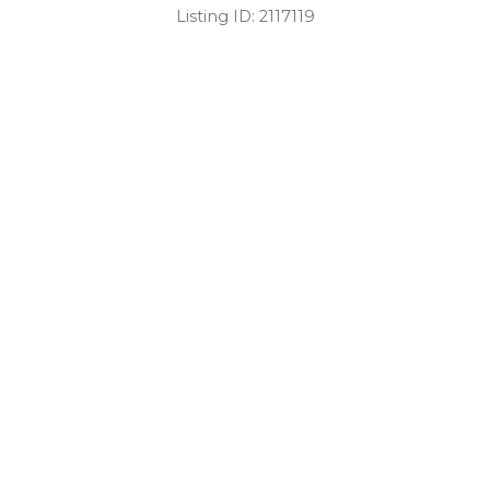
Listing ID:
2117119