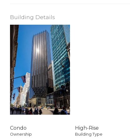
Building Details
Condo
High-Rise
Ownership
Building Type