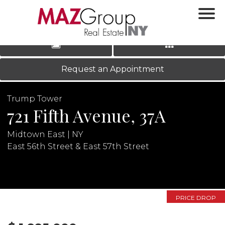
‹
›
|
LOG IN
REGISTER
Request an Appointment
Trump Tower
721 Fifth Avenue, 37A
Midtown East | NY
East 56th Street & East 57th Street
N
PRICE DROP