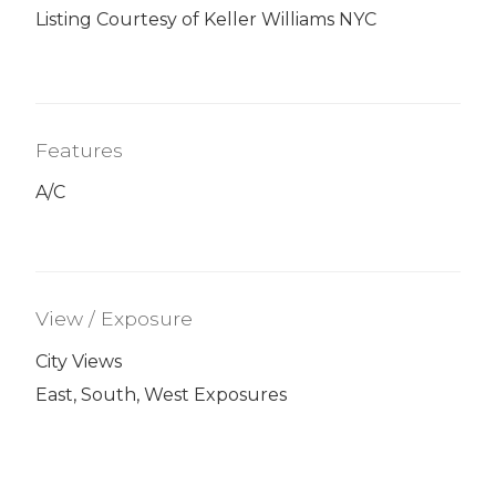
Listing Courtesy of Keller Williams NYC
Features
A/C
View / Exposure
City Views
East, South, West Exposures