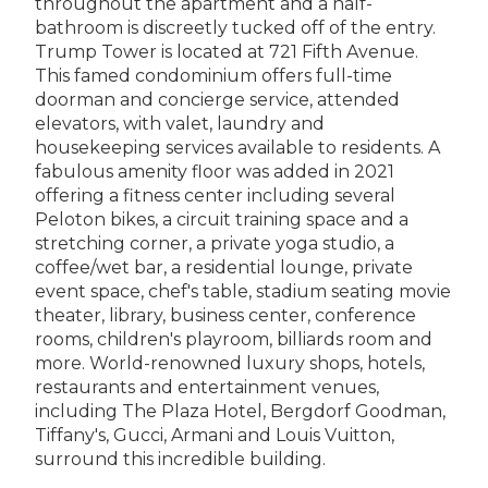
throughout the apartment and a half-
bathroom is discreetly tucked off of the entry.
Trump Tower is located at 721 Fifth Avenue.
This famed condominium offers full-time
doorman and concierge service, attended
elevators, with valet, laundry and
housekeeping services available to residents. A
fabulous amenity floor was added in 2021
offering a fitness center including several
Peloton bikes, a circuit training space and a
stretching corner, a private yoga studio, a
coffee/wet bar, a residential lounge, private
event space, chef's table, stadium seating movie
theater, library, business center, conference
rooms, children's playroom, billiards room and
more. World-renowned luxury shops, hotels,
restaurants and entertainment venues,
including The Plaza Hotel, Bergdorf Goodman,
Tiffany's, Gucci, Armani and Louis Vuitton,
surround this incredible building.