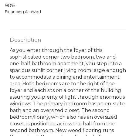
90%
Financing Allowed
Description
As you enter through the foyer of this
sophisticated corner two bedroom, two and
one-half bathroom apartment, you step into a
spacious sunlit corner living room large enough
to accommodate a dining and entertainment
area. Both bedrooms are to the right of the
foyer and each sits on a corner of the building
assuring you plenty of light through enormous
windows. The primary bedroom has an en-suite
bath and an oversized closet. The second
bedroom/library, which also has an oversized
closet, is positioned across the hall from the
second bathroom. New wood flooring runs