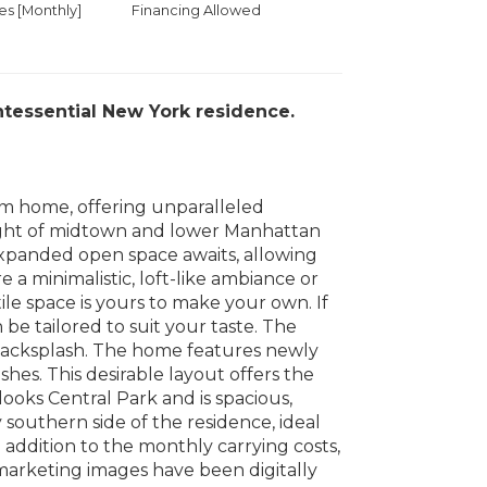
 [Monthly]
Financing Allowed
intessential New York residence.
om home, offering unparalleled
sight of midtown and lower Manhattan
 expanded open space awaits, allowing
 a minimalistic, loft-like ambiance or
ile space is yours to make your own. If
be tailored to suit your taste. The
backsplash. The home features newly
es. This desirable layout offers the
ooks Central Park and is spacious,
southern side of the residence, ideal
 addition to the monthly carrying costs,
marketing images have been digitally