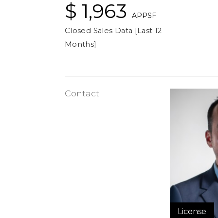
$ 1,963
APPSF
Closed Sales Data [Last 12
Months]
Contact
License