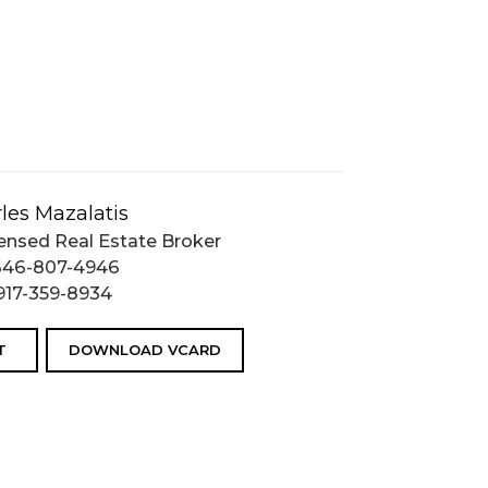
les Mazalatis
ensed Real Estate Broker
646-807-4946
917-359-8934
T
DOWNLOAD VCARD