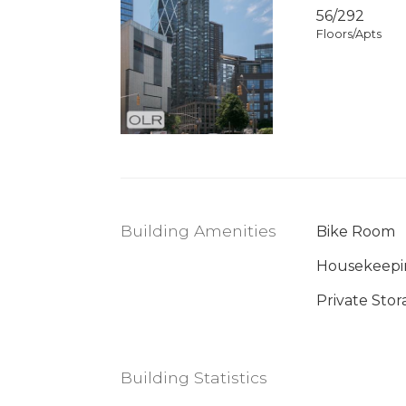
56/292
Floors/Apts
Building Amenities
Bike Room
Housekeepi
Private Stor
Building Statistics