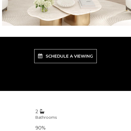
SCHEDULE A VIEWING
2
Bathrooms
90%