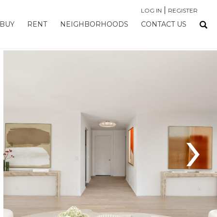
|
LOG IN
REGISTER
BUY
RENT
NEIGHBORHOODS
CONTACT US
›