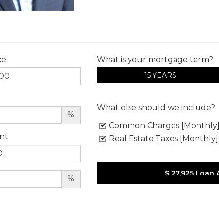
ce
What is your mortgage term?
15 YEARS
What else should we include?
%
Common Charges [Monthly
nt
Real Estate Taxes [Monthly]
$ 27,925
Loan 
%