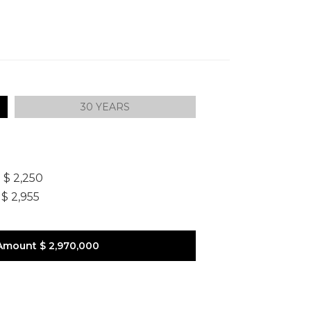
30 YEARS
]
$ 2,250
$ 2,955
Amount
$ 2,970,000