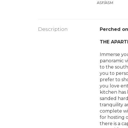
ASF/ASM
Description
Perched on 
THE APART
Immerse your
panoramic v
to the south
you to perso
prefer to sh
you love ent
kitchen has
sanded hardw
tranquility 
complete wit
for hosting 
there is a c