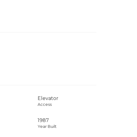
Elevator
Access
1987
Year Built