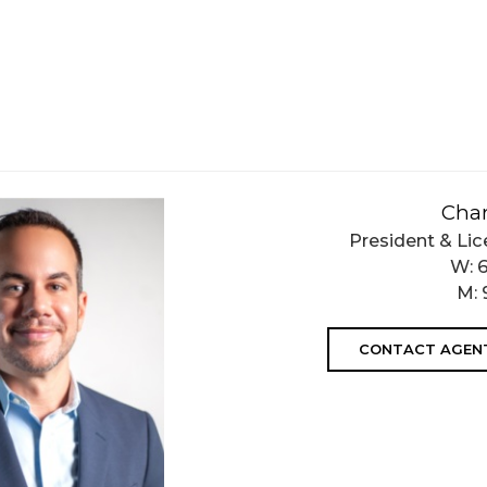
Char
President & Lic
W:
M:
CONTACT AGEN