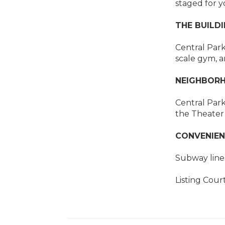
staged for y
THE BUILDI
Central Par
scale gym, a
NEIGHBORH
Central Park
the Theater 
CONVENIEN
Subway lines 
Listing Cour