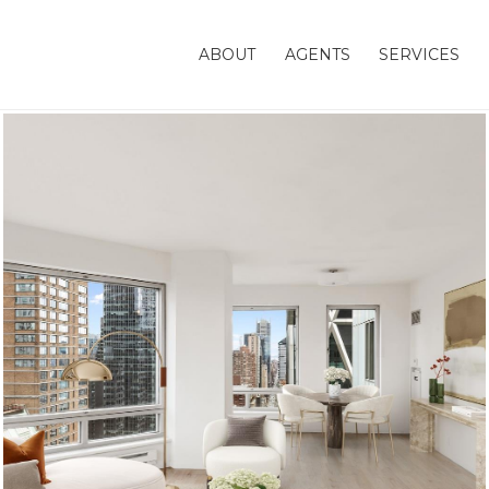
ABOUT
AGENTS
SERVICES