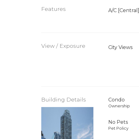
Features
A/C [Central
View / Exposure
City Views
Building Details
Condo
Ownership
No Pets
Pet Policy