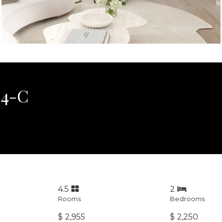
34-C
4.5
2
Rooms
Bedrooms
$ 2,955
$ 2,250