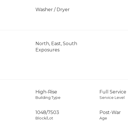
]
Washer / Dryer
North, East, South
Exposures
High-Rise
Full Service
Building Type
Service Level
1048
/
7503
Post-War
Block/Lot
Age