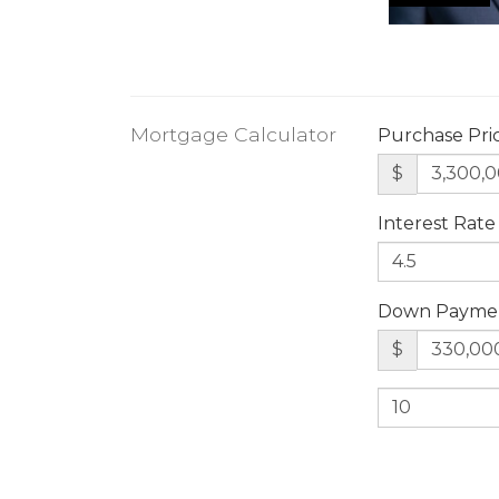
Mortgage Calculator
Purchase Pri
$
Interest Rate
Down Payme
$