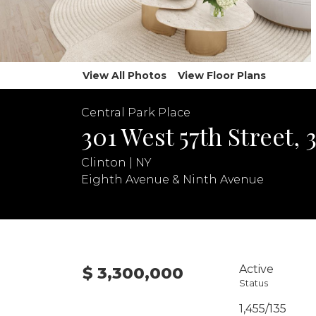
View All Photos
View Floor Plans
Central Park Place
301 West 57th Street, 
Clinton | NY
Eighth Avenue & Ninth Avenue
Active
$ 3,300,000
Status
1,455/135