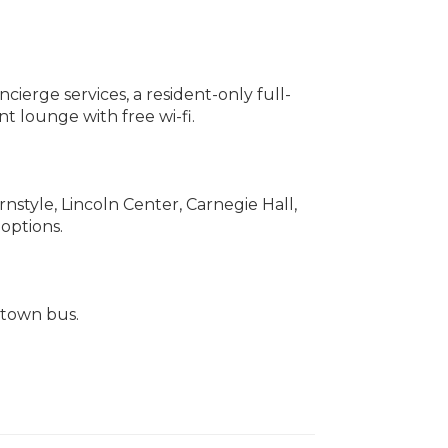
erge services, a resident-only full-
t lounge with free wi-fi.
style, Lincoln Center, Carnegie Hall,
 options.
s town bus.