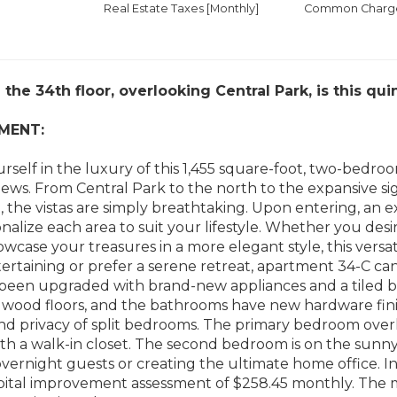
Real Estate Taxes
[Monthly]
Common Charges
the 34th floor, overlooking Central Park, is this qu
MENT:
self in the luxury of this 1,455 square-foot, two-bedro
iews. From Central Park to the north to the expansive 
, the vistas are simply breathtaking. Upon entering, an
nalize each area to suit your lifestyle. Whether you desire
owcase your treasures in a more elegant style, this versat
ertaining or prefer a serene retreat, apartment 34-C can 
 been upgraded with brand-new appliances and a tiled 
ood floors, and the bathrooms have new hardware finish
and privacy of split bedrooms. The primary bedroom overl
h a walk-in closet. The second bedroom is on the sunny 
overnight guests or creating the ultimate home office. In
apital improvement assessment of $258.45 monthly. The 