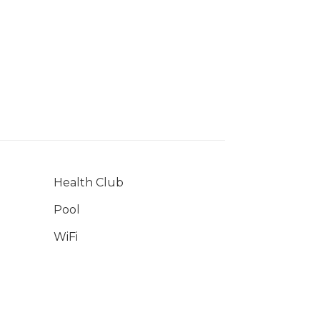
Health Club
Pool
WiFi