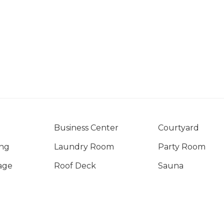
Business Center
Courtyard
ng
Laundry Room
Party Room
age
Roof Deck
Sauna