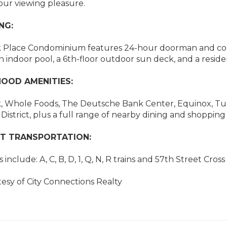
our viewing pleasure.
NG:
k Place Condominium features 24-hour doorman and conci
n indoor pool, a 6th-floor outdoor sun deck, and a residen
OOD AMENITIES:
, Whole Foods, The Deutsche Bank Center, Equinox, Turn
District, plus a full range of nearby dining and shopping
T TRANSPORTATION:
include: A, C, B, D, 1, Q, N, R trains and 57th Street Cros
tesy of City Connections Realty