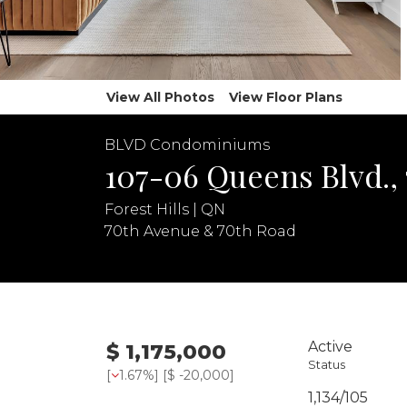
View All Photos
View Floor Plans
BLVD Condominiums
107-06 Queens Blvd.,
Forest Hills | QN
70th Avenue & 70th Road
Active
$ 1,175,000
Status
[
1.67%
] [
$ -20,000
]
1,134/105