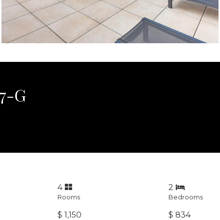
 7-G
4
2
Rooms
Bedrooms
$ 1,150
$ 834