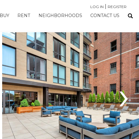
|
LOG IN
REGISTER
BUY
RENT
NEIGHBORHOODS
CONTACT US
›