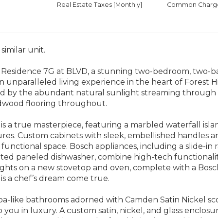
Real Estate Taxes
[Monthly]
Common Charges
similar unit.
 Residence 7G at BLVD, a stunning two-bedroom, two-
an unparalleled living experience in the heart of Forest Hi
d by the abundant natural sunlight streaming through l
dwood flooring throughout.
is a true masterpiece, featuring a marbled waterfall isl
tures. Custom cabinets with sleek, embellished handles an
functional space. Bosch appliances, including a slide-in
ated paneled dishwasher, combine high-tech functionalit
ights on a new stovetop and oven, complete with a Bosc
 is a chef’s dream come true.
pa-like bathrooms adorned with Camden Satin Nickel sco
 you in luxury. A custom satin, nickel, and glass enclosur