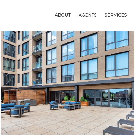
ABOUT
AGENTS
SERVICES