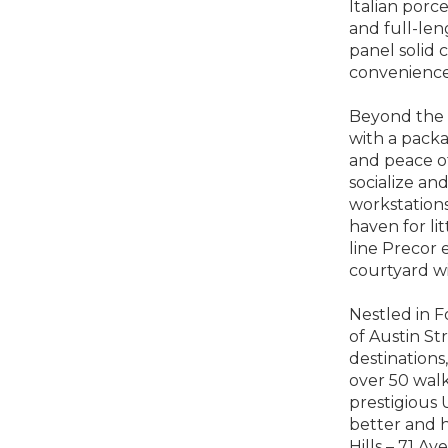
Italian porce
and full-len
panel solid 
convenience 
Beyond the i
with a pack
and peace of
socialize an
workstations
haven for li
line Precor
courtyard wi
Nestled in F
of Austin St
destinations
over 50 walk
prestigious 
better and h
Hills – 71 A