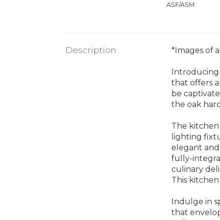
ASF/ASM
Description
*Images of a 
Introducing
that offers 
be captivate
the oak har
The kitchen 
lighting fix
elegant and 
fully-integr
culinary del
This kitchen
Indulge in s
that envelop