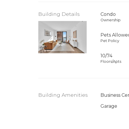
Building Details
Condo
Ownership
Pets Allowe
Pet Policy
10/74
Floors/Apts
Building Amenities
Business Ce
Garage