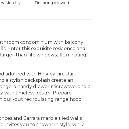
 [Monthly]
Financing Allowed
bathroom condominium with balcony
lls. Enter this exquisite residence and
arger-than-life windows, illuminating
and adorned with Hinkley circular
d a stylish backsplash create an
 range, a handy drawer microwave, and a
y with timeless design. Prepare
h pull-out recirculating range hood.
nces and Carrara marble tiled walls
e invites you to shower in style, while