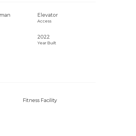
rman
Elevator
Access
2022
Year Built
Fitness Facility