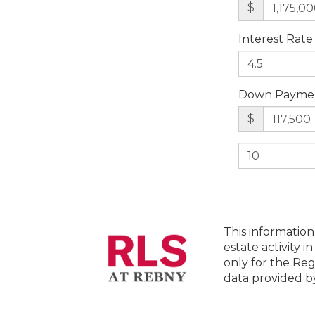
$
Interest Rate
Down Payme
$
This information
estate activity i
only for the Reg
data provided 