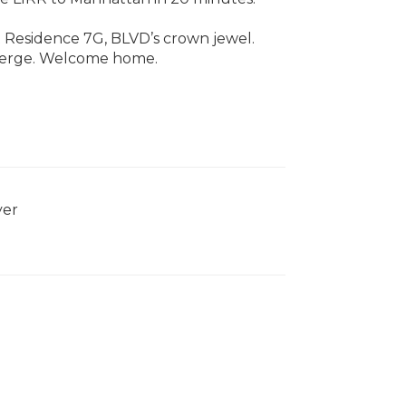
t Residence 7G, BLVD’s crown jewel.
nverge. Welcome home.
yer