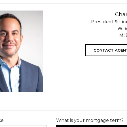
Char
President & Lic
W:
M:
CONTACT AGEN
ce
What is your mortgage term?