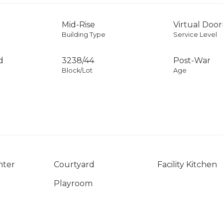
Mid-Rise
Virtual Doo
Building Type
Service Level
d
3238
/
44
Post-War
Block/Lot
Age
nter
Courtyard
Facility Kitchen
Playroom