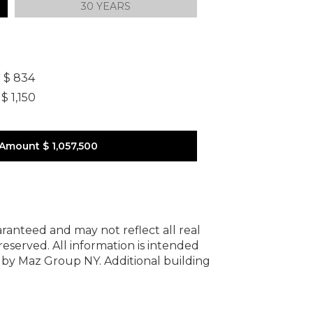
30 YEARS
]
$ 834
$ 1,150
 Amount
$ 1,057,500
uaranteed and may not reflect all real
 reserved.
All information is intended
y by Maz Group NY.
Additional building