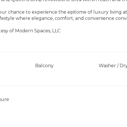
our chance to experience the epitome of luxury living a
ifestyle where elegance, comfort, and convenience co
tesy of Modern Spaces, LLC
]
Balcony
Washer / Dr
sure