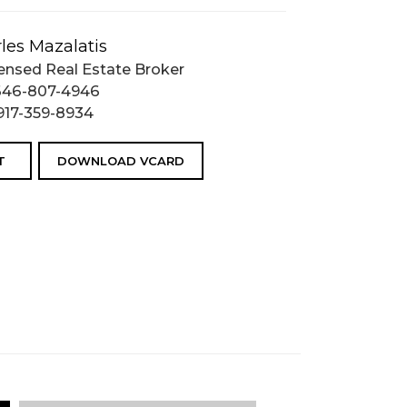
les Mazalatis
ensed Real Estate Broker
646-807-4946
917-359-8934
T
DOWNLOAD VCARD