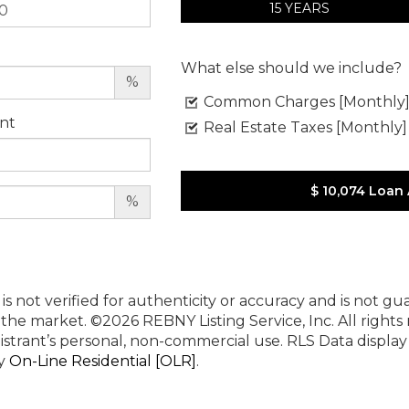
15 YEARS
What else should we include?
%
Common Charges [Monthly
nt
Real Estate Taxes [Monthly]
$ 10,074
Loan
%
 is not verified for authenticity or accuracy and is not g
n the market.
©2026 REBNY Listing Service, Inc. All rights
istrant’s personal, non-commercial use.
RLS Data displa
by
On-Line Residential [OLR]
.