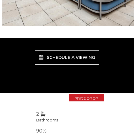
SCHEDULE A VIEWING
PRICE DROP
2
Bathrooms
90%