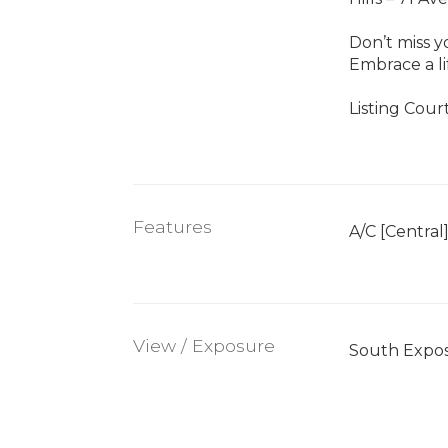
Don’t miss y
Embrace a l
Listing Cour
Features
A/C [Central
View / Exposure
South Expo