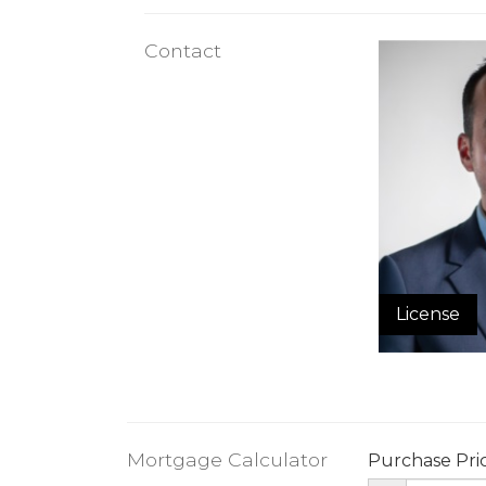
Contact
License
Mortgage Calculator
Purchase Pri