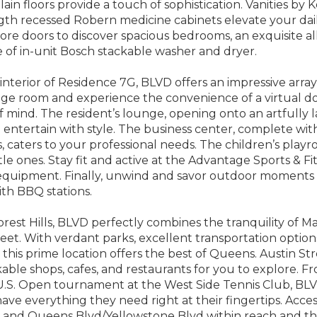
lain floors provide a touch of sophistication. Vanities by K
gth recessed Robern medicine cabinets elevate your dai
core doors to discover spacious bedrooms, an exquisite 
of in-unit Bosch stackable washer and dryer.
nterior of Residence 7G, BLVD offers an impressive array
age room and experience the convenience of a virtual d
 mind. The resident’s lounge, opening onto an artfully l
d entertain with style. The business center, complete wi
, caters to your professional needs. The children’s play
ttle ones. Stay fit and active at the Advantage Sports & 
 equipment. Finally, unwind and savor outdoor moments 
th BBQ stations.
orest Hills, BLVD perfectly combines the tranquility of 
reet. With verdant parks, excellent transportation option
, this prime location offers the best of Queens. Austin St
able shops, cafes, and restaurants for you to explore. Fr
U.S. Open tournament at the West Side Tennis Club, BLVD
ave everything they need right at their fingertips. Acces
ve and Queens Blvd/Yellowstone Blvd within reach and t