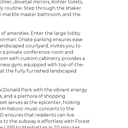
ohler, dovetail mirrors, Kohler toilets,
ly routine. Step through the shaker
all-marble master bathroom, and the
 of amenities. Enter the large lobby
oorman. Onsite parking ensures ease
andscaped courtyard, invites you to
th a private conference room and
room with custom cabinetry provides a
Fitness gym, equipped with top-of-the-
at the fully furnished landscaped
MacDonald Park with the vibrant energy
s, and a plethora of shopping
reet serves as the epicenter, hosting
om historic music concerts to the
 ensures that residents can live
s to the subway is effortless with Forest
he LIRR to Manhattan in 20 minutes.