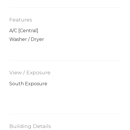
Features
A/C [Central]
Washer / Dryer
View / Exposure
South Exposure
Building Details