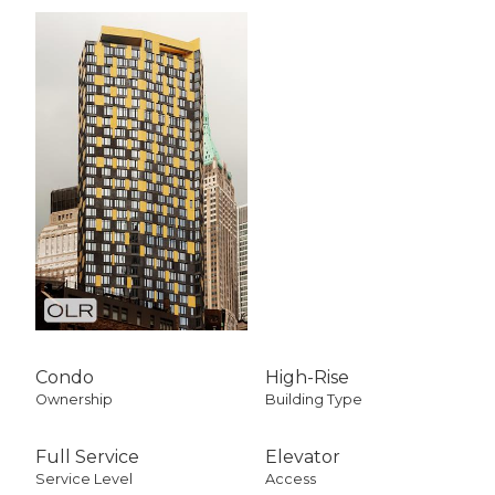
Condo
High-Rise
Ownership
Building Type
Full Service
Elevator
Service Level
Access