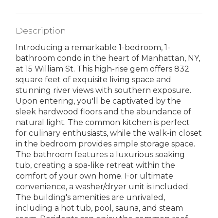
Description
Introducing a remarkable 1-bedroom, 1-
bathroom condo in the heart of Manhattan, NY,
at 15 William St. This high-rise gem offers 832
square feet of exquisite living space and
stunning river views with southern exposure.
Upon entering, you'll be captivated by the
sleek hardwood floors and the abundance of
natural light. The common kitchen is perfect
for culinary enthusiasts, while the walk-in closet
in the bedroom provides ample storage space.
The bathroom features a luxurious soaking
tub, creating a spa-like retreat within the
comfort of your own home. For ultimate
convenience, a washer/dryer unit is included.
The building's amenities are unrivaled,
including a hot tub, pool, sauna, and steam