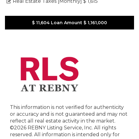
Real Estate Taxes [Monthly]
$ 1,615
$ 11,604
Loan Amount
$ 1,161,000
This information is not verified for authenticity
or accuracy and is not guaranteed and may not
reflect all real estate activity in the market.
©2026 REBNY Listing Service, Inc. All rights
reserved.
All information is intended only for