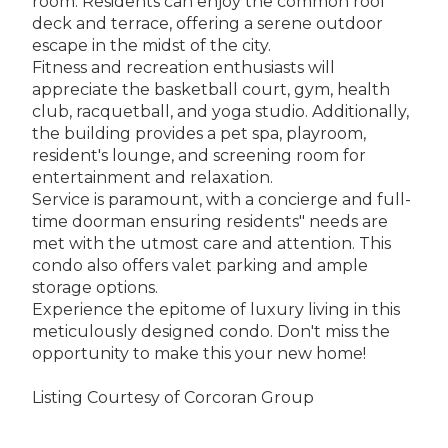
room. Residents can enjoy the common roof
deck and terrace, offering a serene outdoor
escape in the midst of the city.
Fitness and recreation enthusiasts will
appreciate the basketball court, gym, health
club, racquetball, and yoga studio. Additionally,
the building provides a pet spa, playroom,
resident's lounge, and screening room for
entertainment and relaxation.
Service is paramount, with a concierge and full-
time doorman ensuring residents" needs are
met with the utmost care and attention. This
condo also offers valet parking and ample
storage options.
Experience the epitome of luxury living in this
meticulously designed condo. Don't miss the
opportunity to make this your new home!
Listing Courtesy of Corcoran Group