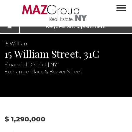
‹
›
|
LOG IN
REGISTER
Request an Appointment
15 William
15 William Street, 31C
Financial District | NY
Exchange Place & Beaver Street
N
$ 1,290,000