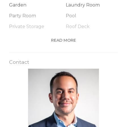
Garden
Laundry Room
Party Room
Pool
Private Storage
Roof Deck
Sauna
Steam Room
READ MORE
Valet Service
WiFi
Contact
Building Statistics
$ 1,157
APPSF
Closed Sales Data [Last 12 Months]