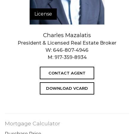
License
Charles Mazalatis
President & Licensed Real Estate Broker
W:
646-807-4946
M:
917-359-8934
CONTACT AGENT
DOWNLOAD VCARD
Mortgage Calculator
Purchase Price