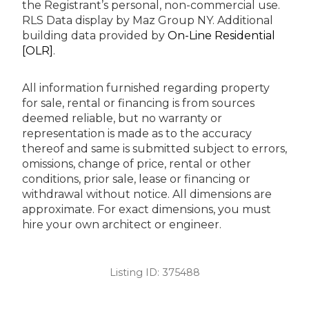
the Registrant’s personal, non-commercial use.
RLS Data display by Maz Group NY.
Additional
building data provided by
On-Line Residential
[OLR]
.
All information furnished regarding property
for sale, rental or financing is from sources
deemed reliable, but no warranty or
representation is made as to the accuracy
thereof and same is submitted subject to errors,
omissions, change of price, rental or other
conditions, prior sale, lease or financing or
withdrawal without notice. All dimensions are
approximate. For exact dimensions, you must
hire your own architect or engineer.
Listing ID:
375488