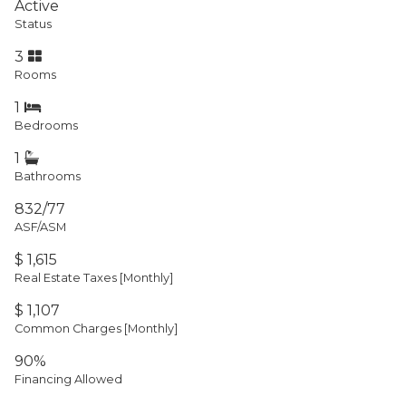
Active
Status
3
Rooms
1
Bedrooms
1
Bathrooms
832/77
ASF/ASM
$ 1,615
Real Estate Taxes
[Monthly]
$ 1,107
Common Charges [Monthly]
90%
Financing Allowed