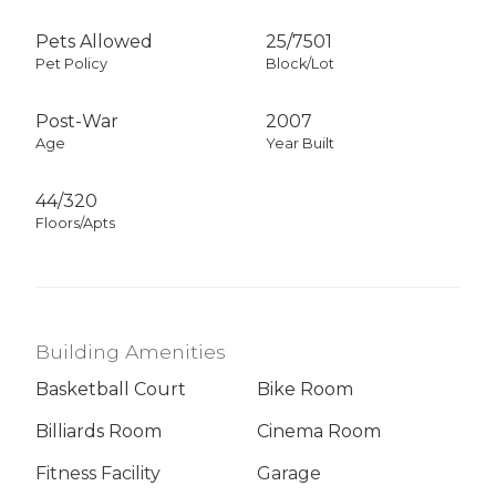
Pets Allowed
25
/
7501
Pet Policy
Block/Lot
Post-War
2007
Age
Year Built
44/320
Floors/Apts
Building Amenities
Basketball Court
Bike Room
Billiards Room
Cinema Room
Fitness Facility
Garage