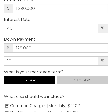
$
Interest Rate
%
Down Payment
$
%
What is your mortgage term?
15 YEARS
30 YEARS
What else should we include?
Common Charges [Monthly]
$ 1,107