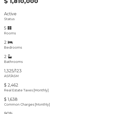
$ 1,810,000
Active
Status
5
Rooms
2
Bedrooms
2
Bathrooms
1,325/123
ASF/ASM
$ 2,462
Real Estate Taxes
[Monthly]
$ 1,638
Common Charges [Monthly]
90%