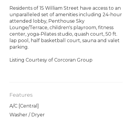
Residents of 15 William Street have access to an
unparalleled set of amenities including 24-hour
attended lobby, Penthouse Sky
Lounge/Terrace, children's playroom, fitness
center, yoga-Pilates studio, quash court, 50 ft.
lap pool, half basketball court, sauna and valet
parking.
Listing Courtesy of Corcoran Group
Features
A/C [Central]
Washer / Dryer