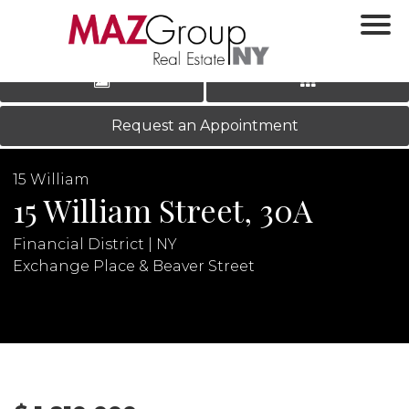
‹
›
|
LOG IN
REGISTER
Request an Appointment
15 William
15 William Street, 30A
Financial District | NY
Exchange Place & Beaver Street
N