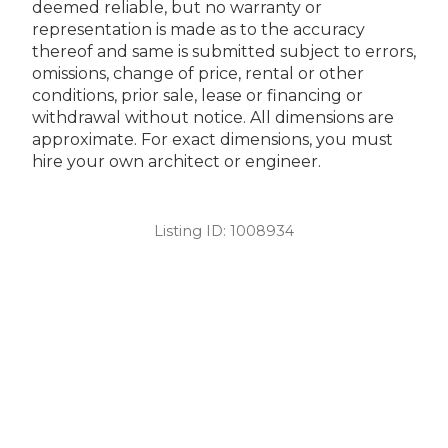
deemed reliable, but no warranty or
representation is made as to the accuracy
thereof and same is submitted subject to errors,
omissions, change of price, rental or other
conditions, prior sale, lease or financing or
withdrawal without notice. All dimensions are
approximate. For exact dimensions, you must
hire your own architect or engineer.
Listing ID:
1008934