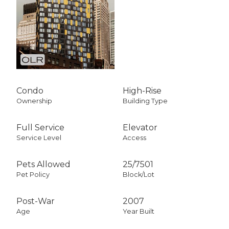
Condo
High-Rise
Ownership
Building Type
Full Service
Elevator
Service Level
Access
Pets Allowed
25
/
7501
Pet Policy
Block/Lot
Post-War
2007
Age
Year Built