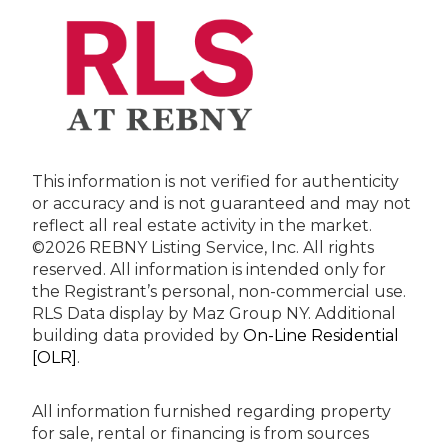
This information is not verified for authenticity
or accuracy and is not guaranteed and may not
reflect all real estate activity in the market.
©2026 REBNY Listing Service, Inc. All rights
reserved.
All information is intended only for
the Registrant’s personal, non-commercial use.
RLS Data display by Maz Group NY.
Additional
building data provided by
On-Line Residential
[OLR]
.
All information furnished regarding property
for sale, rental or financing is from sources