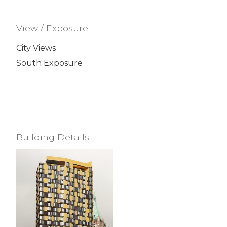
View / Exposure
City Views
South Exposure
Building Details