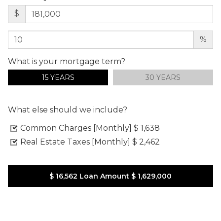
$
%
What is your mortgage term?
15 YEARS
30 YEARS
What else should we include?
Common Charges [Monthly]
$ 1,638
Real Estate Taxes [Monthly]
$ 2,462
$ 16,562
Loan Amount
$ 1,629,000