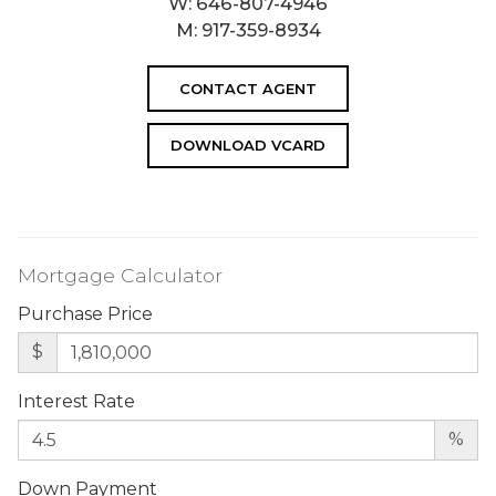
W:
646-807-4946
M:
917-359-8934
CONTACT AGENT
DOWNLOAD VCARD
Mortgage Calculator
Purchase Price
$
Interest Rate
%
Down Payment