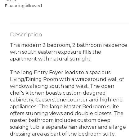
Financing Allowed
Description
This modern 2 bedroom, 2 bathroom residence
with south eastern exposure fills the
apartment with natural sunlight!
The long Entry Foyer leads to a spacious
Living/Dining Room with a wraparound wall of
windows facing south and west. The open
chef's kitchen boasts custom designed
cabinetry, Caeserstone counter and high-end
appliances. The large Master Bedroom suite
offers stunning views and double closets. The
master bathroom includes custom deep
soaking tub, a separate rain shower and a large
dressing area as part of the bedroom suite.