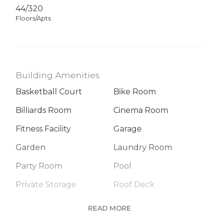
44/320
Floors/Apts
Building Amenities
Basketball Court
Bike Room
Billiards Room
Cinema Room
Fitness Facility
Garage
Garden
Laundry Room
Party Room
Pool
Private Storage
Roof Deck
Sauna
Steam Room
READ MORE