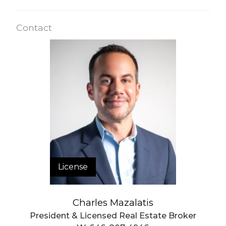
Valet Service
WiFi
Contact
Building Statistics
$ 1,157
APPSF
Closed Sales Data [Last 12 Months]
License
Charles Mazalatis
President & Licensed Real Estate Broker