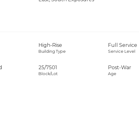
High-Rise
Full Service
Building Type
Service Level
d
25
/
7501
Post-War
Block/Lot
Age