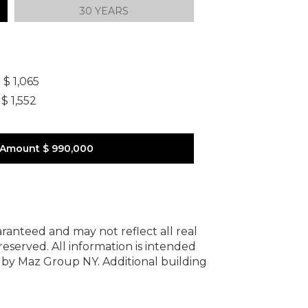
30 YEARS
]
$ 1,065
$ 1,552
 Amount
$ 990,000
uaranteed and may not reflect all real
 reserved.
All information is intended
y by Maz Group NY.
Additional building