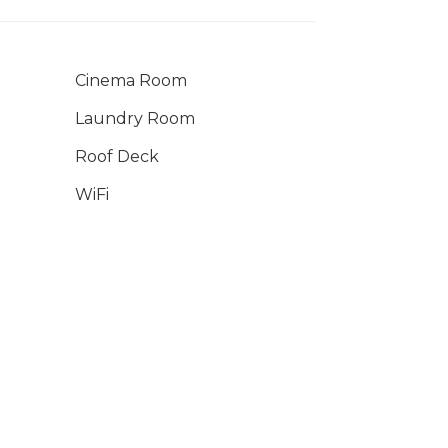
Cinema Room
Laundry Room
Roof Deck
WiFi