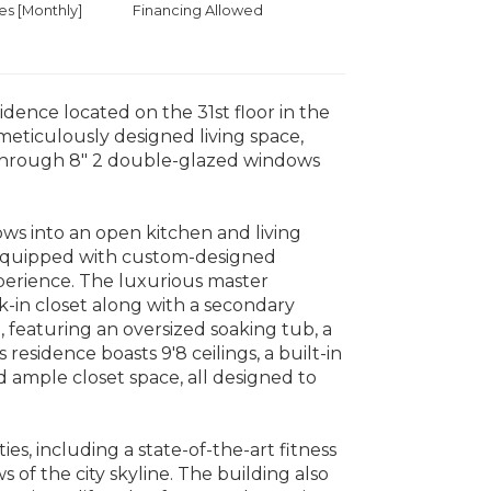
 [Monthly]
Financing Allowed
dence located on the 31st floor in the
meticulously designed living space,
 through 8" 2 double-glazed windows
ows into an open kitchen and living
is equipped with custom-designed
perience. The luxurious master
-in closet along with a secondary
n, featuring an oversized soaking tub, a
residence boasts 9'8 ceilings, a built-in
d ample closet space, all designed to
ies, including a state-of-the-art fitness
 of the city skyline. The building also