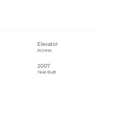
Elevator
Access
2007
Year Built