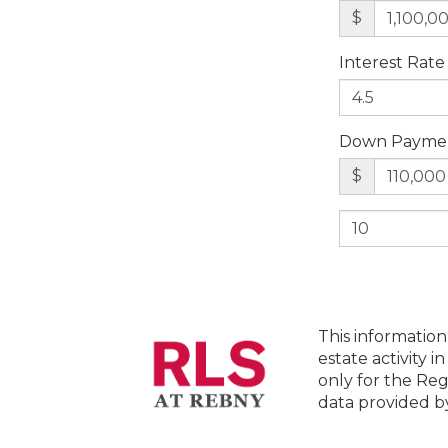
$
Interest Rate
Down Payme
$
This information
estate activity i
only for the Reg
data provided 