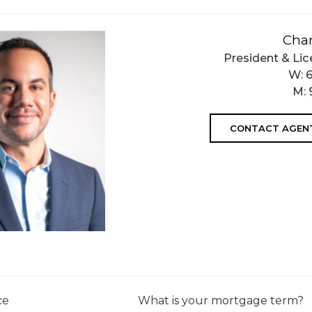
Char
President & Lic
W:
M:
CONTACT AGEN
ce
What is your mortgage term?