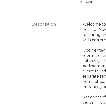
ASF/ASM
Description
Welcome to 1
heart of New
featuring s
with easter
Upon enterin
room, creati
cabinetry a
bedroom suit
closet for a
separate rai
home office,
enhance your
Residents of 
center, indo