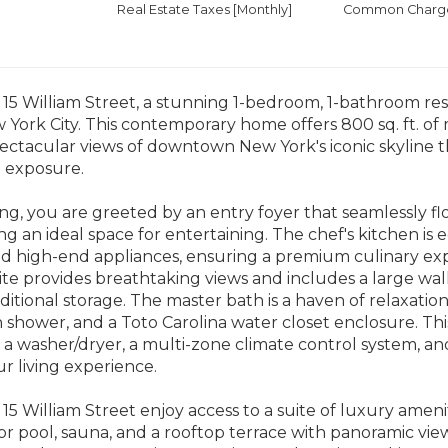
Real Estate Taxes
[Monthly]
Common Charges
5 William Street, a stunning 1-bedroom, 1-bathroom resi
 York City. This contemporary home offers 800 sq. ft. of 
pectacular views of downtown New York's iconic skyline
n exposure.
g, you are greeted by an entry foyer that seamlessly fl
ng an ideal space for entertaining. The chef's kitchen 
nd high-end appliances, ensuring a premium culinary ex
e provides breathtaking views and includes a large walk
dditional storage. The master bath is a haven of relaxatio
n shower, and a Toto Carolina water closet enclosure. This 
 a washer/dryer, a multi-zone climate control system, an
 living experience.
15 William Street enjoy access to a suite of luxury amenit
or pool, sauna, and a rooftop terrace with panoramic views