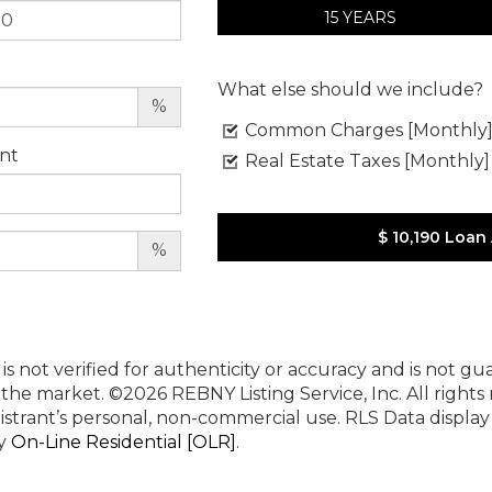
15 YEARS
What else should we include?
%
Common Charges [Monthly
nt
Real Estate Taxes [Monthly]
$ 10,190
Loan
%
 is not verified for authenticity or accuracy and is not g
n the market.
©2026 REBNY Listing Service, Inc. All rights
istrant’s personal, non-commercial use.
RLS Data displa
by
On-Line Residential [OLR]
.