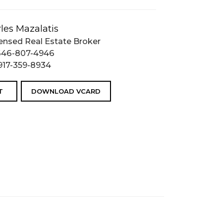
les Mazalatis
ensed Real Estate Broker
646-807-4946
917-359-8934
T
DOWNLOAD VCARD