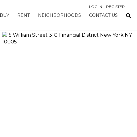
|
LOG IN
REGISTER
BUY
RENT
NEIGHBORHOODS
CONTACT US
›