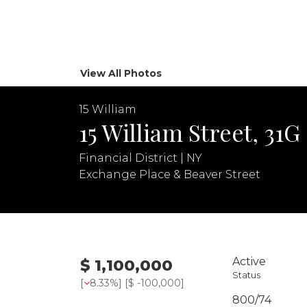
View All Photos
15 William
15 William Street, 31G
Financial District | NY
Exchange Place & Beaver Street
Active
$ 1,100,000
Status
[
8.33%
] [
$ -100,000
]
800/74