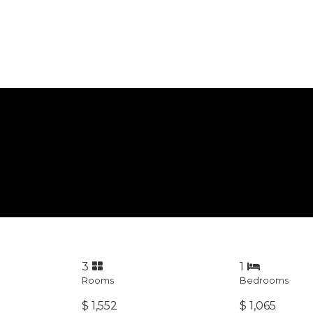
3
1
Rooms
Bedrooms
$ 1,552
$ 1,065