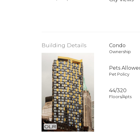
Building Details
Condo
Ownership
Pets Allowe
Pet Policy
44/320
Floors/Apts