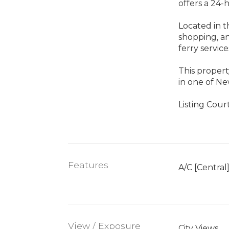
offers a 24-
Located in th
shopping, an
ferry service
This propert
in one of Ne
Listing Cou
Features
A/C [Central
View / Exposure
City Views