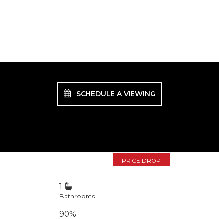
SCHEDULE A VIEWING
PRICE DROP
1
Bathrooms
90%