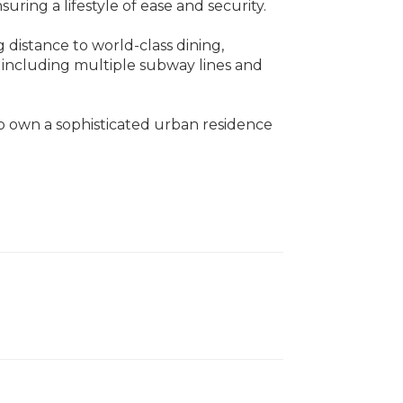
uring a lifestyle of ease and security.
ng distance to world-class dining,
, including multiple subway lines and
to own a sophisticated urban residence