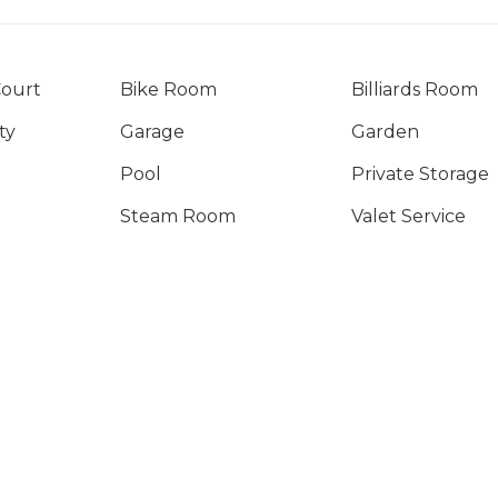
Court
Bike Room
Billiards Room
ty
Garage
Garden
Pool
Private Storage
Steam Room
Valet Service