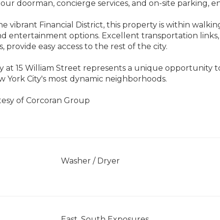
hour doorman, concierge services, and on-site parking, ens
e vibrant Financial District, this property is within walki
d entertainment options. Excellent transportation links
s, provide easy access to the rest of the city.
y at 15 William Street represents a unique opportunity 
w York City's most dynamic neighborhoods.
rtesy of Corcoran Group
]
Washer / Dryer
East, South Exposures