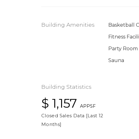
Building Amenities
Basketball 
Fitness Facili
Party Room
Sauna
Building Statistics
$ 1,157
APPSF
Closed Sales Data [Last 12
Months]