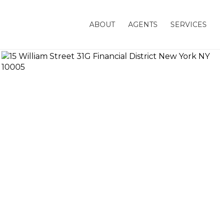
ABOUT
AGENTS
SERVICES