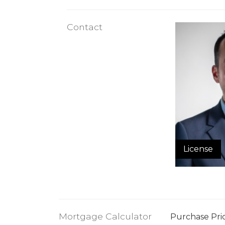
Contact
License
Mortgage Calculator
Purchase Pri