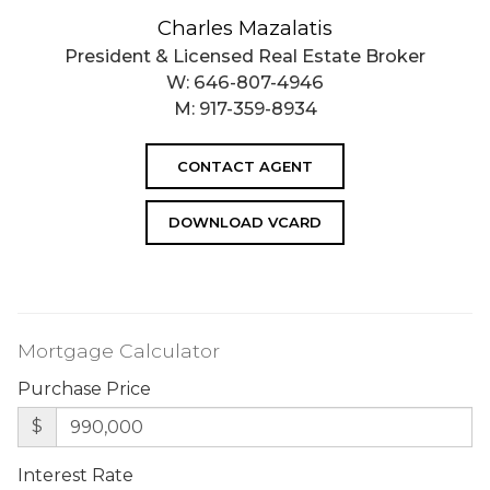
Charles Mazalatis
President & Licensed Real Estate Broker
W:
646-807-4946
M:
917-359-8934
CONTACT AGENT
DOWNLOAD VCARD
Mortgage Calculator
Purchase Price
$
Interest Rate