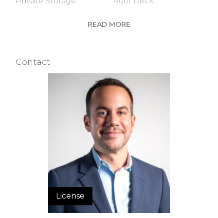
Private Storage
Roof Deck
Sauna
Steam Room
READ MORE
Valet Service
WiFi
Contact
Building Statistics
$ 1,157
APPSF
Closed Sales Data [Last 12 Months]
License