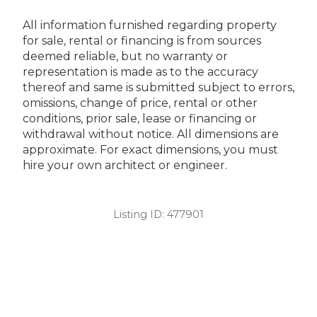
All information furnished regarding property
for sale, rental or financing is from sources
deemed reliable, but no warranty or
representation is made as to the accuracy
thereof and same is submitted subject to errors,
omissions, change of price, rental or other
conditions, prior sale, lease or financing or
withdrawal without notice. All dimensions are
approximate. For exact dimensions, you must
hire your own architect or engineer.
Listing ID:
477901