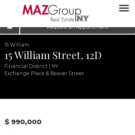
‹
›
|
LOG IN
REGISTER
Request an Appointment
15 William
15 William Street, 12D
Financial District | NY
Exchange Place & Beaver Street
N
$ 990,000