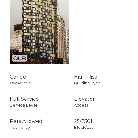
Condo
High-Rise
Ownership
Building Type
Full Service
Elevator
Service Level
Access
Pets Allowed
25
/
7501
Pet Policy
Block/Lot