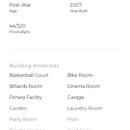
Post-War
2007
Age
Year Built
44/320
Floors/Apts
Building Amenities
Basketball Court
Bike Room
Billiards Room
Cinema Room
Fitness Facility
Garage
Garden
Laundry Room
Party Room
Pool