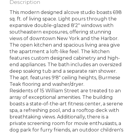
Description
This modern designed alcove studio boasts 698
sq. ft. of living space. Light pours through the
expansive double-glazed 8'2" windows with
southeastern exposures, offering stunning
views of downtown New York and the Harbor.
The open kitchen and spacious living area give
the apartment a loft-like feel. The kitchen
features custom designed cabinetry and high-
end appliances. The bath includes an oversized
deep soaking tub and a separate rain shower.
The apt. features 9'8" ceiling heights, Burmese
Teak flooring and washer/dryer.
Residents of 15 William Street are treated to an
array of exceptional amenities. The building
boasts a state-of-the-art fitness center, a serene
spa, a refreshing pool, and a rooftop deck with
breathtaking views. Additionally, there is a
private screening room for movie enthusiasts, a
dog park for furry friends, an outdoor children's