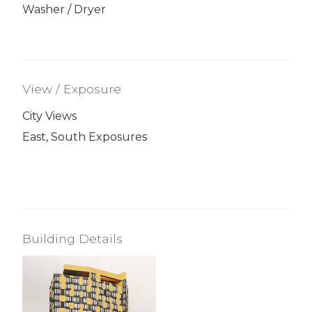
Washer / Dryer
View / Exposure
City Views
East, South Exposures
Building Details