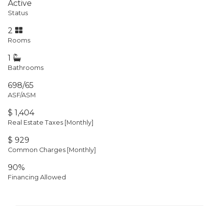
Active
Status
2
Rooms
1
Bathrooms
698/65
ASF/ASM
$ 1,404
Real Estate Taxes
[Monthly]
$ 929
Common Charges [Monthly]
90%
Financing Allowed