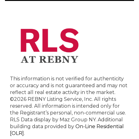
This information is not verified for authenticity
or accuracy and is not guaranteed and may not
reflect all real estate activity in the market.
©2026 REBNY Listing Service, Inc. All rights
reserved.
All information is intended only for
the Registrant’s personal, non-commercial use.
RLS Data display by Maz Group NY.
Additional
building data provided by
On-Line Residential
[OLR]
.