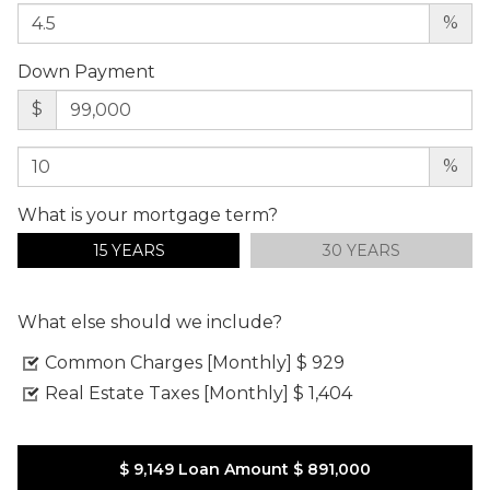
%
Down Payment
$
%
What is your mortgage term?
15 YEARS
30 YEARS
What else should we include?
Common Charges [Monthly]
$ 929
Real Estate Taxes [Monthly]
$ 1,404
$ 9,149
Loan Amount
$ 891,000