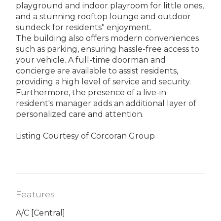
playground and indoor playroom for little ones,
and a stunning rooftop lounge and outdoor
sundeck for residents" enjoyment.
The building also offers modern conveniences
such as parking, ensuring hassle-free access to
your vehicle. A full-time doorman and
concierge are available to assist residents,
providing a high level of service and security.
Furthermore, the presence of a live-in
resident's manager adds an additional layer of
personalized care and attention.
Listing Courtesy of Corcoran Group
Features
A/C [Central]