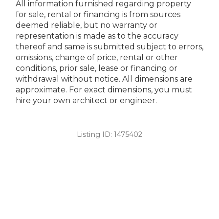
All information furnished regarding property
for sale, rental or financing is from sources
deemed reliable, but no warranty or
representation is made as to the accuracy
thereof and same is submitted subject to errors,
omissions, change of price, rental or other
conditions, prior sale, lease or financing or
withdrawal without notice. All dimensions are
approximate. For exact dimensions, you must
hire your own architect or engineer.
Listing ID:
1475402