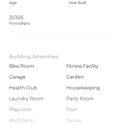
Age
Year Built
31/325
Floors/Apts
Building Amenities
Bike Room
Fitness Facility
Garage
Garden
Health Club
Housekeeping
Laundry Room
Party Room
Playroom
Pool
Roof Deck
Sauna