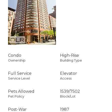
Condo
High-Rise
Ownership
Building Type
Full Service
Elevator
Service Level
Access
Pets Allowed
1539
/
7502
Pet Policy
Block/Lot
Post-War
1987