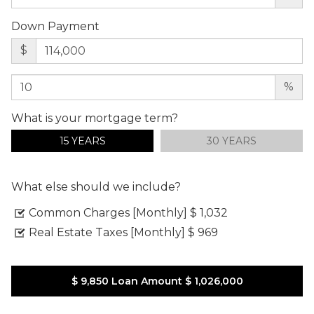
Down Payment
$
%
What is your mortgage term?
15 YEARS
30 YEARS
What else should we include?
Common Charges [Monthly]
$ 1,032
Real Estate Taxes [Monthly]
$ 969
$ 9,850
Loan Amount
$ 1,026,000