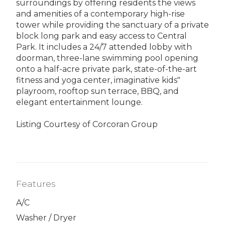
surroundings by offering residents the views
and amenities of a contemporary high-rise
tower while providing the sanctuary of a private
block long park and easy access to Central
Park. It includes a 24/7 attended lobby with
doorman, three-lane swimming pool opening
onto a half-acre private park, state-of-the-art
fitness and yoga center, imaginative kids"
playroom, rooftop sun terrace, BBQ, and
elegant entertainment lounge.
Listing Courtesy of Corcoran Group
Features
A/C
Washer / Dryer