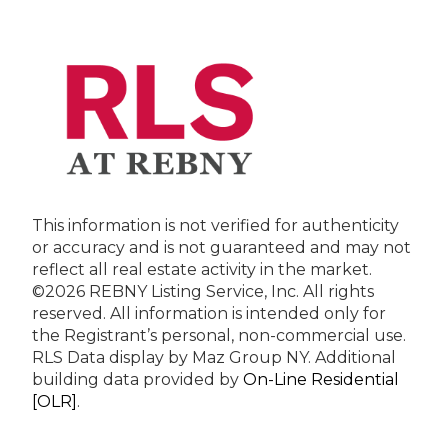
This information is not verified for authenticity
or accuracy and is not guaranteed and may not
reflect all real estate activity in the market.
©2026 REBNY Listing Service, Inc. All rights
reserved.
All information is intended only for
the Registrant’s personal, non-commercial use.
RLS Data display by Maz Group NY.
Additional
building data provided by
On-Line Residential
[OLR]
.