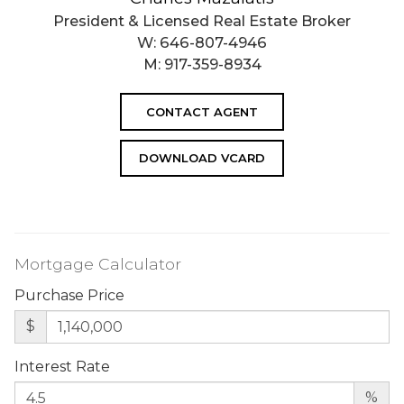
President & Licensed Real Estate Broker
W:
646-807-4946
M:
917-359-8934
CONTACT AGENT
DOWNLOAD VCARD
Mortgage Calculator
Purchase Price
$
Interest Rate
%