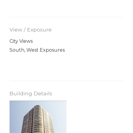
View / Exposure
City Views
South, West Exposures
Building Details