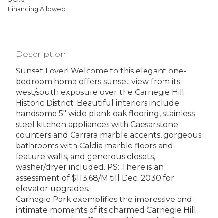
Financing Allowed
Description
Sunset Lover! Welcome to this elegant one-
bedroom home offers sunset view from its
west/south exposure over the Carnegie Hill
Historic District. Beautiful interiors include
handsome 5" wide plank oak flooring, stainless
steel kitchen appliances with Caesarstone
counters and Carrara marble accents, gorgeous
bathrooms with Caldia marble floors and
feature walls, and generous closets,
washer/dryer included. PS: There is an
assessment of $113.68/M till Dec. 2030 for
elevator upgrades.
Carnegie Park exemplifies the impressive and
intimate moments of its charmed Carnegie Hill