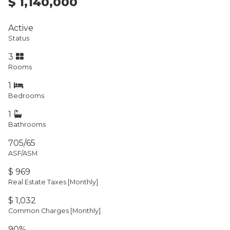
$ 1,140,000
Active
Status
3
Rooms
1
Bedrooms
1
Bathrooms
705/65
ASF/ASM
$ 969
Real Estate Taxes
[Monthly]
$ 1,032
Common Charges [Monthly]
90%