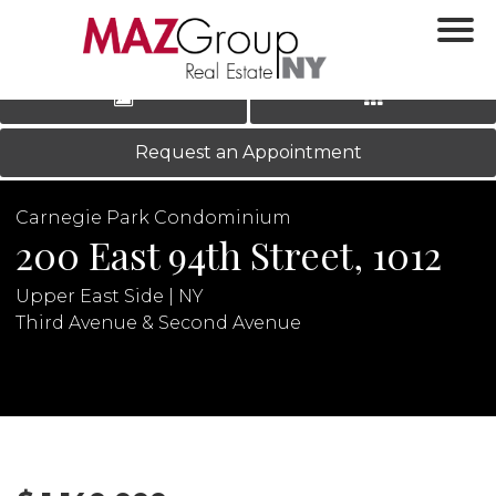
‹
›
|
LOG IN
REGISTER
Request an Appointment
Carnegie Park Condominium
200 East 94th Street, 1012
Upper East Side | NY
Third Avenue & Second Avenue
N