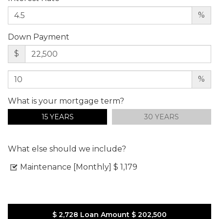
%
Down Payment
$
%
What is your mortgage term?
15 YEARS
30 YEARS
What else should we include?
Maintenance [Monthly]
$ 1,179
$ 2,728
Loan Amount
$ 202,500