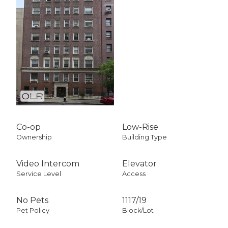
Co-op
Low-Rise
Ownership
Building Type
Video Intercom
Elevator
Service Level
Access
No Pets
1117
/
19
Pet Policy
Block/Lot