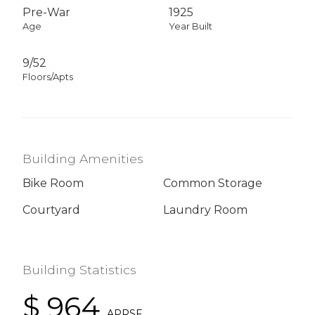
Pre-War
1925
Age
Year Built
9/52
Floors/Apts
Building Amenities
Bike Room
Common Storage
Courtyard
Laundry Room
Building Statistics
$ 964
APPSF