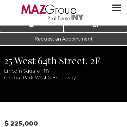
‹
›
|
LOG IN
REGISTER
Request an Appointment
25 West 64th Street, 2F
Lincoln Square | NY
Central Park West & Broadway
N
$ 225,000