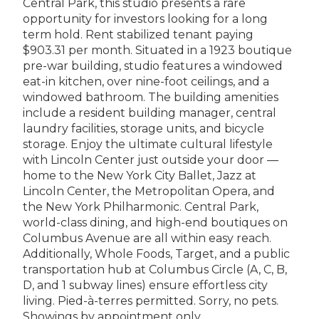
Central Park, this studio presents a rare
opportunity for investors looking for a long
term hold. Rent stabilized tenant paying
$903.31 per month. Situated in a 1923 boutique
pre-war building, studio features a windowed
eat-in kitchen, over nine-foot ceilings, and a
windowed bathroom. The building amenities
include a resident building manager, central
laundry facilities, storage units, and bicycle
storage. Enjoy the ultimate cultural lifestyle
with Lincoln Center just outside your door —
home to the New York City Ballet, Jazz at
Lincoln Center, the Metropolitan Opera, and
the New York Philharmonic. Central Park,
world-class dining, and high-end boutiques on
Columbus Avenue are all within easy reach.
Additionally, Whole Foods, Target, and a public
transportation hub at Columbus Circle (A, C, B,
D, and 1 subway lines) ensure effortless city
living. Pied-à-terres permitted. Sorry, no pets.
Showings by appointment only.