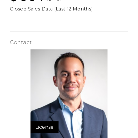
Closed Sales Data [Last 12 Months]
Contact
License