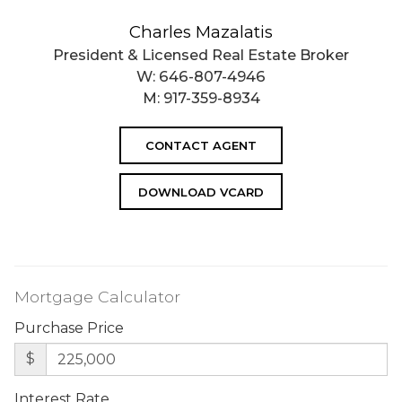
Charles Mazalatis
President & Licensed Real Estate Broker
W:
646-807-4946
M:
917-359-8934
CONTACT AGENT
DOWNLOAD VCARD
Mortgage Calculator
Purchase Price
$
Interest Rate