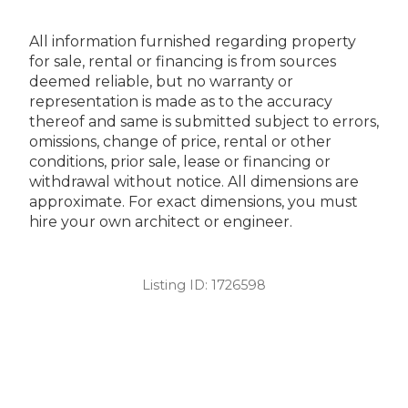
All information furnished regarding property
for sale, rental or financing is from sources
deemed reliable, but no warranty or
representation is made as to the accuracy
thereof and same is submitted subject to errors,
omissions, change of price, rental or other
conditions, prior sale, lease or financing or
withdrawal without notice. All dimensions are
approximate. For exact dimensions, you must
hire your own architect or engineer.
Listing ID:
1726598