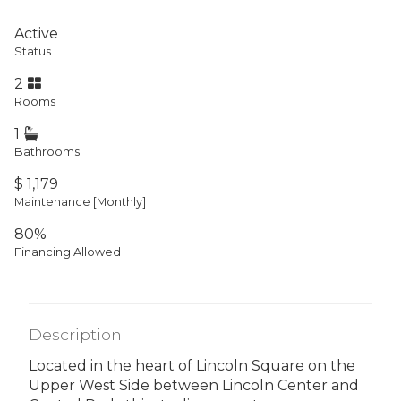
Active
Status
2
Rooms
1
Bathrooms
$ 1,179
Maintenance [Monthly]
80%
Financing Allowed
Description
Located in the heart of Lincoln Square on the
Upper West Side between Lincoln Center and