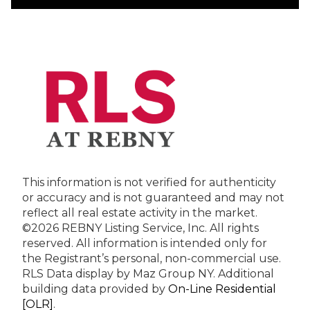
This information is not verified for authenticity
or accuracy and is not guaranteed and may not
reflect all real estate activity in the market.
©2026 REBNY Listing Service, Inc. All rights
reserved.
All information is intended only for
the Registrant’s personal, non-commercial use.
RLS Data display by Maz Group NY.
Additional
building data provided by
On-Line Residential
[OLR]
.