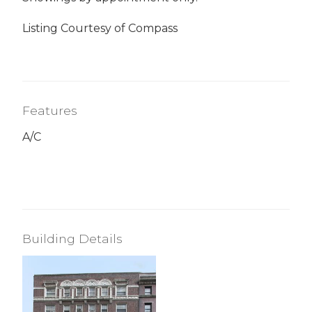
Listing Courtesy of Compass
Features
A/C
Building Details