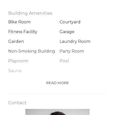
Building Amenities
Bike Room
Courtyard
Fitness Facility
Garage
Garden
Laundry Room
Non-Smoking Building
Party Room
Playroom
Pool
Sauna
READ MORE
Building Statistics
Contact
$ 1,716
APPSF