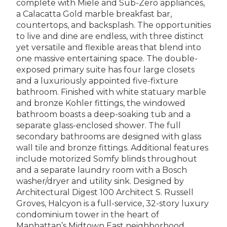
complete with Miele and Sub-Zero appliances,
a Calacatta Gold marble breakfast bar,
countertops, and backsplash. The opportunities
to live and dine are endless, with three distinct
yet versatile and flexible areas that blend into
one massive entertaining space. The double-
exposed primary suite has four large closets
and a luxuriously appointed five-fixture
bathroom. Finished with white statuary marble
and bronze Kohler fittings, the windowed
bathroom boasts a deep-soaking tub and a
separate glass-enclosed shower. The full
secondary bathrooms are designed with glass
wall tile and bronze fittings. Additional features
include motorized Somfy blinds throughout
and a separate laundry room with a Bosch
washer/dryer and utility sink. Designed by
Architectural Digest 100 Architect S. Russell
Groves, Halcyon is a full-service, 32-story luxury
condominium tower in the heart of
Manhattan’s Midtown East neighborhood.