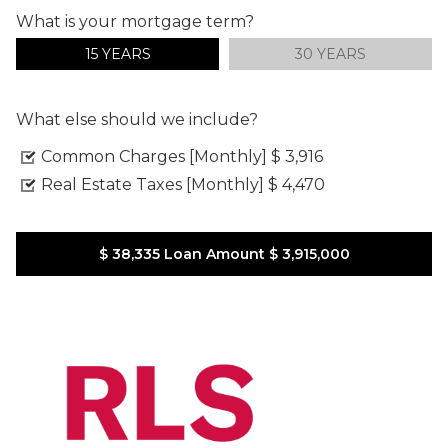
What is your mortgage term?
15 YEARS
30 YEARS
What else should we include?
Common Charges [Monthly]
$ 3,916
Real Estate Taxes [Monthly]
$ 4,470
$ 38,335
Loan Amount
$ 3,915,000