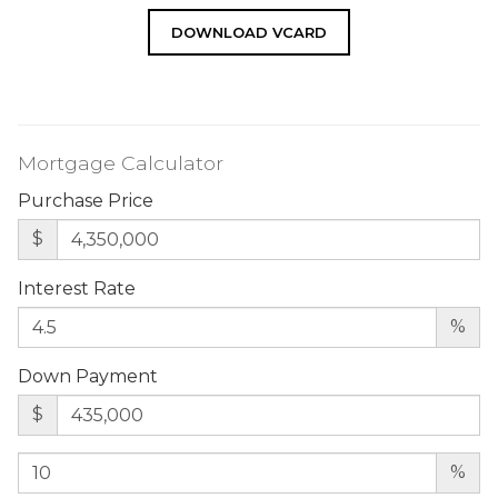
DOWNLOAD VCARD
Mortgage Calculator
Purchase Price
$
Interest Rate
%
Down Payment
$
%