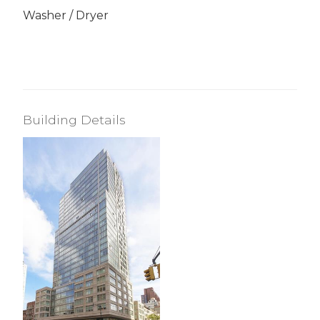
Washer / Dryer
Building Details