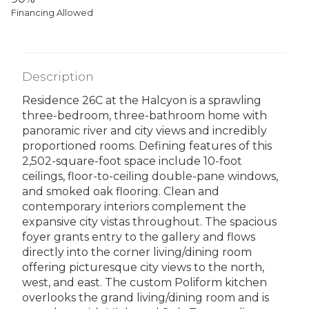
Financing Allowed
Description
Residence 26C at the Halcyon is a sprawling
three-bedroom, three-bathroom home with
panoramic river and city views and incredibly
proportioned rooms. Defining features of this
2,502-square-foot space include 10-foot
ceilings, floor-to-ceiling double-pane windows,
and smoked oak flooring. Clean and
contemporary interiors complement the
expansive city vistas throughout. The spacious
foyer grants entry to the gallery and flows
directly into the corner living/dining room
offering picturesque city views to the north,
west, and east. The custom Poliform kitchen
overlooks the grand living/dining room and is