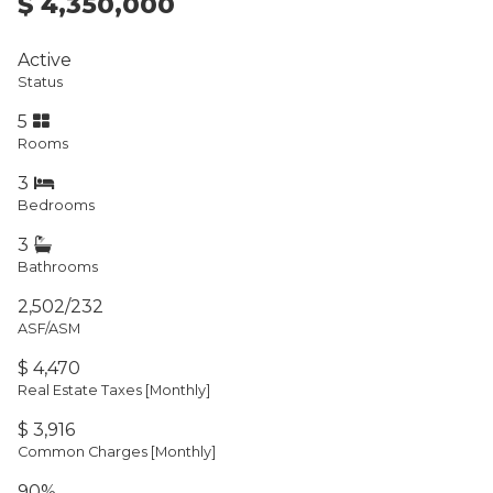
$ 4,350,000
Active
Status
5
Rooms
3
Bedrooms
3
Bathrooms
2,502/232
ASF/ASM
$ 4,470
Real Estate Taxes
[Monthly]
$ 3,916
Common Charges [Monthly]
90%