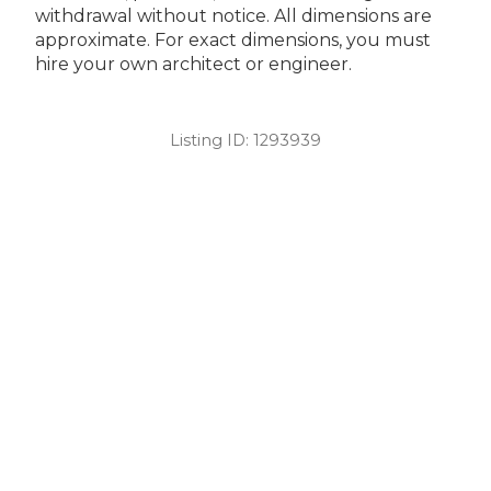
withdrawal without notice. All dimensions are
approximate. For exact dimensions, you must
hire your own architect or engineer.
Listing ID:
1293939