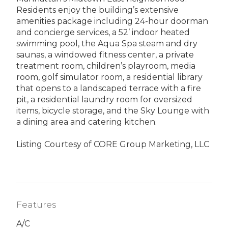
Residents enjoy the building’s extensive
amenities package including 24-hour doorman
and concierge services, a 52’ indoor heated
swimming pool, the Aqua Spa steam and dry
saunas, a windowed fitness center, a private
treatment room, children’s playroom, media
room, golf simulator room, a residential library
that opens to a landscaped terrace with a fire
pit, a residential laundry room for oversized
items, bicycle storage, and the Sky Lounge with
a dining area and catering kitchen.
Listing Courtesy of CORE Group Marketing, LLC
Features
A/C