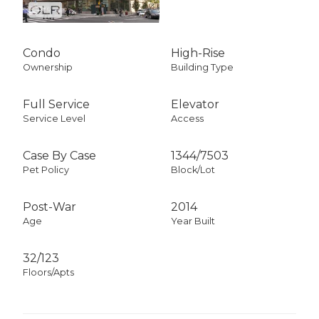
Condo
High-Rise
Ownership
Building Type
Full Service
Elevator
Service Level
Access
Case By Case
1344
/
7503
Pet Policy
Block/Lot
Post-War
2014
Age
Year Built
32/123
Floors/Apts