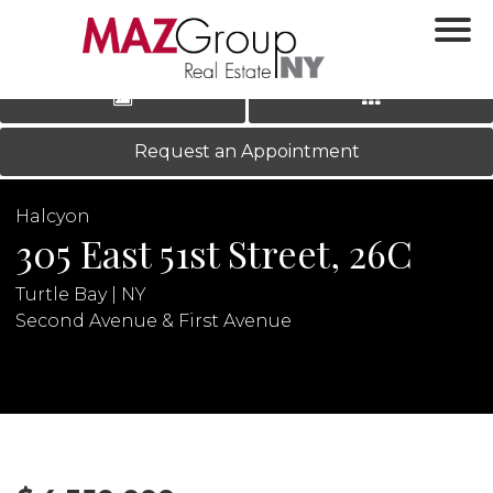
‹
›
|
LOG IN
REGISTER
Request an Appointment
Halcyon
305 East 51st Street, 26C
Turtle Bay | NY
Second Avenue & First Avenue
N