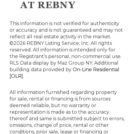
This information is not verified for authenticity
or accuracy and is not guaranteed and may not
reflect all real estate activity in the market.
©2026 REBNY Listing Service, Inc. All rights
reserved.
All information is intended only for
the Registrant’s personal, non-commercial use.
RLS Data display by Maz Group NY.
Additional
building data provided by
On-Line Residential
[OLR]
.
All information furnished regarding property
for sale, rental or financing is from sources
deemed reliable, but no warranty or
representation is made as to the accuracy
thereof and same is submitted subject to errors,
omissions, change of price, rental or other
conditions, prior sale, lease or financing or