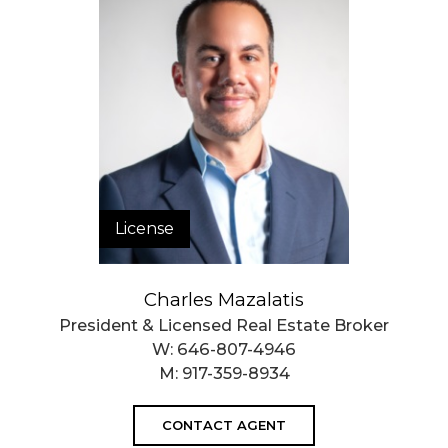
Closed Sales Data [Last 12 Months]
License
Charles Mazalatis
President & Licensed Real Estate Broker
W:
646-807-4946
M:
917-359-8934
CONTACT AGENT