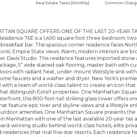
Real Estate Taxes
[Monthly]
Common Charges
TTAN SQUARE OFFERS ONE OF THE LAST 20-YEAR TA
esidence 76E is a 1,400 square foot three-bedroom, t
breakfast bar. This spacious corner residence faces Nor
iconic Empire State views. Warm, modern interiors are b
r Davis Studio. This residence features imported stone
ckage, 5” wide stained oak flooring, master bath with cu
loors with radiant heat, under-mount Wetstyle sink with
rome faucets and a washer and dryer. New York's premi
 with a team of world-class talent to create an icon that 
hat distinguish Extell properties- One Manhattan Squar
terfront, this 800-foot-tall striking glass tower offer
hat feature epic river and skyline views and a lifestyle 
outdoor amenities. One Manhattan Square presents the m
in Manhattan with one of the last available 20-year tax
ward-winning studio behind world-class hotels, elite priv
 residences that rival five-star resorts. Each residence