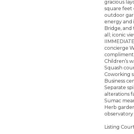
gracious lay
square feet 
outdoor gard
energy and i
Bridge, and 
all; iconic 
IIMMEDIATE
concierge Wh
complimenta
Children’s 
Squash cour
Coworking s
Business ce
Separate spi
alterations 
Sumac meande
Herb garden
observatory
Listing Cour