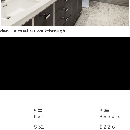
ideo
Virtual 3D Walkthrough
5
3
Rooms
Bedrooms
$ 32
$ 2,216