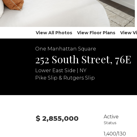
View All Photos
View Floor Plans
View V
One Manhattan Square
252 South Street, 76E
Lower East Side | NY
Pike Slip & Rutgers Slip
Active
$ 2,855,000
Status
1,400/130