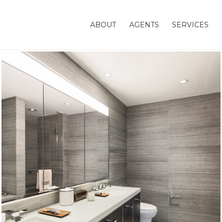
ABOUT
AGENTS
SERVICES