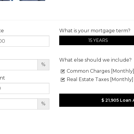
ce
What is your mortgage term?
15 YEARS
What else should we include?
%
Common Charges [Monthly
nt
Real Estate Taxes [Monthly]
$ 21,905
Loan 
%