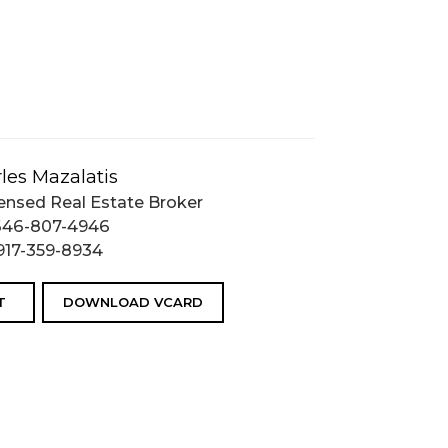
les Mazalatis
ensed Real Estate Broker
646-807-4946
917-359-8934
T
DOWNLOAD VCARD