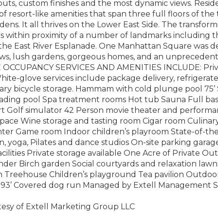
outs, custom finishes and the most dynamic views. Reside
of resort-like amenities that span three full floors of the
ens. It all thrives on the Lower East Side. The transfo
s within proximity of a number of landmarks including 
the East River Esplanade. One Manhattan Square was des
views, lush gardens, gorgeous homes, and an unprecedent
 OCCUPANCY SERVICES AND AMENITIES INCLUDE: Priva
ite-glove services include package delivery, refrigerate
ry bicycle storage. Hammam with cold plunge pool 75’ 
wading pool Spa treatment rooms Hot tub Sauna Full bas
t Golf simulator 42 Person movie theater and performa
pace Wine storage and tasting room Cigar room Culinar
nter Game room Indoor children’s playroom State-of-the
n, yoga, Pilates and dance studios On-site parking garage
facilities Private storage available One Acre of Private 
r Birch garden Social courtyards and relaxation lawns F
 Treehouse Children’s playground Tea pavilion Outdoo
 93’ Covered dog run Managed by Extell Management S
tesy of Extell Marketing Group LLC