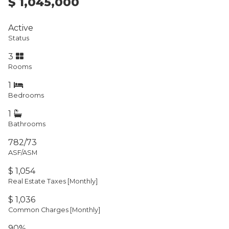
$ 1,045,000
Active
Status
3
Rooms
1
Bedrooms
1
Bathrooms
782/73
ASF/ASM
$ 1,054
Real Estate Taxes
[Monthly]
$ 1,036
Common Charges [Monthly]
90%