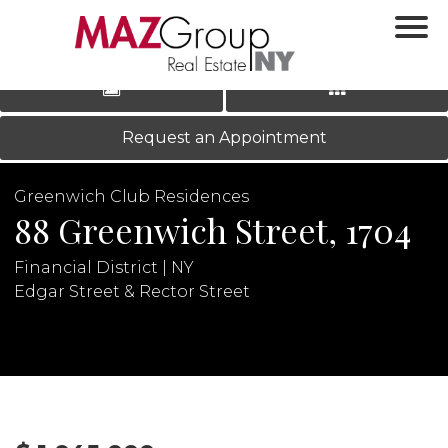
‹
›
|
LOG IN
REGISTER
Request an Appointment
Greenwich Club Residences
88 Greenwich Street, 1704
Financial District | NY
Edgar Street & Rector Street
N