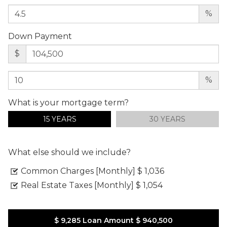
%
Down Payment
$
%
What is your mortgage term?
15 YEARS
30 YEARS
What else should we include?
Common Charges [Monthly]
$ 1,036
Real Estate Taxes [Monthly]
$ 1,054
$ 9,285
Loan Amount
$ 940,500