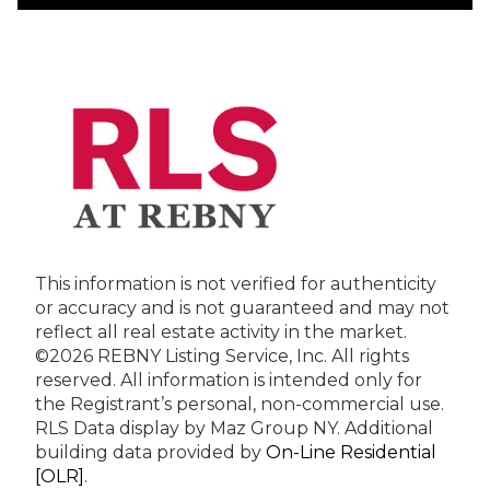
This information is not verified for authenticity
or accuracy and is not guaranteed and may not
reflect all real estate activity in the market.
©2026 REBNY Listing Service, Inc. All rights
reserved.
All information is intended only for
the Registrant’s personal, non-commercial use.
RLS Data display by Maz Group NY.
Additional
building data provided by
On-Line Residential
[OLR]
.