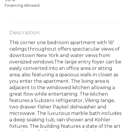
Financing Allowed
Description
This corner one bedroom apartment with 16"
ceilings throughout offers spectacular views of
downtown New York and water views from
oversized windows.The large entry foyer can be
easily converted into an office area or sitting
area, also featuring a spacious walk-in closet as
you enter the apartment. The living area is
adjacent to the windowed kitchen allowing a
great flow while entertaining. The kitchen
features a Subzero refrigerator, Viking range,
two drawer Fisher Paykel dishwasher and
microwave. The luxurious marble bath includes
a deep soaking tub, rain shower and Kohler
fixtures. The building features a state of the art