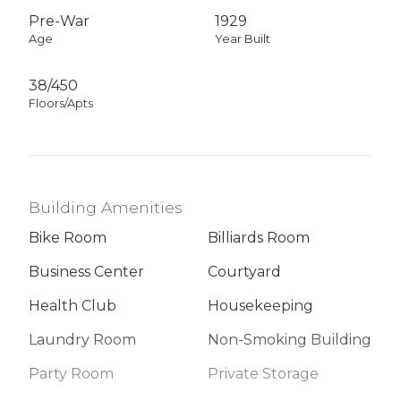
Pre-War
1929
Age
Year Built
38/450
Floors/Apts
Building Amenities
Bike Room
Billiards Room
Business Center
Courtyard
Health Club
Housekeeping
Laundry Room
Non-Smoking Building
Party Room
Private Storage