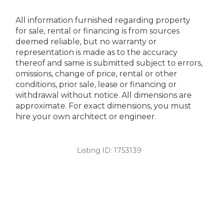
All information furnished regarding property
for sale, rental or financing is from sources
deemed reliable, but no warranty or
representation is made as to the accuracy
thereof and same is submitted subject to errors,
omissions, change of price, rental or other
conditions, prior sale, lease or financing or
withdrawal without notice. All dimensions are
approximate. For exact dimensions, you must
hire your own architect or engineer.
Listing ID:
1753139