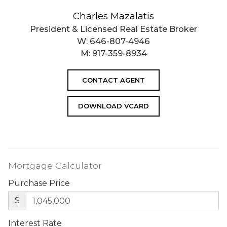
Charles Mazalatis
President & Licensed Real Estate Broker
W:
646-807-4946
M:
917-359-8934
CONTACT AGENT
DOWNLOAD VCARD
Mortgage Calculator
Purchase Price
$
Interest Rate