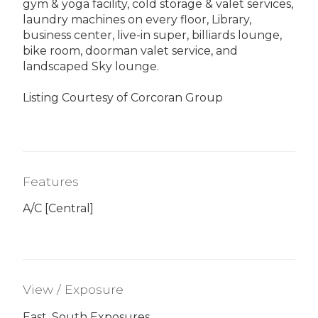
gym & yoga facility, cold storage & valet services,
laundry machines on every floor, Library,
business center, live-in super, billiards lounge,
bike room, doorman valet service, and
landscaped Sky lounge.
Listing Courtesy of Corcoran Group
Features
A/C [Central]
View / Exposure
East, South Exposures