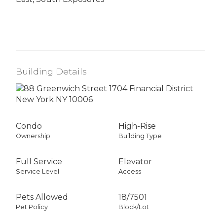
Building Details
Condo
High-Rise
Ownership
Building Type
Full Service
Elevator
Service Level
Access
Pets Allowed
18
/
7501
Pet Policy
Block/Lot