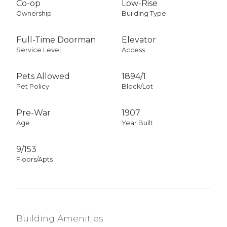
Co-op
Low-Rise
Ownership
Building Type
Full-Time Doorman
Elevator
Service Level
Access
Pets Allowed
1894
/
1
Pet Policy
Block/Lot
Pre-War
1907
Age
Year Built
9/153
Floors/Apts
Building Amenities