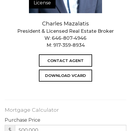
License
Charles Mazalatis
President & Licensed Real Estate Broker
W:
646-807-4946
M:
917-359-8934
CONTACT AGENT
DOWNLOAD VCARD
Mortgage Calculator
Purchase Price
$