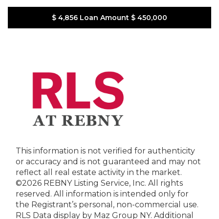
$ 4,856
Loan Amount
$ 450,000
This information is not verified for authenticity
or accuracy and is not guaranteed and may not
reflect all real estate activity in the market.
©2026 REBNY Listing Service, Inc. All rights
reserved.
All information is intended only for
the Registrant’s personal, non-commercial use.
RLS Data display by Maz Group NY.
Additional