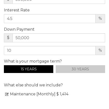
Interest Rate
%
Down Payment
$
%
What is your mortgage term?
15 YEARS
30 YEARS
What else should we include?
Maintenance [Monthly]
$ 1,414