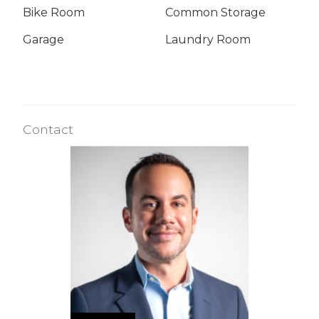
Bike Room
Common Storage
Garage
Laundry Room
Contact