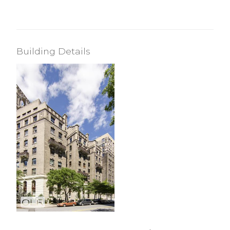
Building Details