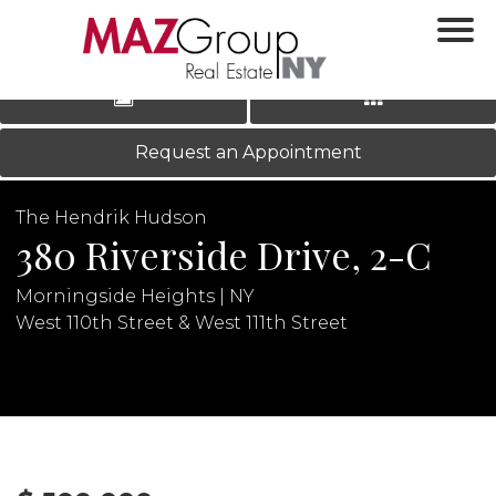
‹
›
|
LOG IN
REGISTER
Request an Appointment
The Hendrik Hudson
380 Riverside Drive, 2-C
Morningside Heights | NY
West 110th Street & West 111th Street
N