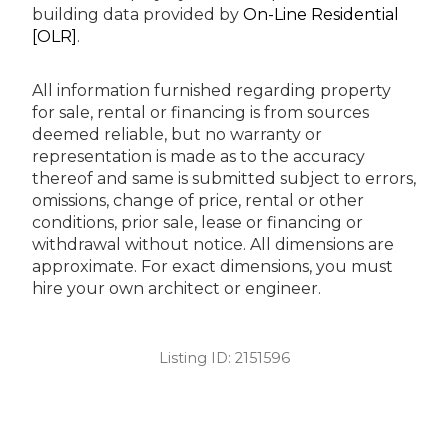
building data provided by
On-Line Residential
[OLR]
.
All information furnished regarding property
for sale, rental or financing is from sources
deemed reliable, but no warranty or
representation is made as to the accuracy
thereof and same is submitted subject to errors,
omissions, change of price, rental or other
conditions, prior sale, lease or financing or
withdrawal without notice. All dimensions are
approximate. For exact dimensions, you must
hire your own architect or engineer.
Listing ID:
2151596