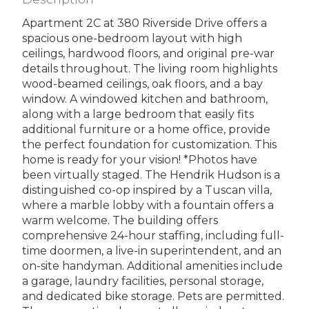
Apartment 2C at 380 Riverside Drive offers a
spacious one-bedroom layout with high
ceilings, hardwood floors, and original pre-war
details throughout. The living room highlights
wood-beamed ceilings, oak floors, and a bay
window. A windowed kitchen and bathroom,
along with a large bedroom that easily fits
additional furniture or a home office, provide
the perfect foundation for customization. This
home is ready for your vision! *Photos have
been virtually staged. The Hendrik Hudson is a
distinguished co-op inspired by a Tuscan villa,
where a marble lobby with a fountain offers a
warm welcome. The building offers
comprehensive 24-hour staffing, including full-
time doormen, a live-in superintendent, and an
on-site handyman. Additional amenities include
a garage, laundry facilities, personal storage,
and dedicated bike storage. Pets are permitted.