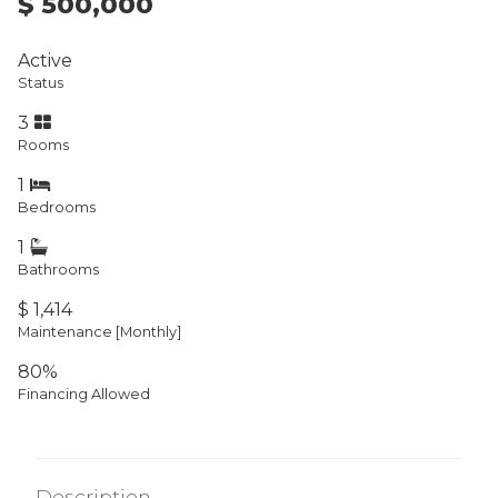
$ 500,000
Active
Status
3
Rooms
1
Bedrooms
1
Bathrooms
$ 1,414
Maintenance [Monthly]
80%
Financing Allowed
Description