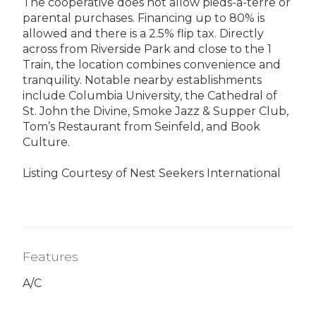
The cooperative does not allow pieds-a-terre or
parental purchases. Financing up to 80% is
allowed and there is a 2.5% flip tax. Directly
across from Riverside Park and close to the 1
Train, the location combines convenience and
tranquility. Notable nearby establishments
include Columbia University, the Cathedral of
St. John the Divine, Smoke Jazz & Supper Club,
Tom’s Restaurant from Seinfeld, and Book
Culture.
Listing Courtesy of Nest Seekers International
Features
A/C