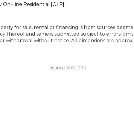
by
On-Line Residential [OLR]
.
perty for sale, rental or financing is from sources deeme
cy thereof and same is submitted subject to errors, omiss
ng or withdrawal without notice. All dimensions are appr
Listing ID:
811395