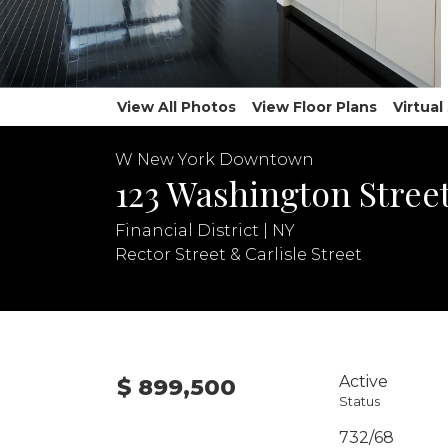
View All Photos
View Floor Plans
Virtua
W New York Downtown
123 Washington Street
Financial District | NY
Rector Street & Carlisle Street
Active
$ 899,500
Status
732/68