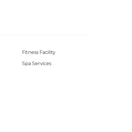
Fitness Facility
Spa Services