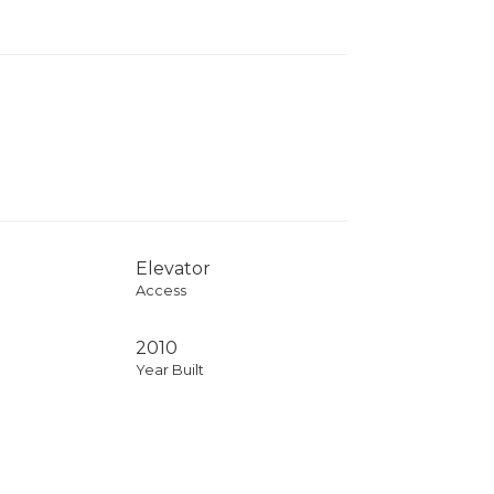
Elevator
Access
2010
Year Built