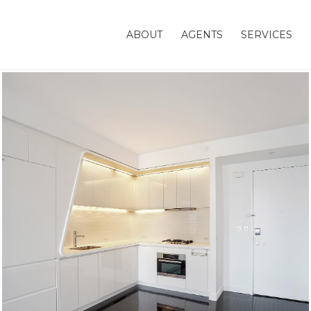
ABOUT
AGENTS
SERVICES