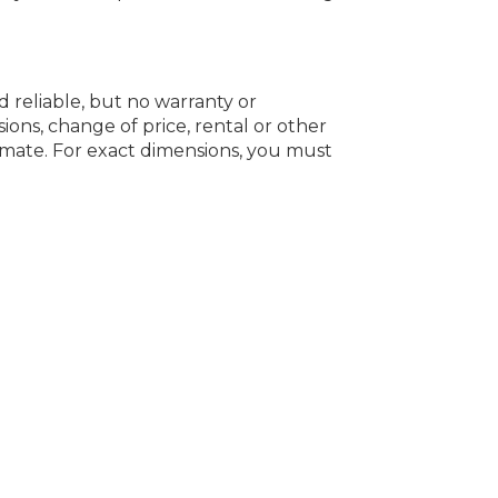
d reliable, but no warranty or
ions, change of price, rental or other
oximate. For exact dimensions, you must