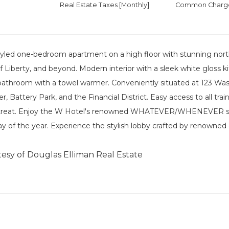
Real Estate Taxes
[Monthly]
Common Charges
yled one-bedroom apartment on a high floor with stunning north
f Liberty, and beyond. Modern interior with a sleek white gloss k
 bathroom with a towel warmer. Conveniently situated at 123 Wa
 Battery Park, and the Financial District. Easy access to all trai
etreat. Enjoy the W Hotel's renowned WHATEVER/WHENEVER ser
ay of the year. Experience the stylish lobby crafted by renowned
tesy of Douglas Elliman Real Estate
]