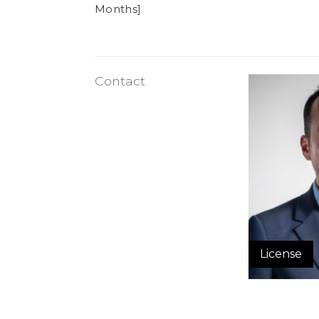
Months]
Contact
License