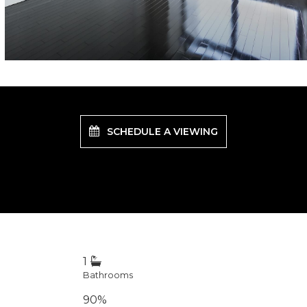
SCHEDULE A VIEWING
1
Bathrooms
90%