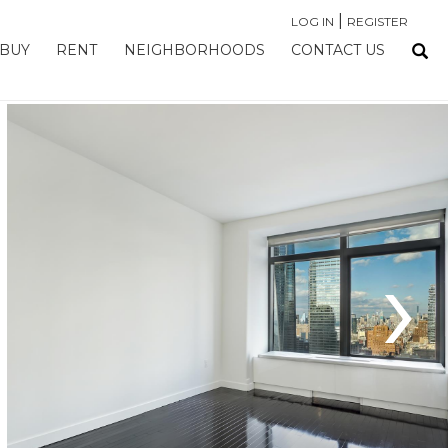
|
LOG IN
REGISTER
BUY
RENT
NEIGHBORHOODS
CONTACT US
›