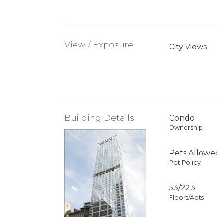
View / Exposure
City Views
Building Details
Condo
Ownership
Pets Allowe
Pet Policy
53/223
Floors/Apts