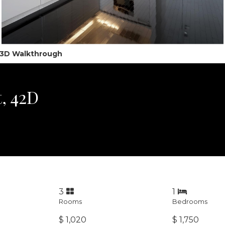
l 3D Walkthrough
, 42D
3
1
Rooms
Bedrooms
$ 1,020
$ 1,750