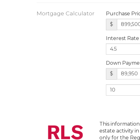
Mortgage Calculator
Purchase Pri
$
Interest Rate
Down Payme
$
This information
estate activity i
only for the Reg