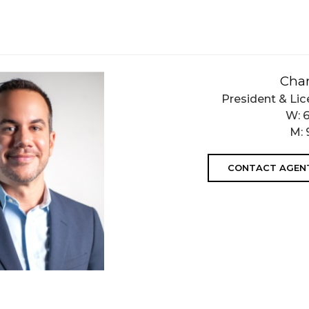
Char
President & Lic
W:
M:
CONTACT AGEN