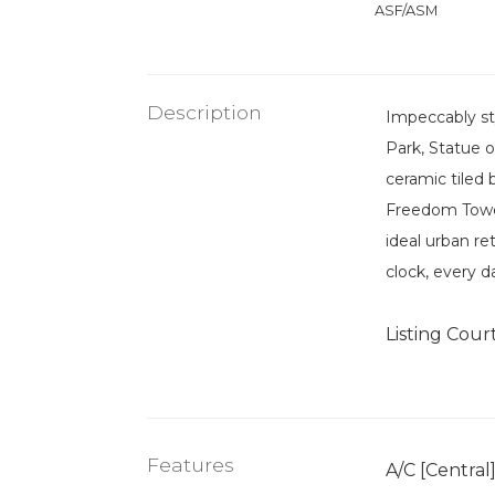
ASF/ASM
Description
Impeccably st
Park, Statue o
ceramic tiled
Freedom Tower,
ideal urban r
clock, every d
Listing Cour
Features
A/C [Central