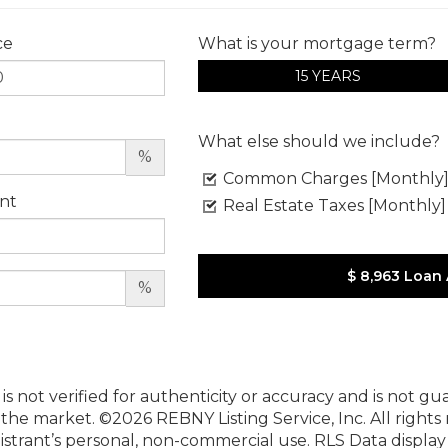
ce
What is your mortgage term?
15 YEARS
What else should we include?
%
Common Charges [Monthly
nt
Real Estate Taxes [Monthly]
$ 8,963
Loan
%
 is not verified for authenticity or accuracy and is not g
n the market.
©2026 REBNY Listing Service, Inc. All rights
istrant’s personal, non-commercial use.
RLS Data displa