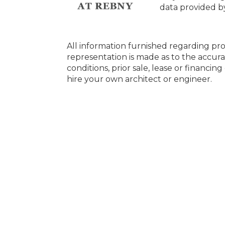
data provided 
All information furnished regarding pro
representation is made as to the accura
conditions, prior sale, lease or financi
hire your own architect or engineer.