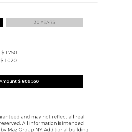
30 YEARS
]
$ 1,750
$ 1,020
 Amount
$ 809,550
uaranteed and may not reflect all real
 reserved.
All information is intended
y by Maz Group NY.
Additional building