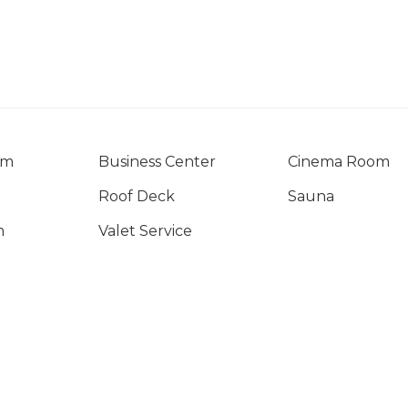
om
Business Center
Cinema Room
Roof Deck
Sauna
m
Valet Service