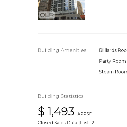
Building Amenities
Billiards Ro
Party Room
Steam Roo
Building Statistics
$ 1,493
APPSF
Closed Sales Data [Last 12