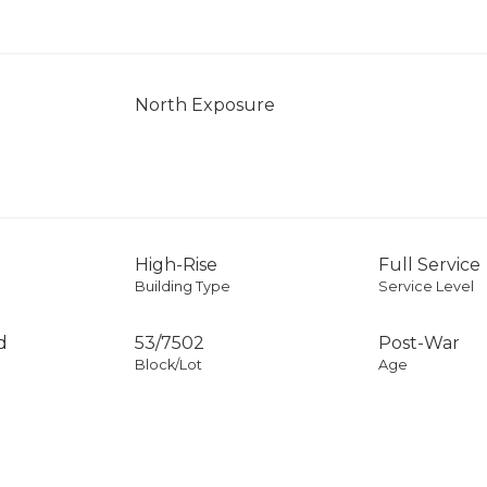
North Exposure
High-Rise
Full Service
Building Type
Service Level
d
53
/
7502
Post-War
Block/Lot
Age