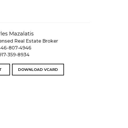
les Mazalatis
ensed Real Estate Broker
646-807-4946
917-359-8934
T
DOWNLOAD VCARD