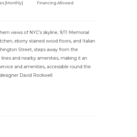
 [Monthly]
Financing Allowed
ern views of NYC's skyline, 9/11 Memorial
itchen, ebony stained wood floors, and Italian
shington Street, steps away from the
n lines and nearby amenities, making it an
vice and amenities, accessible round the
 designer David Rockwell.