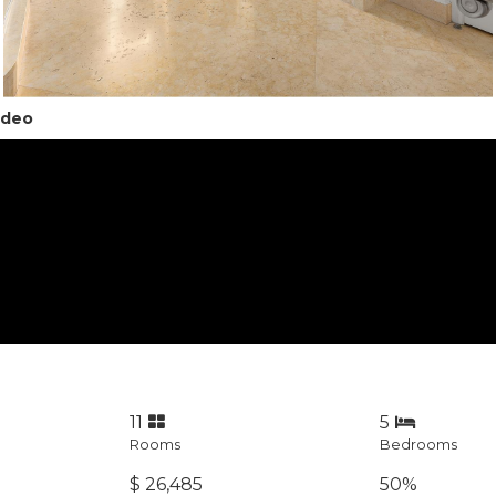
ideo
11
5
Rooms
Bedrooms
$ 26,485
50%