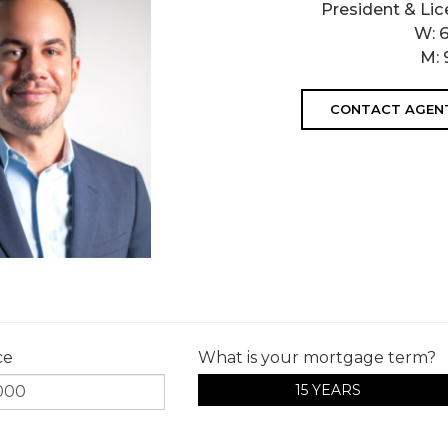
President & Lic
W:
M:
CONTACT AGEN
ce
What is your mortgage term?
15 YEARS