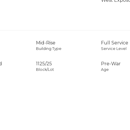
West Expos
Mid-Rise
Full Service
Building Type
Service Level
d
1125
/
25
Pre-War
Block/Lot
Age