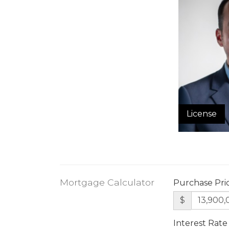
License
Mortgage Calculator
Purchase Pri
$
Interest Rate