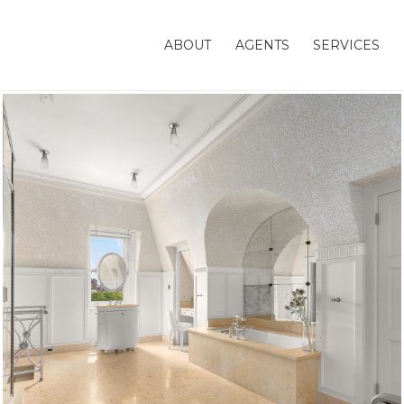
ABOUT
AGENTS
SERVICES