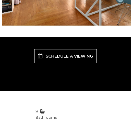
SCHEDULE A VIEWING
8
Bathrooms