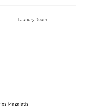
Laundry Room
les Mazalatis