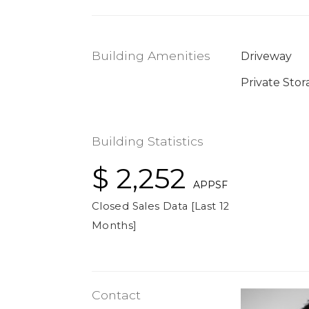
Building Amenities
Driveway
Private Stor
Building Statistics
$ 2,252
APPSF
Closed Sales Data [Last 12
Months]
Contact