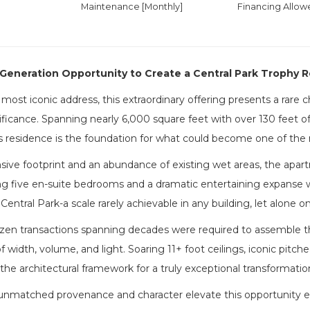
Maintenance [Monthly]
Financing Allow
Generation Opportunity to Create a Central Park Trophy 
most iconic address, this extraordinary offering presents a rare
ificance. Spanning nearly 6,000 square feet with over 130 feet of
is residence is the foundation for what could become one of th
sive footprint and an abundance of existing wet areas, the apar
ng five en-suite bedrooms and a dramatic entertaining expanse w
Central Park-a scale rarely achievable in any building, let alone o
en transactions spanning decades were required to assemble this 
 width, volume, and light. Soaring 11+ foot ceilings, iconic pit
the architectural framework for a truly exceptional transformatio
unmatched provenance and character elevate this opportunity even