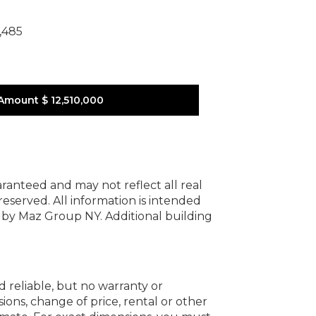
,485
Amount
$ 12,510,000
uaranteed and may not reflect all real
 reserved.
All information is intended
y by Maz Group NY.
Additional building
d reliable, but no warranty or
ions, change of price, rental or other