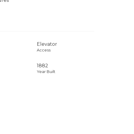
ures
Elevator
Access
1882
Year Built