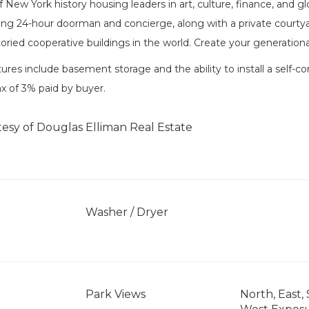
 New York history housing leaders in art, culture, finance, and g
ding 24-hour doorman and concierge, along with a private courtya
oried cooperative buildings in the world. Create your generation
tures include basement storage and the ability to install a self-co
ax of 3% paid by buyer.
tesy of Douglas Elliman Real Estate
Washer / Dryer
Park Views
North, East,