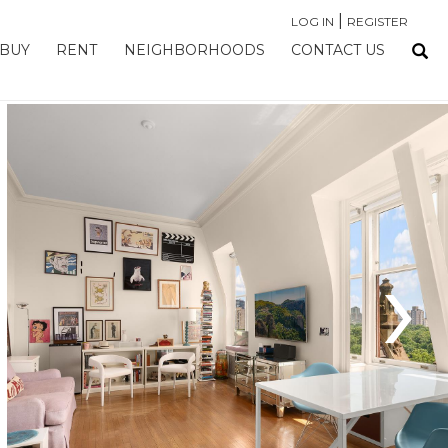
|
LOG IN
REGISTER
BUY
RENT
NEIGHBORHOODS
CONTACT US
›