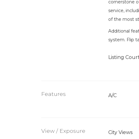
cornerstone of
service, inclu
of the most st
Additional fea
system. Flip t
Listing Cour
Features
A/C
View / Exposure
City Views