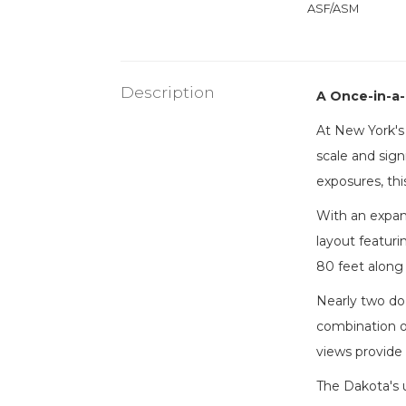
ASF/ASM
Description
A Once-in-a-
At New York's 
scale and sign
exposures, th
With an expan
layout featuri
80 feet along 
Nearly two doz
combination of
views provide 
The Dakota's 