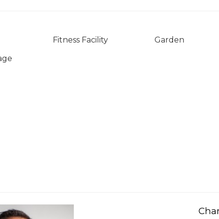
Fitness Facility
Garden
age
Char