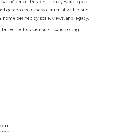
lobal influence. Residents enjoy white-glove
rd garden and fitness center, all within one
al home defined by scale, views, and legacy.
ntained rooftop central air conditioning
 South,