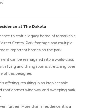
ed
Residence at The Dakota
 chance to craft a legacy home of remarkable
 direct Central Park frontage and multiple
e most important homes on the park.
tment can be reimagined into a world-class
ith living and dining rooms stretching over
ne of this pedigree.
offering, resulting in an irreplaceable
ched-roof dormer windows, and sweeping park
n.
 further. More than a residence, it is a