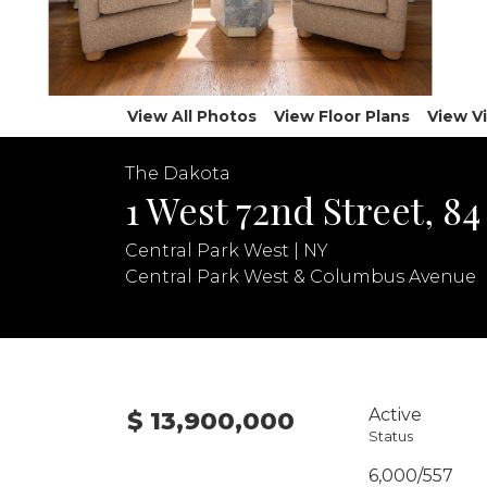
View All Photos
View Floor Plans
View V
The Dakota
1 West 72nd Street, 84
Central Park West | NY
Central Park West & Columbus Avenue
Active
$ 13,900,000
Status
6,000/557