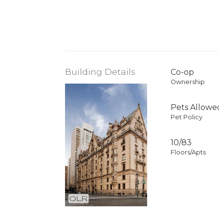
Building Details
Co-op
Ownership
Pets Allowe
Pet Policy
10/83
Floors/Apts