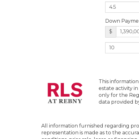
Down Payme
$
This information
estate activity i
only for the Reg
data provided 
All information furnished regarding pro
representation is made as to the accura