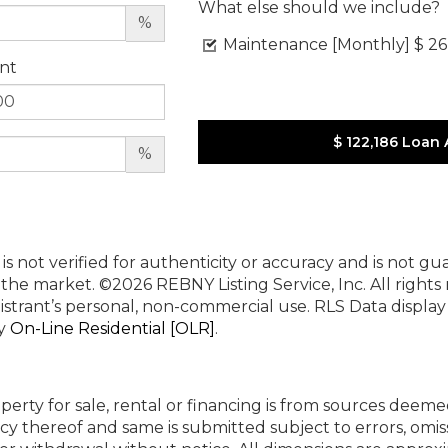
What else should we include?
%
Maintenance [Monthly]
$ 26
nt
$ 122,186
Loan 
%
 is not verified for authenticity or accuracy and is not g
n the market.
©2026 REBNY Listing Service, Inc. All rights
istrant’s personal, non-commercial use.
RLS Data displa
by
On-Line Residential [OLR]
.
perty for sale, rental or financing is from sources deeme
cy thereof and same is submitted subject to errors, omiss