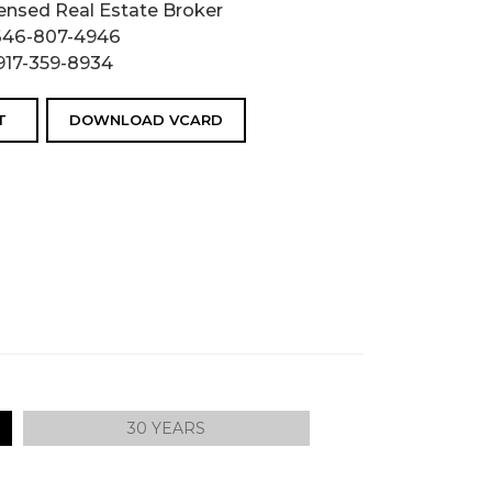
ensed Real Estate Broker
646-807-4946
917-359-8934
T
DOWNLOAD VCARD
30 YEARS