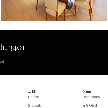
h, 3401
ue
4
2
Rooms
Bedrooms
$ 5,358
$ 9,088