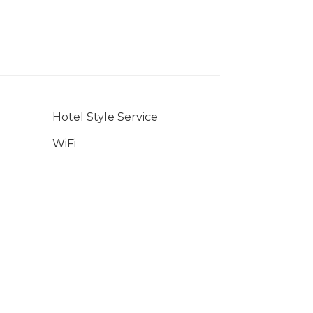
Hotel Style Service
WiFi