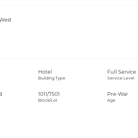
 West
Hotel
Full Service
Building Type
Service Level
d
1011
/
7501
Pre-War
Block/Lot
Age