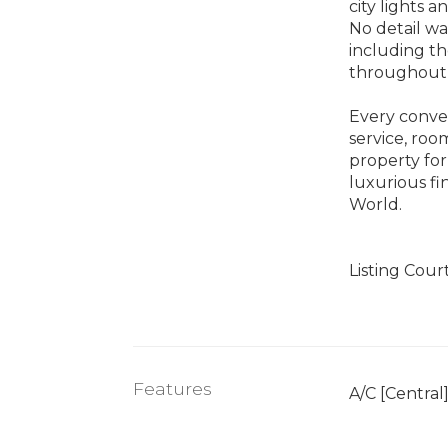
city lights a
No detail wa
including th
throughout
Every conven
service, roo
property for
luxurious fi
World.
Listing Cour
Features
A/C [Central