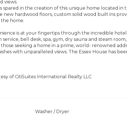
nd views.
s spared in the creation of this unique home located in 
e new hardwood floors, custom solid wood built ins provi
 the home.
ience is at your fingertips through the incredible hote
m service, bell desk, spa, gym, dry sauna and steam room,
 those seeking a home in a prime, world- renowned addr
nishes with unparalleled views. The Essex House has been
tesy of CitiSuites International Realty LLC
]
Washer / Dryer