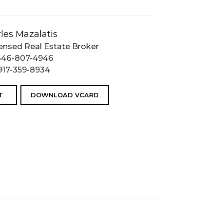
les Mazalatis
ensed Real Estate Broker
646-807-4946
917-359-8934
T
DOWNLOAD VCARD