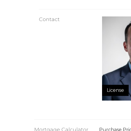
Contact
License
Mortgage Calculator
Purchase Pri