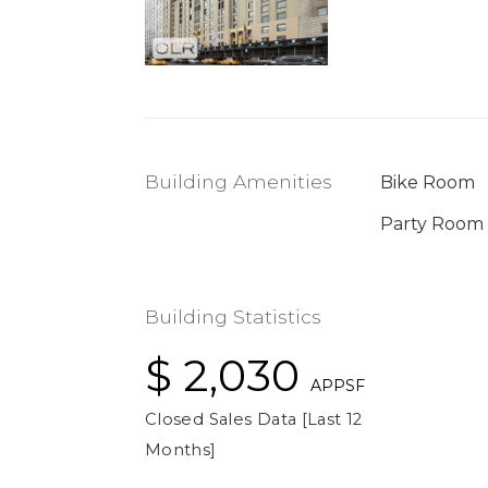
Building Amenities
Bike Room
Party Room
Building Statistics
$ 2,030
APPSF
Closed Sales Data [Last 12
Months]