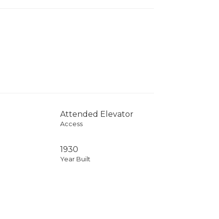
Attended Elevator
Access
1930
Year Built