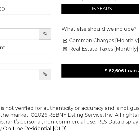
15 YEARS
What else should we include?
%
Common Charges [Monthly
nt
Real Estate Taxes [Monthly]
$ 62,606
Loan
%
 is not verified for authenticity or accuracy and is not g
n the market.
©2026 REBNY Listing Service, Inc. All rights
istrant’s personal, non-commercial use.
RLS Data displa
by
On-Line Residential [OLR]
.