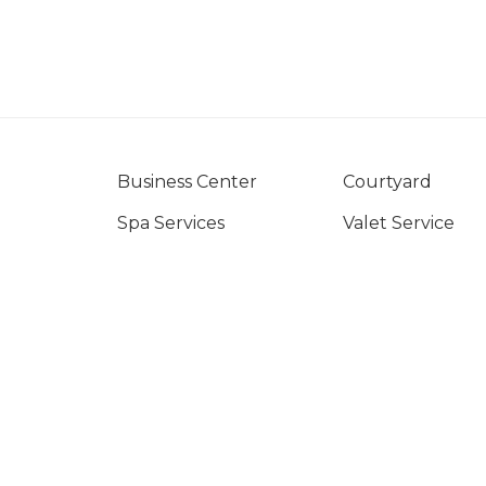
Business Center
Courtyard
Spa Services
Valet Service