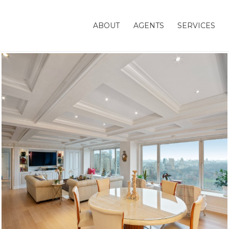
ABOUT
AGENTS
SERVICES