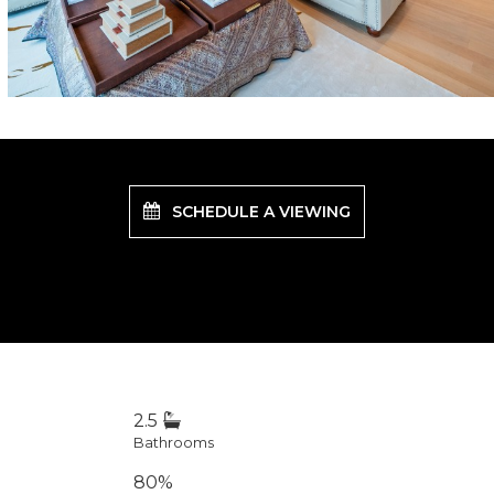
SCHEDULE A VIEWING
2.5
Bathrooms
80%