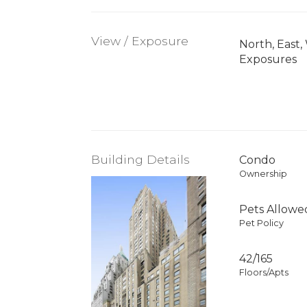
View / Exposure
North, East,
Exposures
Building Details
Condo
Ownership
Pets Allowe
Pet Policy
42/165
Floors/Apts