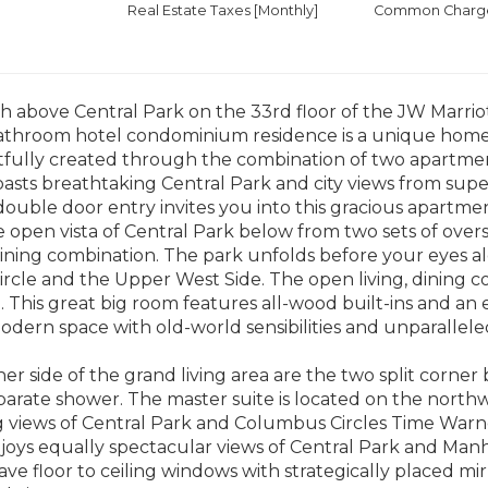
Real Estate Taxes
[Monthly]
Common Charges
 above Central Park on the 33rd floor of the JW Marrio
athroom hotel condominium residence is a unique home .
fully created through the combination of two apartment
 boasts breathtaking Central Park and city views from supe
ouble door entry invites you into this gracious apartm
 open vista of Central Park below from two sets of overs
dining combination. The park unfolds before your eyes al
cle and the Upper West Side. The open living, dining co
. This great big room features all-wood built-ins and a
odern space with old-world sensibilities and unparallel
her side of the grand living area are the two split corn
arate shower. The master suite is located on the northw
 views of Central Park and Columbus Circles Time Warn
oys equally spectacular views of Central Park and Manh
e floor to ceiling windows with strategically placed mirr