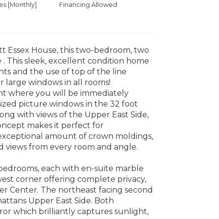
 [Monthly]
Financing Allowed
tt Essex House, this two-bedroom, two
 This sleek, excellent condition home
s and the use of top of the line
r large windows in all rooms!
ent where you will be immediately
ized picture windows in the 32 foot
ong with views of the Upper East Side,
ncept makes it perfect for
n exceptional amount of crown moldings,
ed views from every room and angle.
er bedrooms, each with en-suite marble
est corner offering complete privacy,
er Center. The northeast facing second
attans Upper East Side. Both
or which brilliantly captures sunlight,