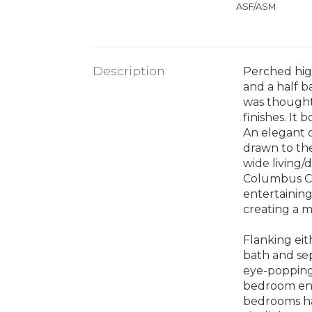
ASF/ASM
Description
Perched high
and a half b
was thought
finishes. It
An elegant d
drawn to the
wide living/
Columbus Cir
entertaining
creating a m
Flanking eit
bath and sep
eye-popping
bedroom enj
bedrooms hav