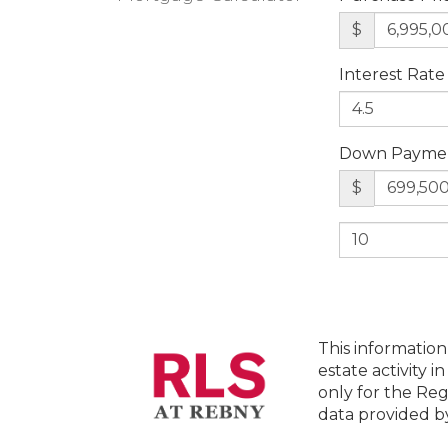
$
Interest Rate
Down Payme
$
This information
estate activity i
only for the Reg
data provided 