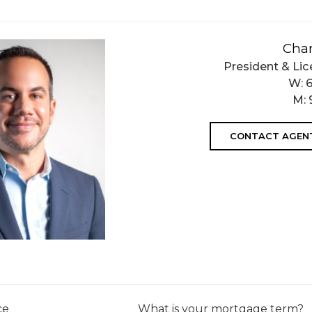
Char
President & Lic
W:
M:
CONTACT AGEN
ce
What is your mortgage term?