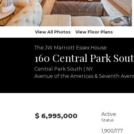
View All Photos
View Floor Plans
The JW Marriott Essex House
160 Central Park Sout
Central Park South | NY
Avenue of the Americas & Seventh Aven
Active
$ 6,995,000
Status
1,900/177