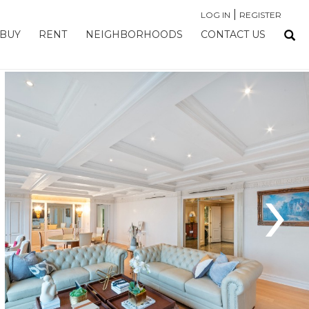
|
LOG IN
REGISTER
BUY
RENT
NEIGHBORHOODS
CONTACT US
›