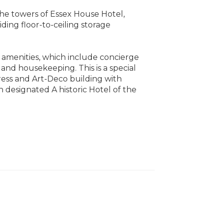
the towers of Essex House Hotel,
ding floor-to-ceiling storage
l amenities, which include concierge
 and housekeeping. This is a special
ess and Art-Deco building with
 designated A historic Hotel of the