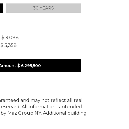
30 YEARS
]
$ 9,088
$ 5,358
 Amount
$ 6,295,500
uaranteed and may not reflect all real
 reserved.
All information is intended
y by Maz Group NY.
Additional building