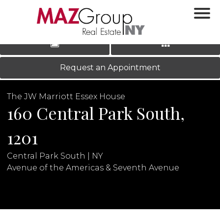
‹
›
|
LOG IN
REGISTER
Request an Appointment
The JW Marriott Essex House
160 Central Park South,
1201
Central Park South | NY
N
Avenue of the Americas & Seventh Avenue