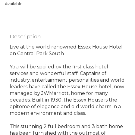
Available
Description
Live at the world renowned Essex House Hotel
on Central Park South
You will be spoiled by the first class hotel
services and wonderful staff. Captains of
industry, entertainment personalities and world
leaders have called the Essex House hotel, now
managed by JWMarriott, home for many
decades. Built in 1930, the Essex House is the
epitome of elegance and old world charm in a
modern environment and class.
This stunning 2 full bedroom and 3 bath home
has been furnished with the outmost of