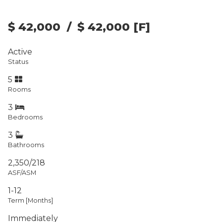
$ 42,000
/
$ 42,000
[F]
Active
Status
5
Rooms
3
Bedrooms
3
Bathrooms
2,350/218
ASF/ASM
1-12
Term [Months]
Immediately