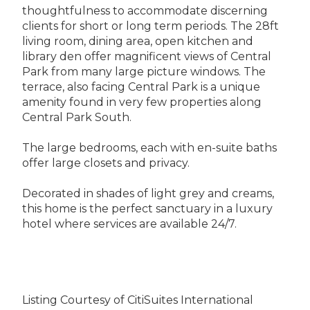
thoughtfulness to accommodate discerning
clients for short or long term periods. The 28ft
living room, dining area, open kitchen and
library den offer magnificent views of Central
Park from many large picture windows. The
terrace, also facing Central Park is a unique
amenity found in very few properties along
Central Park South.
The large bedrooms, each with en-suite baths
offer large closets and privacy.
Decorated in shades of light grey and creams,
this home is the perfect sanctuary in a luxury
hotel where services are available 24/7.
Listing Courtesy of CitiSuites International