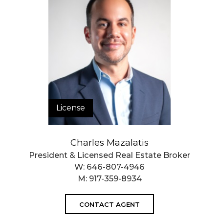
License
Charles Mazalatis
President & Licensed Real Estate Broker
W:
646-807-4946
M:
917-359-8934
CONTACT AGENT