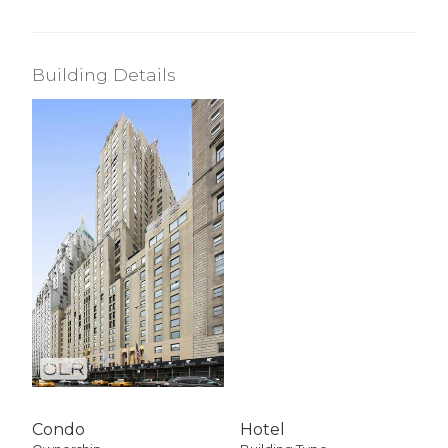
Building Details
Condo
Hotel