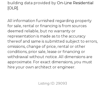
building data provided by
On-Line Residential
[OLR]
.
All information furnished regarding property
for sale, rental or financing is from sources
deemed reliable, but no warranty or
representation is made as to the accuracy
thereof and same is submitted subject to errors,
omissions, change of price, rental or other
conditions, prior sale, lease or financing or
withdrawal without notice. All dimensions are
approximate. For exact dimensions, you must
hire your own architect or engineer.
Listing ID:
29093