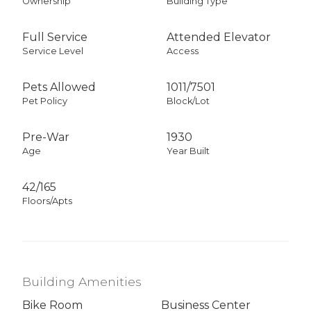
Ownership
Building Type
Full Service
Attended Elevator
Service Level
Access
Pets Allowed
1011
/
7501
Pet Policy
Block/Lot
Pre-War
1930
Age
Year Built
42/165
Floors/Apts
Building Amenities
Bike Room
Business Center