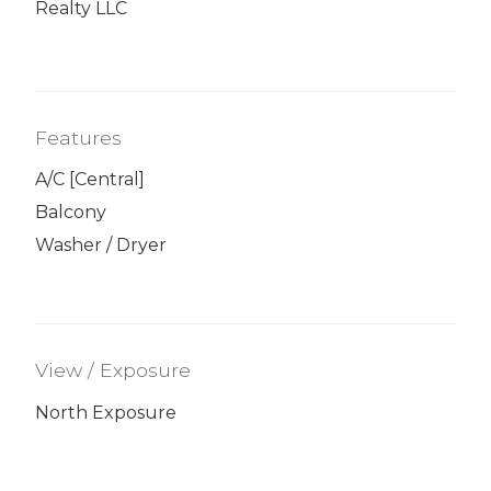
Realty LLC
Features
A/C [Central]
Balcony
Washer / Dryer
View / Exposure
North Exposure