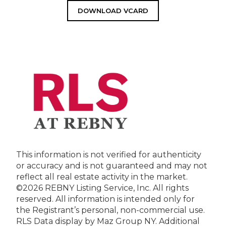
DOWNLOAD VCARD
This information is not verified for authenticity
or accuracy and is not guaranteed and may not
reflect all real estate activity in the market.
©2026 REBNY Listing Service, Inc. All rights
reserved.
All information is intended only for
the Registrant’s personal, non-commercial use.
RLS Data display by Maz Group NY.
Additional