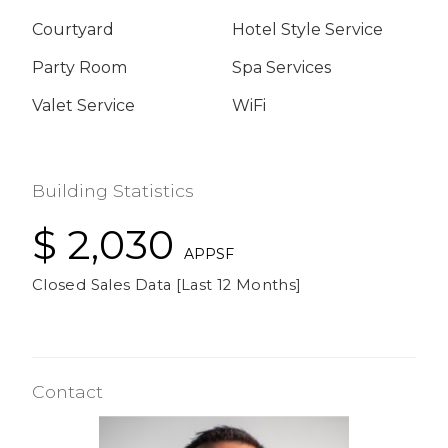
Courtyard
Hotel Style Service
Party Room
Spa Services
Valet Service
WiFi
Building Statistics
$ 2,030
APPSF
Closed Sales Data [Last 12 Months]
Contact