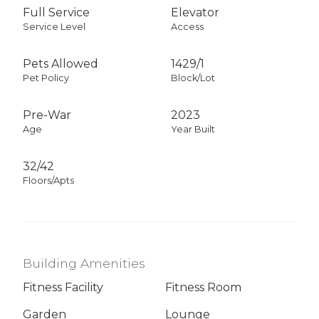
Full Service
Elevator
Service Level
Access
Pets Allowed
1429
/
1
Pet Policy
Block/Lot
Pre-War
2023
Age
Year Built
32/42
Floors/Apts
Building Amenities
Fitness Facility
Fitness Room
Garden
Lounge