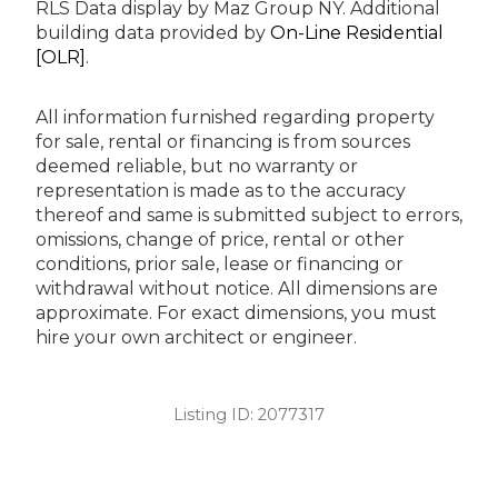
RLS Data display by Maz Group NY.
Additional
building data provided by
On-Line Residential
[OLR]
.
All information furnished regarding property
for sale, rental or financing is from sources
deemed reliable, but no warranty or
representation is made as to the accuracy
thereof and same is submitted subject to errors,
omissions, change of price, rental or other
conditions, prior sale, lease or financing or
withdrawal without notice. All dimensions are
approximate. For exact dimensions, you must
hire your own architect or engineer.
Listing ID:
2077317