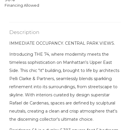
Financing Allowed
Description
IMMEDIATE OCCUPANCY. CENTRAL PARK VIEWS.
Introducing THE 74, where modernity meets the
timeless sophistication on Manhattan's Upper East
Side. This chic "it" building, brought to life by architects
Pelli Clarke & Partners, seamlessly blends sparkling
refinement into its surroundings, from streetscape to
skyline. With interiors curated by design superstar
Rafael de Cardenas, spaces are defined by sculptural
neutrals, creating a clean and crisp atmosphere that's
the discerning collector's ultimate choice.