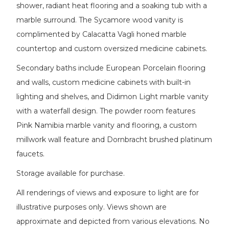
shower, radiant heat flooring and a soaking tub with a
marble surround. The Sycamore wood vanity is
complimented by Calacatta Vagli honed marble
countertop and custom oversized medicine cabinets.
Secondary baths include European Porcelain flooring
and walls, custom medicine cabinets with built-in
lighting and shelves, and Didimon Light marble vanity
with a waterfall design. The powder room features
Pink Namibia marble vanity and flooring, a custom
millwork wall feature and Dornbracht brushed platinum
faucets.
Storage available for purchase.
All renderings of views and exposure to light are for
illustrative purposes only. Views shown are
approximate and depicted from various elevations. No