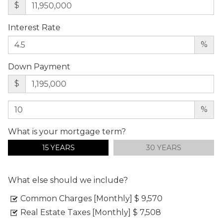
$
Interest Rate
%
Down Payment
$
%
What is your mortgage term?
15 YEARS
30 YEARS
What else should we include?
Common Charges [Monthly]
$ 9,570
Real Estate Taxes [Monthly]
$ 7,508