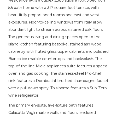
Residence 6A is a duplex 5,383 square foot 5 bedroom,
5.5 bath home with a 317 square foot terrace, with
beautifully proportioned rooms and east and west
exposures. Floor-to-ceiling windows from Italy allow
abundant light to stream across 5 stained oak floors.
The generous living and dining spaces open to the
island kitchen featuring bespoke, stained ash wood
cabinetry with fluted glass upper cabinets and polished
Bianco ice marble countertops and backsplash. The
top-of-the-line Miele appliances suite features a speed
oven and gas cooking. The stainless-steel Pro-Chef
sink features a Dornbracht brushed champagne faucet
with a pull-down spray. This home features a Sub-Zero
wine refrigerator.
The primary en-suite, five-fixture bath features
Calacatta Vagli marble walls and floors, enclosed