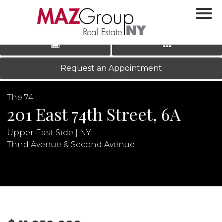
‹
›
|
LOG IN
REGISTER
Request an Appointment
The 74
201 East 74th Street, 6A
Upper East Side | NY
Third Avenue & Second Avenue
N