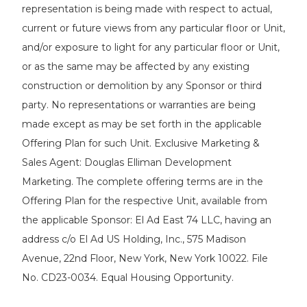
representation is being made with respect to actual,
current or future views from any particular floor or Unit,
and/or exposure to light for any particular floor or Unit,
or as the same may be affected by any existing
construction or demolition by any Sponsor or third
party. No representations or warranties are being
made except as may be set forth in the applicable
Offering Plan for such Unit. Exclusive Marketing &
Sales Agent: Douglas Elliman Development
Marketing. The complete offering terms are in the
Offering Plan for the respective Unit, available from
the applicable Sponsor: El Ad East 74 LLC, having an
address c/o El Ad US Holding, Inc., 575 Madison
Avenue, 22nd Floor, New York, New York 10022. File
No. CD23-0034. Equal Housing Opportunity.