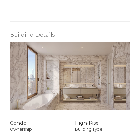
Building Details
Condo
High-Rise
Ownership
Building Type