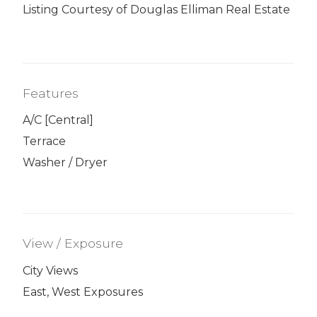
Listing Courtesy of Douglas Elliman Real Estate
Features
A/C [Central]
Terrace
Washer / Dryer
View / Exposure
City Views
East, West Exposures