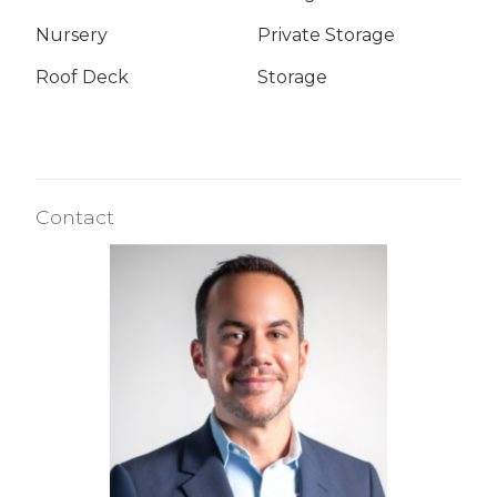
Nursery
Private Storage
Roof Deck
Storage
Contact