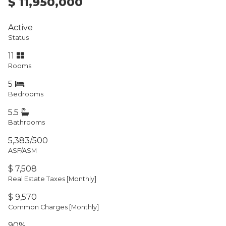
$ 11,950,000
Active
Status
11
Rooms
5
Bedrooms
5.5
Bathrooms
5,383/500
ASF/ASM
$ 7,508
Real Estate Taxes
[Monthly]
$ 9,570
Common Charges [Monthly]
90%