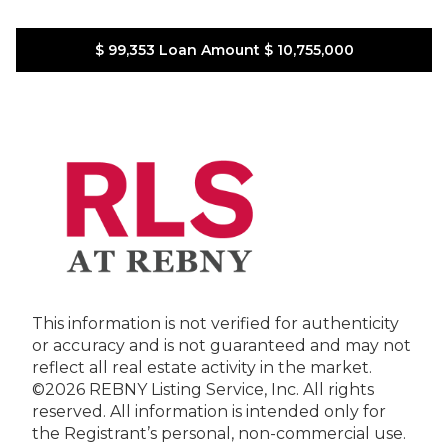
$ 99,353
Loan Amount
$ 10,755,000
This information is not verified for authenticity
or accuracy and is not guaranteed and may not
reflect all real estate activity in the market.
©2026 REBNY Listing Service, Inc. All rights
reserved.
All information is intended only for
the Registrant’s personal, non-commercial use.