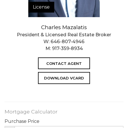
License
Charles Mazalatis
President & Licensed Real Estate Broker
W:
646-807-4946
M:
917-359-8934
CONTACT AGENT
DOWNLOAD VCARD
Mortgage Calculator
Purchase Price