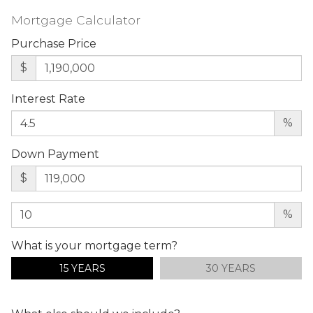
Mortgage Calculator
Purchase Price
$
Interest Rate
%
Down Payment
$
%
What is your mortgage term?
15 YEARS
30 YEARS