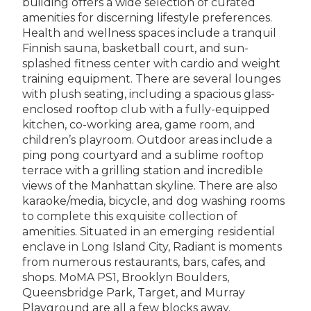
building offers a wide selection of curated
amenities for discerning lifestyle preferences.
Health and wellness spaces include a tranquil
Finnish sauna, basketball court, and sun-
splashed fitness center with cardio and weight
training equipment. There are several lounges
with plush seating, including a spacious glass-
enclosed rooftop club with a fully-equipped
kitchen, co-working area, game room, and
children’s playroom. Outdoor areas include a
ping pong courtyard and a sublime rooftop
terrace with a grilling station and incredible
views of the Manhattan skyline. There are also
karaoke/media, bicycle, and dog washing rooms
to complete this exquisite collection of
amenities. Situated in an emerging residential
enclave in Long Island City, Radiant is moments
from numerous restaurants, bars, cafes, and
shops. MoMA PS1, Brooklyn Boulders,
Queensbridge Park, Target, and Murray
Playground are all a few blocks away.