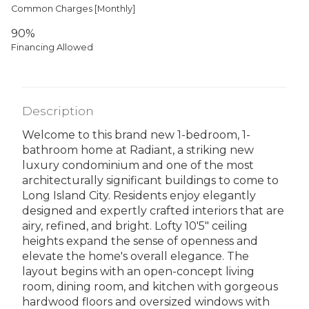
Common Charges [Monthly]
90%
Financing Allowed
Description
Welcome to this brand new 1-bedroom, 1-
bathroom home at Radiant, a striking new
luxury condominium and one of the most
architecturally significant buildings to come to
Long Island City. Residents enjoy elegantly
designed and expertly crafted interiors that are
airy, refined, and bright. Lofty 10'5" ceiling
heights expand the sense of openness and
elevate the home's overall elegance. The
layout begins with an open-concept living
room, dining room, and kitchen with gorgeous
hardwood floors and oversized windows with