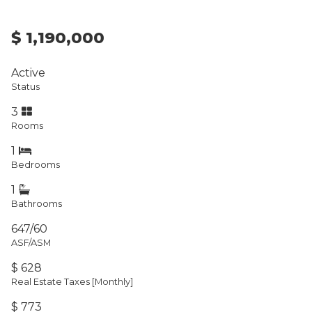
$ 1,190,000
Active
Status
3
Rooms
1
Bedrooms
1
Bathrooms
647/60
ASF/ASM
$ 628
Real Estate Taxes
[Monthly]
$ 773