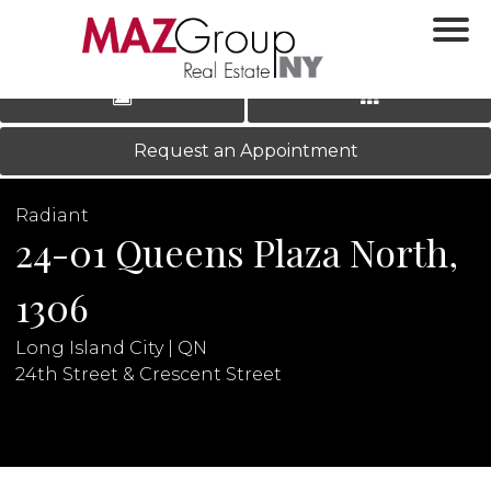
‹
›
|
LOG IN
REGISTER
Request an Appointment
Radiant
24-01 Queens Plaza North,
1306
Long Island City | QN
N
24th Street & Crescent Street