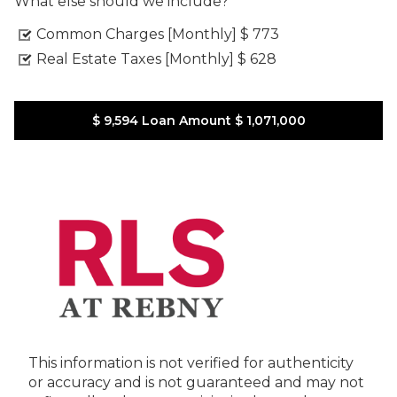
What else should we include?
Common Charges [Monthly]
$ 773
Real Estate Taxes [Monthly]
$ 628
$ 9,594
Loan Amount
$ 1,071,000
This information is not verified for authenticity
or accuracy and is not guaranteed and may not