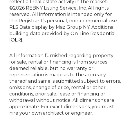
reflect all real estate activity in the market.
©2026 REBNY Listing Service, Inc. All rights
reserved.
All information is intended only for
the Registrant’s personal, non-commercial use.
RLS Data display by Maz Group NY.
Additional
building data provided by
On-Line Residential
[OLR]
.
All information furnished regarding property
for sale, rental or financing is from sources
deemed reliable, but no warranty or
representation is made as to the accuracy
thereof and same is submitted subject to errors,
omissions, change of price, rental or other
conditions, prior sale, lease or financing or
withdrawal without notice. All dimensions are
approximate. For exact dimensions, you must
hire your own architect or engineer.