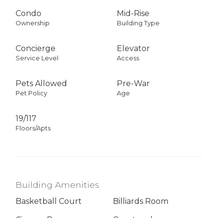
Condo
Mid-Rise
Ownership
Building Type
Concierge
Elevator
Service Level
Access
Pets Allowed
Pre-War
Pet Policy
Age
19/117
Floors/Apts
Building Amenities
Basketball Court
Billiards Room