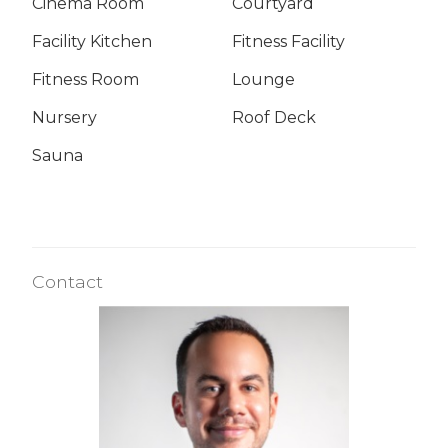
Cinema Room
Courtyard
Facility Kitchen
Fitness Facility
Fitness Room
Lounge
Nursery
Roof Deck
Sauna
Contact