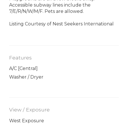
Accessible subway lines include the
7/E/R/N/W/M/F. Pets are allowed.
Listing Courtesy of Nest Seekers International
Features
A/C [Central]
Washer / Dryer
View / Exposure
West Exposure