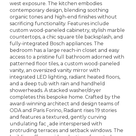
west exposure. The kitchen embodies
contemporary design, blending soothing
organic tones and high-end finishes without
sacrificing functionality. Features include
custom wood-paneled cabinetry, stylish marble
countertops, a chic square tile backsplash, and
fully-integrated Bosch appliances. The
bedroom has a large reach-in closet and easy
access to a pristine full bathroom adorned with
patterned floor tiles, a custom wood-paneled
vanity, an oversized vanity mirror with
integrated LED lighting, radiant heated floors,
and a deep tub with rain and handheld
showerheads. A stacked washer/dryer
completes this bespoke home. Crafted by the
award-winning architect and design teams of
ODA and Paris Forino, Radiant rises 19 stories
and features a textured, gently curving
undulating fac¸ade interspersed with
protruding terraces and setback windows. The