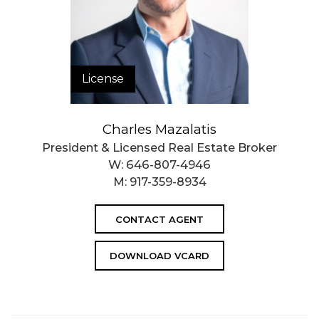
License
Charles Mazalatis
President & Licensed Real Estate Broker
W:
646-807-4946
M:
917-359-8934
CONTACT AGENT
DOWNLOAD VCARD