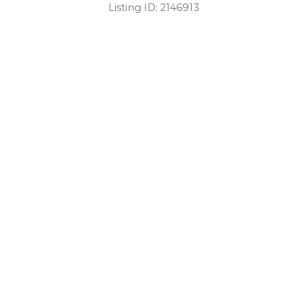
Listing ID:
2146913