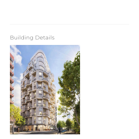
Building Details