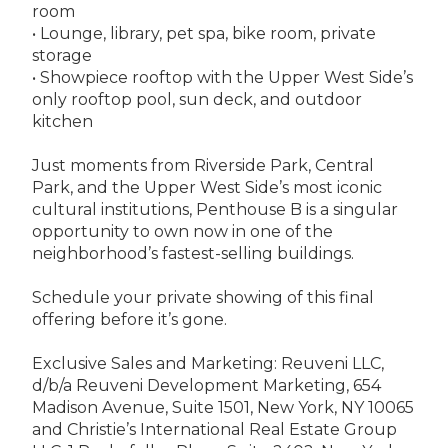
room
• Lounge, library, pet spa, bike room, private
storage
• Showpiece rooftop with the Upper West Side’s
only rooftop pool, sun deck, and outdoor
kitchen
Just moments from Riverside Park, Central
Park, and the Upper West Side’s most iconic
cultural institutions, Penthouse B is a singular
opportunity to own now in one of the
neighborhood’s fastest-selling buildings.
Schedule your private showing of this final
offering before it’s gone.
Exclusive Sales and Marketing: Reuveni LLC,
d/b/a Reuveni Development Marketing, 654
Madison Avenue, Suite 1501, New York, NY 10065
and Christie’s International Real Estate Group