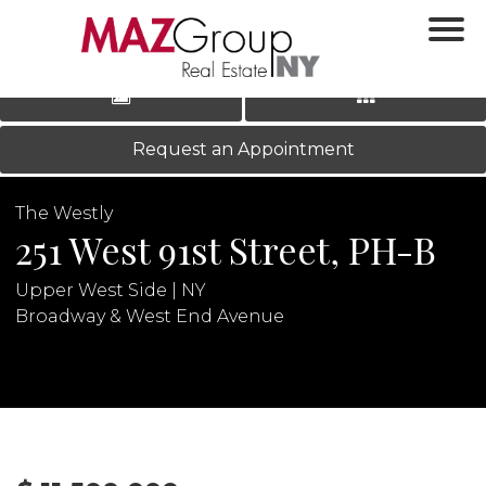
‹
›
|
LOG IN
REGISTER
Request an Appointment
The Westly
251 West 91st Street, PH-B
Upper West Side | NY
Broadway & West End Avenue
N