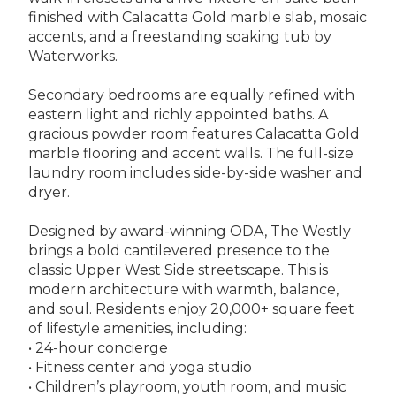
finished with Calacatta Gold marble slab, mosaic
accents, and a freestanding soaking tub by
Waterworks.
Secondary bedrooms are equally refined with
eastern light and richly appointed baths. A
gracious powder room features Calacatta Gold
marble flooring and accent walls. The full-size
laundry room includes side-by-side washer and
dryer.
Designed by award-winning ODA, The Westly
brings a bold cantilevered presence to the
classic Upper West Side streetscape. This is
modern architecture with warmth, balance,
and soul. Residents enjoy 20,000+ square feet
of lifestyle amenities, including:
• 24-hour concierge
• Fitness center and yoga studio
• Children’s playroom, youth room, and music