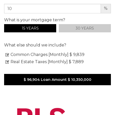
%
What is your mortgage term?
15 YEARS
30 YEARS
What else should we include?
Common Charges [Monthly]
$ 9,839
Real Estate Taxes [Monthly]
$ 7,889
$ 96,904
Loan Amount
$ 10,350,000