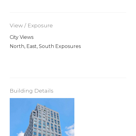
View / Exposure
City Views
North, East, South Exposures
Building Details