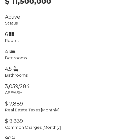
$ 11,500,000
Active
Status
6
Rooms
4
Bedrooms
4.5
Bathrooms
3,059/284
ASF/ASM
$ 7,889
Real Estate Taxes
[Monthly]
$ 9,839
Common Charges [Monthly]
90%