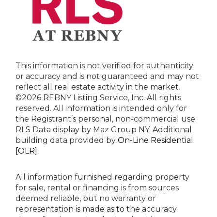
This information is not verified for authenticity
or accuracy and is not guaranteed and may not
reflect all real estate activity in the market.
©2026 REBNY Listing Service, Inc. All rights
reserved.
All information is intended only for
the Registrant’s personal, non-commercial use.
RLS Data display by Maz Group NY.
Additional
building data provided by
On-Line Residential
[OLR]
.
All information furnished regarding property
for sale, rental or financing is from sources
deemed reliable, but no warranty or
representation is made as to the accuracy