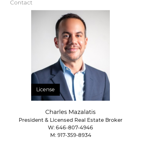
Contact
License
Charles Mazalatis
President & Licensed Real Estate Broker
W:
646-807-4946
M:
917-359-8934