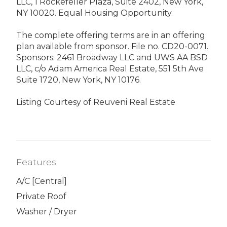
LLC, 1 Rockefeller Plaza, Suite 2402, New York,
NY 10020. Equal Housing Opportunity.
The complete offering terms are in an offering
plan available from sponsor. File no. CD20-0071.
Sponsors: 2461 Broadway LLC and UWS AA BSD
LLC, c/o Adam America Real Estate, 551 5th Ave
Suite 1720, New York, NY 10176.
Listing Courtesy of Reuveni Real Estate
Features
A/C [Central]
Private Roof
Washer / Dryer