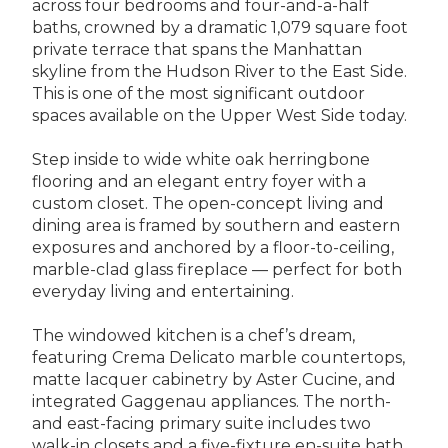
across four bedrooms and four-and-a-half
baths, crowned by a dramatic 1,079 square foot
private terrace that spans the Manhattan
skyline from the Hudson River to the East Side.
This is one of the most significant outdoor
spaces available on the Upper West Side today.
Step inside to wide white oak herringbone
flooring and an elegant entry foyer with a
custom closet. The open-concept living and
dining area is framed by southern and eastern
exposures and anchored by a floor-to-ceiling,
marble-clad glass fireplace — perfect for both
everyday living and entertaining.
The windowed kitchen is a chef’s dream,
featuring Crema Delicato marble countertops,
matte lacquer cabinetry by Aster Cucine, and
integrated Gaggenau appliances. The north-
and east-facing primary suite includes two
walk-in closets and a five-fixture en-suite bath