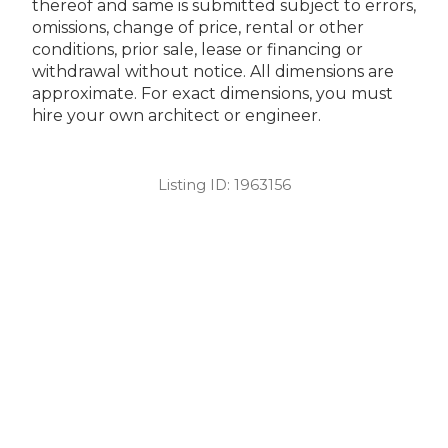
thereof and same is submitted subject to errors,
omissions, change of price, rental or other
conditions, prior sale, lease or financing or
withdrawal without notice. All dimensions are
approximate. For exact dimensions, you must
hire your own architect or engineer.
Listing ID:
1963156