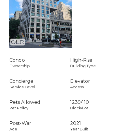
Condo
High-Rise
Ownership
Building Type
Concierge
Elevator
Service Level
Access
Pets Allowed
1239
/
110
Pet Policy
Block/Lot
Post-War
2021
Age
Year Built