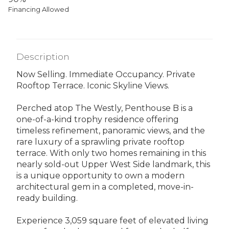
Financing Allowed
Description
Now Selling. Immediate Occupancy. Private
Rooftop Terrace. Iconic Skyline Views.
Perched atop The Westly, Penthouse B is a
one-of-a-kind trophy residence offering
timeless refinement, panoramic views, and the
rare luxury of a sprawling private rooftop
terrace. With only two homes remaining in this
nearly sold-out Upper West Side landmark, this
is a unique opportunity to own a modern
architectural gem in a completed, move-in-
ready building.
Experience 3,059 square feet of elevated living