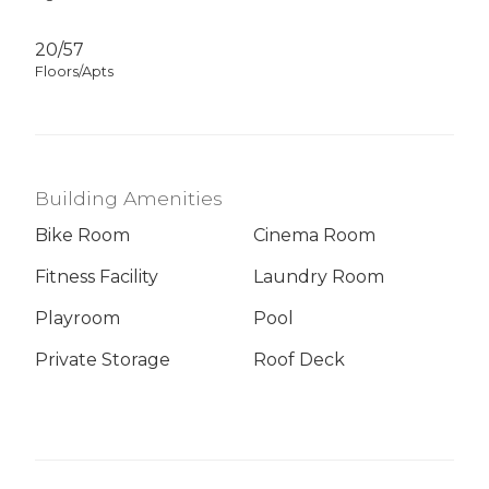
20/57
Floors/Apts
Building Amenities
Bike Room
Cinema Room
Fitness Facility
Laundry Room
Playroom
Pool
Private Storage
Roof Deck