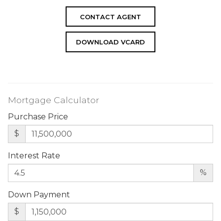
CONTACT AGENT
DOWNLOAD VCARD
Mortgage Calculator
Purchase Price
$
Interest Rate
%
Down Payment
$