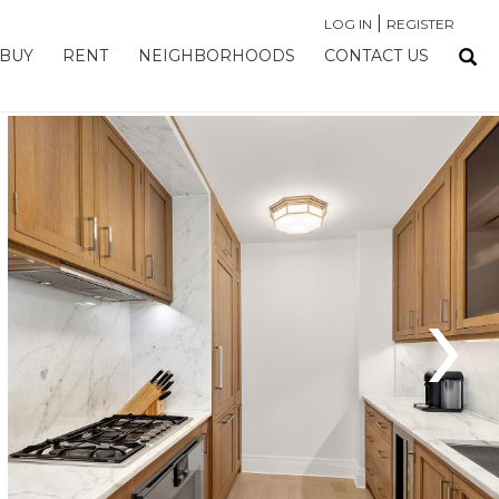
|
LOG IN
REGISTER
BUY
RENT
NEIGHBORHOODS
CONTACT US
›