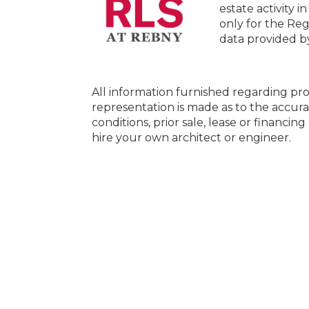
estate activity i
only for the Reg
data provided 
All information furnished regarding pro
representation is made as to the accura
conditions, prior sale, lease or financi
hire your own architect or engineer.