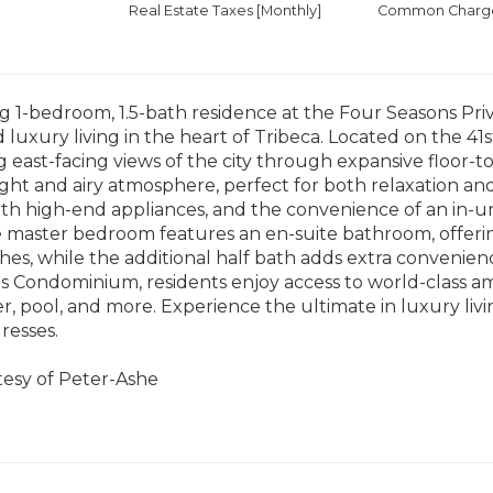
Real Estate Taxes
[Monthly]
Common Charges
g 1-bedroom, 1.5-bath residence at the Four Seasons Pri
 luxury living in the heart of Tribeca. Located on the 41
 east-facing views of the city through expansive floor-t
ight and airy atmosphere, perfect for both relaxation an
h high-end appliances, and the convenience of an in-un
he master bedroom features an en-suite bathroom, offerin
ishes, while the additional half bath adds extra convenienc
 Condominium, residents enjoy access to world-class ame
er, pool, and more. Experience the ultimate in luxury liv
resses.
tesy of Peter-Ashe