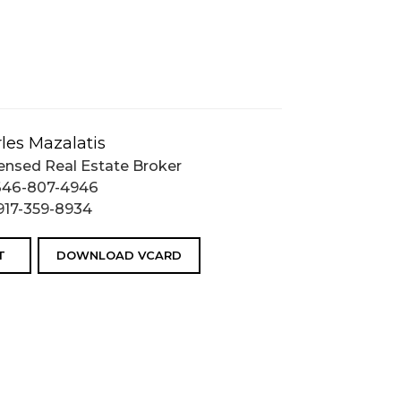
les Mazalatis
ensed Real Estate Broker
646-807-4946
917-359-8934
T
DOWNLOAD VCARD