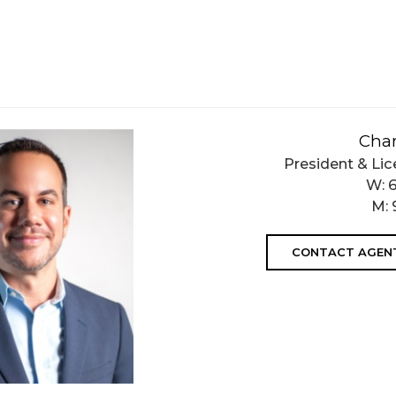
Char
President & Lic
W:
M:
CONTACT AGEN