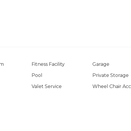
om
Fitness Facility
Garage
Pool
Private Storage
Valet Service
Wheel Chair Acc