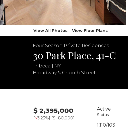
View All Photos
View Floor Plans
Four Season Private Residences
30 Park Place, 41-C
Tribeca | NY
Broadway & Church Street
Active
$ 2,395,000
Status
[
3.23%
] [
$ -80,000
]
1,110/103