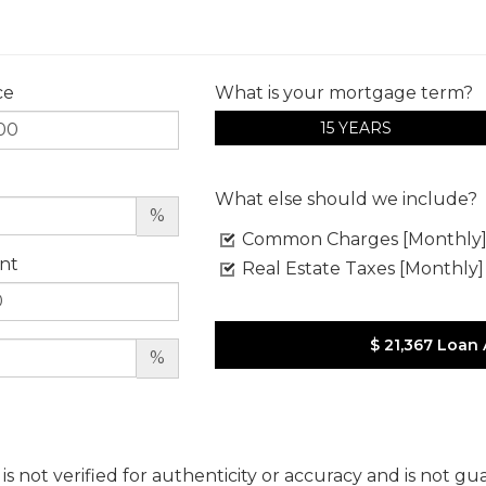
ce
What is your mortgage term?
15 YEARS
What else should we include?
%
Common Charges [Monthly
nt
Real Estate Taxes [Monthly]
$ 21,367
Loan
%
 is not verified for authenticity or accuracy and is not g