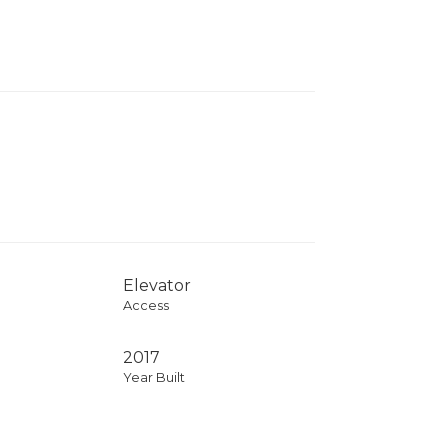
Elevator
Access
2017
Year Built