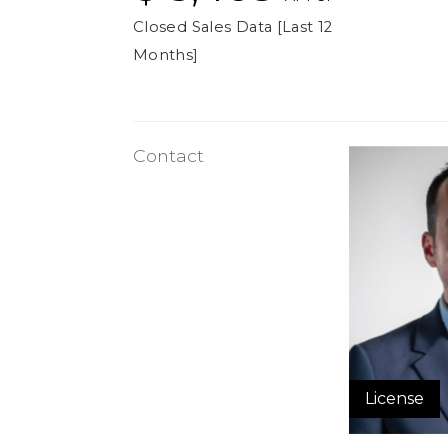
Closed Sales Data [Last 12
Months]
Contact
License