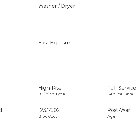
Washer / Dryer
East Exposure
High-Rise
Full Service
Building Type
Service Level
d
123
/
7502
Post-War
Block/Lot
Age