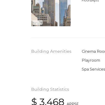
Floors/Apts
Building Amenities
Cinema Ro
Playroom
Spa Services
Building Statistics
$ 3,468
APPSF