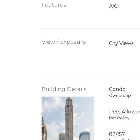
Features
A/C
View / Exposure
City Views
Building Details
Condo
Ownership
Pets Allowe
Pet Policy
82/157