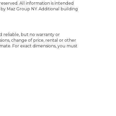
 reserved.
All information is intended
y by Maz Group NY.
Additional building
d reliable, but no warranty or
ions, change of price, rental or other
oximate. For exact dimensions, you must