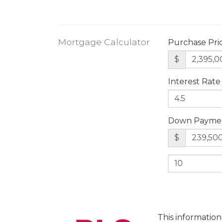
Mortgage Calculator
Purchase Pri
$
Interest Rate
Down Payme
$
This information