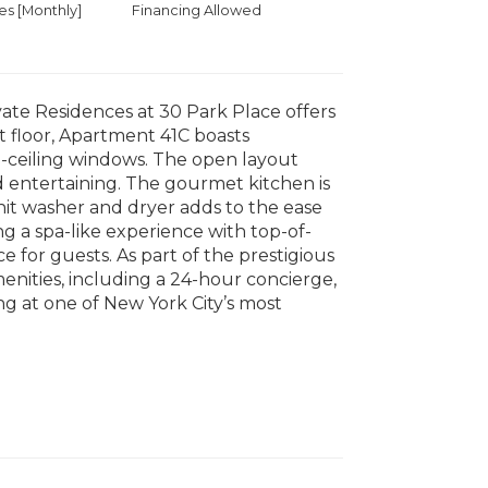
 [Monthly]
Financing Allowed
vate Residences at 30 Park Place offers
st floor, Apartment 41C boasts
o-ceiling windows. The open layout
d entertaining. The gourmet kitchen is
it washer and dryer adds to the ease
g a spa-like experience with top-of-
e for guests. As part of the prestigious
nities, including a 24-hour concierge,
ing at one of New York City’s most