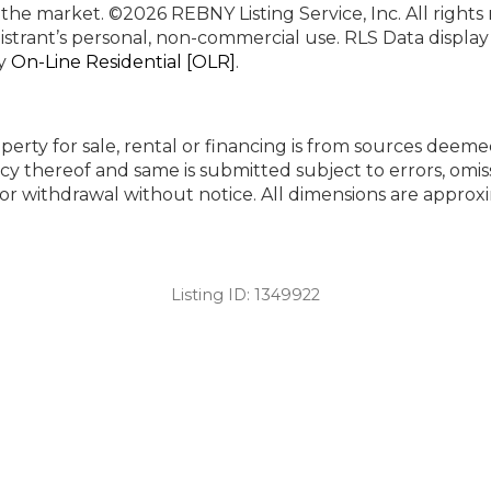
n the market.
©2026 REBNY Listing Service, Inc. All rights
istrant’s personal, non-commercial use.
RLS Data displa
by
On-Line Residential [OLR]
.
perty for sale, rental or financing is from sources deeme
cy thereof and same is submitted subject to errors, omiss
ng or withdrawal without notice. All dimensions are appr
Listing ID:
1349922