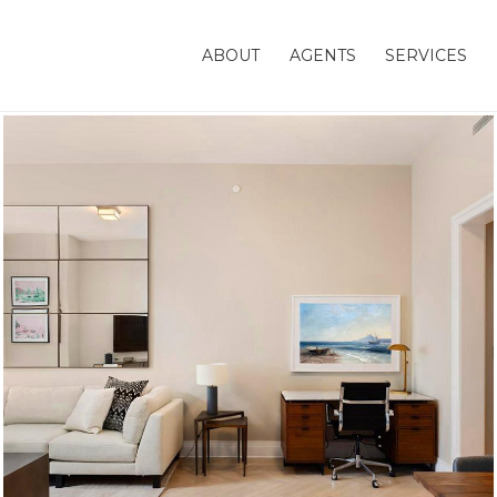
ABOUT
AGENTS
SERVICES