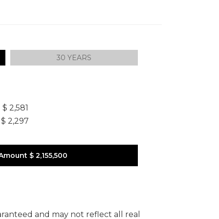
30 YEARS
]
$ 2,581
$ 2,297
 Amount
$ 2,155,500
uaranteed and may not reflect all real