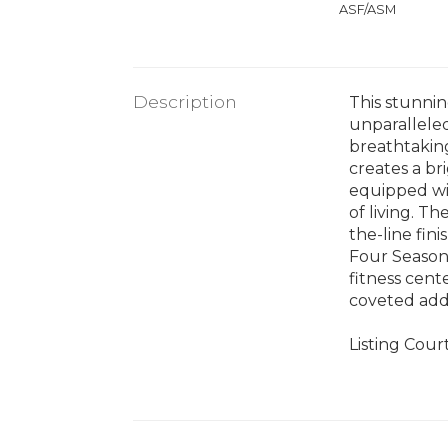
ASF/ASM
Description
This stunnin
unparalleled
breathtaking
creates a br
equipped wit
of living. T
the-line fin
Four Seasons
fitness cent
coveted add
Listing Cour