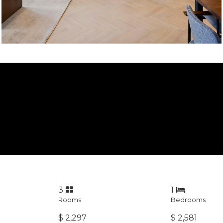
3
1
Rooms
Bedrooms
$ 2,297
$ 2,581