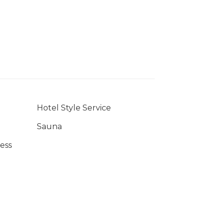
Hotel Style Service
Sauna
ess