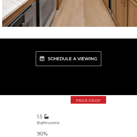
SCHEDULE A VIEWING
PRICE DROP
1.5
Bathrooms
90%