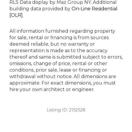
RLS Data display by Maz Group NY.
Additional
building data provided by
On-Line Residential
[OLR]
.
All information furnished regarding property
for sale, rental or financing is from sources
deemed reliable, but no warranty or
representation is made as to the accuracy
thereof and same is submitted subject to errors,
omissions, change of price, rental or other
conditions, prior sale, lease or financing or
withdrawal without notice. All dimensions are
approximate. For exact dimensions, you must
hire your own architect or engineer.
Listing ID:
2152528