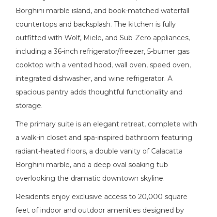
Borghini marble island, and book-matched waterfall
countertops and backsplash. The kitchen is fully
outfitted with Wolf, Miele, and Sub-Zero appliances,
including a 36-inch refrigerator/freezer, 5-burner gas
cooktop with a vented hood, wall oven, speed oven,
integrated dishwasher, and wine refrigerator. A
spacious pantry adds thoughtful functionality and
storage.
The primary suite is an elegant retreat, complete with
a walk-in closet and spa-inspired bathroom featuring
radiant-heated floors, a double vanity of Calacatta
Borghini marble, and a deep oval soaking tub
overlooking the dramatic downtown skyline.
Residents enjoy exclusive access to 20,000 square
feet of indoor and outdoor amenities designed by