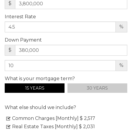
$
Interest Rate
%
Down Payment
$
%
What is your mortgage term?
15 YEARS
30 YEARS
What else should we include?
Common Charges [Monthly]
$ 2,517
Real Estate Taxes [Monthly]
$ 2,031