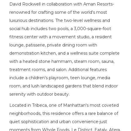
David Rockwell in collaboration with Aman Resorts-
renowned for crafting some of the world's most
luxurious destinations. The two-level wellness and
social hub includes two pools, a 3,000-square-foot
fitness center with a movement studio, a resident
lounge, patisserie, private dining room with
demonstration kitchen, and a wellness suite complete
with a heated stone hammam, steam room, sauna,
treatment rooms, and salon. Additional features
include a children's playroom, teen lounge, media
room, and lush landscaped gardens that blend indoor
serenity with outdoor beauty.
Located in Tribeca, one of Manhattan's most coveted
neighborhoods, this residence offers a rare balance of
quiet sophistication and urban convenience-just
moments from Whole Foods, Le District, Eataly, Atera,