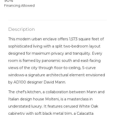
90%
Financing Allowed
Description
This modern urban enclave offers 1,573 square feet of
sophisticated living with a split two-bedroom layout
designed for maximum privacy and tranquility. Every
room is framed by panoramic south and east-facing
views of the city through floor-to-ceiling, S-curve
windows-a signature architectural element envisioned
by AD100 designer David Mann.
The chef's kitchen, a collaboration between Mann and
Italian design house Molteni, is a masterclass in
understated luxury. It features cerused White Oak
cabinetry with soft black metal trim, a Calacatta