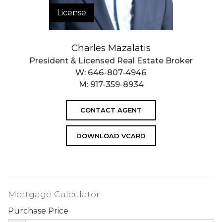
License
Charles Mazalatis
President & Licensed Real Estate Broker
W:
646-807-4946
M:
917-359-8934
CONTACT AGENT
DOWNLOAD VCARD
Mortgage Calculator
Purchase Price