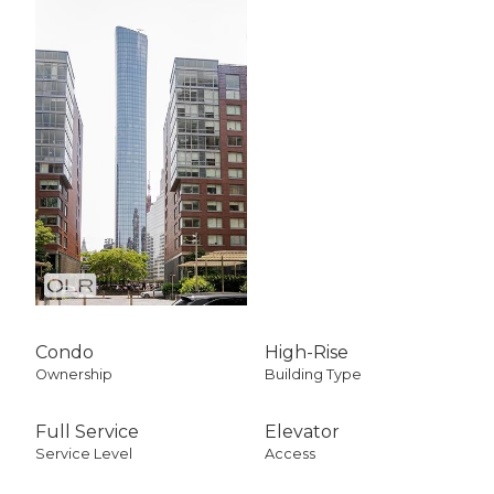
Condo
High-Rise
Ownership
Building Type
Full Service
Elevator
Service Level
Access