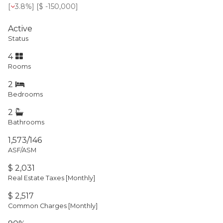
[
3.8%
] [
$ -150,000
]
Active
Status
4
Rooms
2
Bedrooms
2
Bathrooms
1,573/146
ASF/ASM
$ 2,031
Real Estate Taxes
[Monthly]
$ 2,517
Common Charges [Monthly]