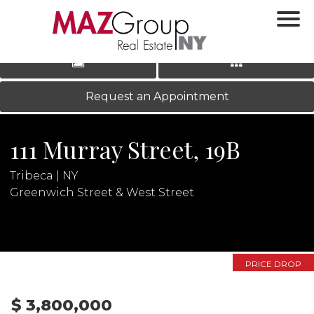
‹
›
|
LOG IN
REGISTER
Request an Appointment
111 Murray Street, 19B
Tribeca | NY
Greenwich Street & West Street
N
PRICE DROP
$ 3,800,000