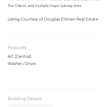
The Odeon, and multiple major subway lines.
Listing Courtesy of Douglas Elliman Real Estate
Features
A/C [Central]
Washer / Dryer
Building Details