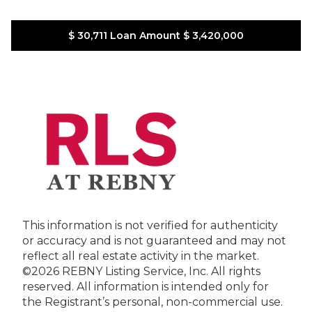
$ 30,711
Loan Amount
$ 3,420,000
This information is not verified for authenticity
or accuracy and is not guaranteed and may not
reflect all real estate activity in the market.
©2026 REBNY Listing Service, Inc. All rights
reserved.
All information is intended only for
the Registrant’s personal, non-commercial use.