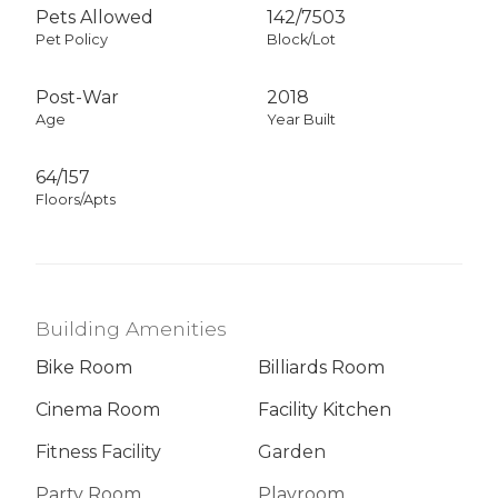
Pets Allowed
142
/
7503
Pet Policy
Block/Lot
Post-War
2018
Age
Year Built
64/157
Floors/Apts
Building Amenities
Bike Room
Billiards Room
Cinema Room
Facility Kitchen
Fitness Facility
Garden
Party Room
Playroom