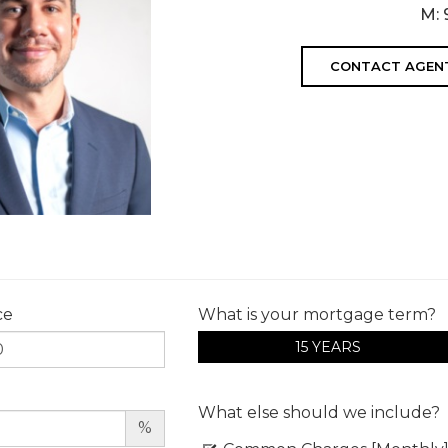
M:
CONTACT AGEN
ce
What is your mortgage term?
15 YEARS
What else should we include?
%