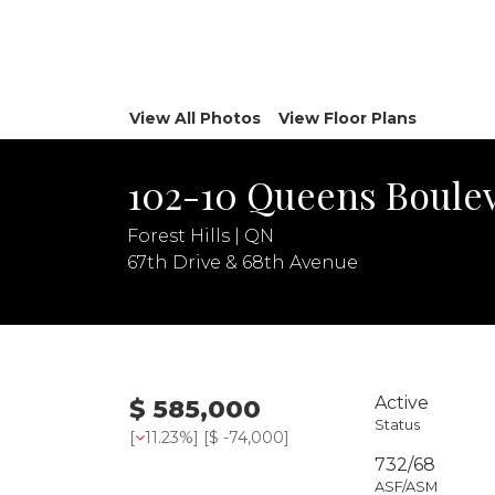
View All Photos
View Floor Plans
102-10 Queens Boulev
Forest Hills | QN
67th Drive & 68th Avenue
Active
$ 585,000
Status
[
11.23%
] [
$ -74,000
]
732/68
ASF/ASM