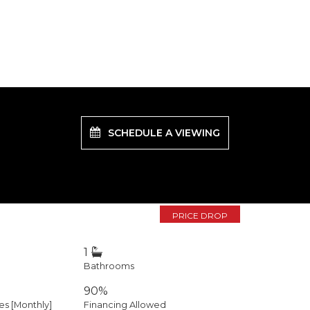
SCHEDULE A VIEWING
PRICE DROP
1
Bathrooms
90%
 [Monthly]
Financing Allowed