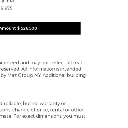
]
$ 443
$ 675
 Amount
$ 526,500
uaranteed and may not reflect all real
 reserved.
All information is intended
y by Maz Group NY.
Additional building
d reliable, but no warranty or
ions, change of price, rental or other
oximate. For exact dimensions, you must