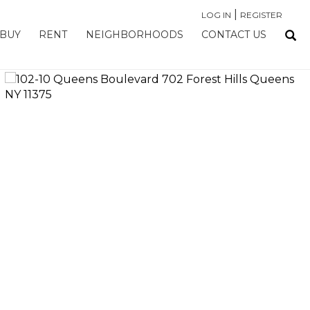
|
LOG IN
REGISTER
BUY
RENT
NEIGHBORHOODS
CONTACT US
›