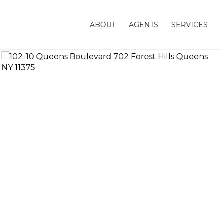
ABOUT
AGENTS
SERVICES