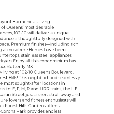
ayout!Harmonious Living
 of Queens’ most desirable
ces, 102-10 will deliver a unique
sidence is thoughtfully designed with
space. Premium finishes—including rich
ting atmosphere.Homes have been
tertops, stainless steel appliances,
dryers.Enjoy all this condominium has
raceButterfly MX
y living at 102-10 Queens Boulevard,
rest Hills! This neighborhood seamlessly
e most sought-after locations in
to: E, F, M, R and LIRR trains, the LIE
Austin Street just a short stroll away and
ture lovers and fitness enthusiasts will
c Forest Hills Gardens offers a
-Corona Park provides endless