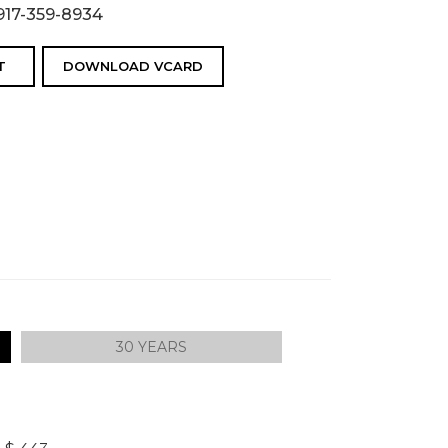
917-359-8934
T
DOWNLOAD VCARD
30 YEARS