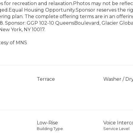
s for recreation and relaxation.Photos may not be reflec
taged.Equal Housing Opportunity.Sponsor reserves the r
ering plan. The complete offering terms are in an offerin
8. Sponsor: GGP 102-10 QueensBoulevard, Glacier Global
New York, NY 10017.
tesy of MNS
Terrace
Washer / Dr
Low-Rise
Voice Inter
Building Type
Service Level