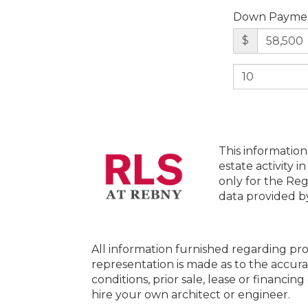
Down Payme
$
This information
estate activity i
only for the Reg
data provided 
All information furnished regarding pro
representation is made as to the accura
conditions, prior sale, lease or financi
hire your own architect or engineer.