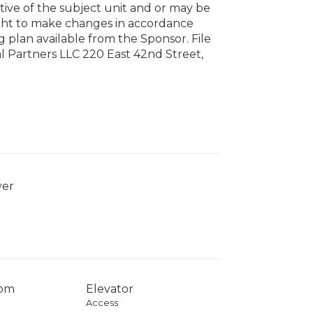
tive of the subject unit and or may be
ight to make changes in accordance
g plan available from the Sponsor. File
 Partners LLC 220 East 42nd Street,
yer
com
Elevator
Access