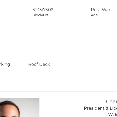
d
3173
/
7502
Post-War
Block/Lot
Age
rking
Roof Deck
Char
President & Lic
W: