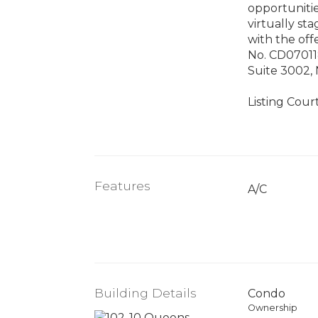
opportunitie
virtually s
with the off
No. CD07011
Suite 3002, 
Listing Cour
Features
A/C
Building Details
Condo
Ownership