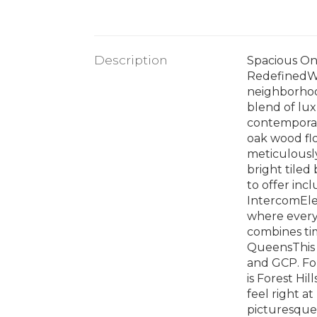
Description
Spacious On
RedefinedWh
neighborhoo
blend of lux
contemporary
oak wood fl
meticulously
bright tiled
to offer in
IntercomElev
where every 
combines tim
QueensThis l
and GCP. Fore
is Forest Hil
feel right a
picturesque