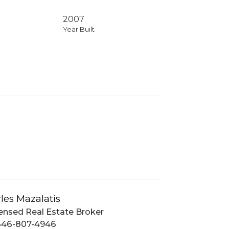
2007
Year Built
les Mazalatis
ensed Real Estate Broker
646-807-4946