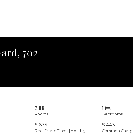
ard, 702
3
1
Rooms
Bedrooms
$ 675
$ 443
Real Estate Taxes
[Monthly]
Common Charges