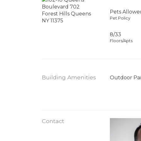
Pets Allowe
Pet Policy
8/33
Floors/Apts
Building Amenities
Outdoor Pa
Contact