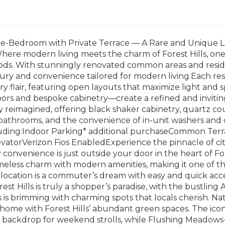
e-Bedroom with Private Terrace — A Rare and Unique L
ere modern living meets the charm of Forest Hills, one
ds. With stunningly renovated common areas and residen
ury and convenience tailored for modern living.Each re
 flair, featuring open layouts that maximize light and 
oors and bespoke cabinetry—create a refined and invi
 reimagined, offering black shaker cabinetry, quartz coun
 bathrooms, and the convenience of in-unit washers and 
cluding:Indoor Parking* additional purchaseCommon Ter
atorVerizon Fios EnabledExperience the pinnacle of cit
convenience is just outside your door in the heart of Fo
eless charm with modern amenities, making it one of th
ocation is a commuter’s dream with easy and quick access 
st Hills is truly a shopper’s paradise, with the bustling 
ls is brimming with charming spots that locals cherish. Na
t home with Forest Hills’ abundant green spaces. The iconi
 backdrop for weekend strolls, while Flushing Meadows