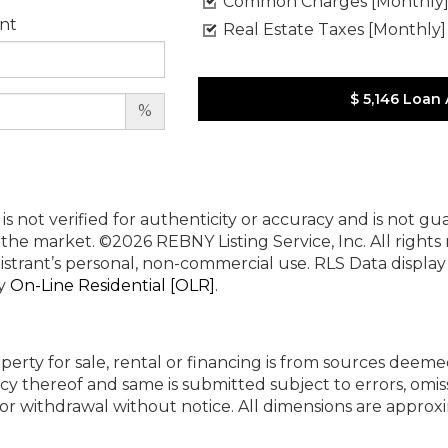
Common Charges [Monthly
nt
Real Estate Taxes [Monthly]
$ 5,146
Loan
%
 is not verified for authenticity or accuracy and is not g
n the market.
©2026 REBNY Listing Service, Inc. All rights
istrant’s personal, non-commercial use.
RLS Data displa
by
On-Line Residential [OLR]
.
perty for sale, rental or financing is from sources deeme
cy thereof and same is submitted subject to errors, omiss
ng or withdrawal without notice. All dimensions are appr