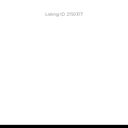
Listing ID:
2150317