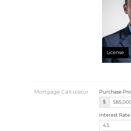
License
Mortgage Calculator
Purchase Pri
$
Interest Rate