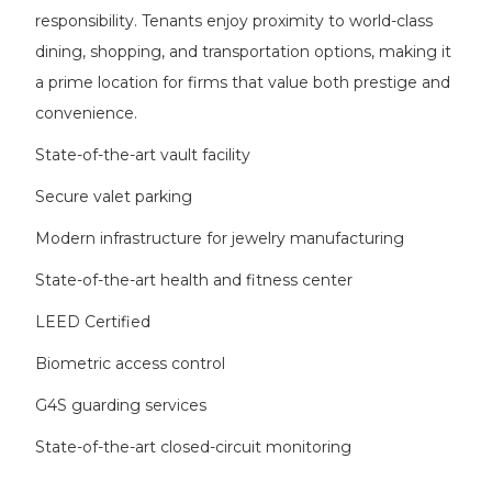
responsibility. Tenants enjoy proximity to world-class
dining, shopping, and transportation options, making it
a prime location for firms that value both prestige and
convenience.
State-of-the-art vault facility
Secure valet parking
Modern infrastructure for jewelry manufacturing
State-of-the-art health and fitness center
LEED Certified
Biometric access control
G4S guarding services
State-of-the-art closed-circuit monitoring