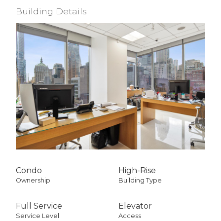
Building Details
Condo
High-Rise
Ownership
Building Type
Full Service
Elevator
Service Level
Access