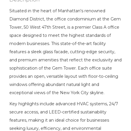
Situated in the heart of Manhattan's renowned
Diamond District, the office condominium at the Gem
Tower, 50 West 47th Street, is a premier Class A office
space designed to meet the highest standards of
modern businesses. This state-of-the-art facility
features a sleek glass facade, cutting-edge security,
and premium amenities that reflect the exclusivity and
sophistication of the Gem Tower. Each office suite
provides an open, versatile layout with floor-to-ceiling
windows offering abundant natural light and
exceptional views of the New York City skyline.
Key highlights include advanced HVAC systems, 24/7
secure access, and LEED-certified sustainability
features, making it an ideal choice for businesses
seeking luxury, efficiency, and environmental