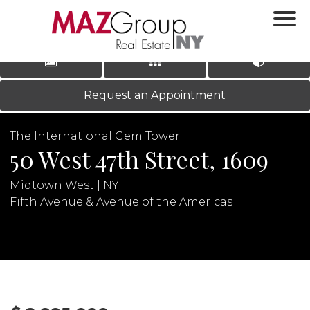
‹
›
|
LOG IN
REGISTER
Request an Appointment
The International Gem Tower
50 West 47th Street, 1609
Midtown West | NY
Fifth Avenue & Avenue of the Americas
N