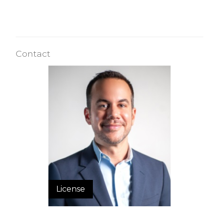
Contact
License