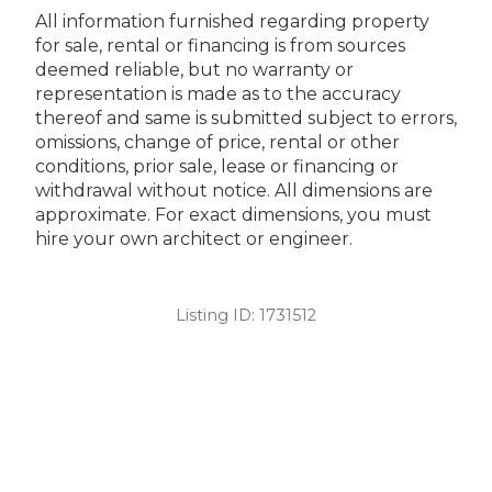
All information furnished regarding property
for sale, rental or financing is from sources
deemed reliable, but no warranty or
representation is made as to the accuracy
thereof and same is submitted subject to errors,
omissions, change of price, rental or other
conditions, prior sale, lease or financing or
withdrawal without notice. All dimensions are
approximate. For exact dimensions, you must
hire your own architect or engineer.
Listing ID:
1731512