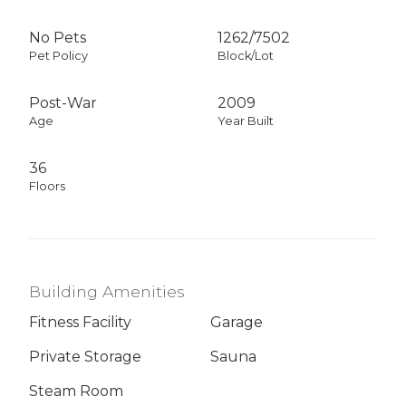
No Pets
1262
/
7502
Pet Policy
Block/Lot
Post-War
2009
Age
Year Built
36
Floors
Building Amenities
Fitness Facility
Garage
Private Storage
Sauna
Steam Room