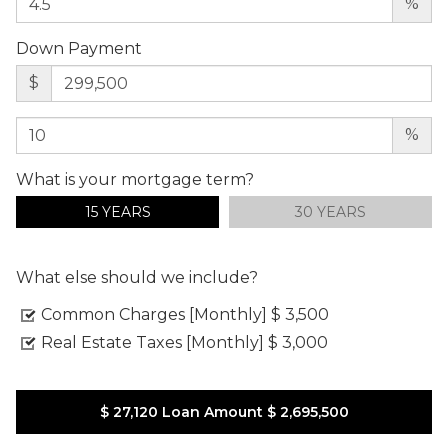
%
Down Payment
$
%
What is your mortgage term?
15 YEARS
30 YEARS
What else should we include?
Common Charges [Monthly]
$ 3,500
Real Estate Taxes [Monthly]
$ 3,000
$ 27,120
Loan Amount
$ 2,695,500