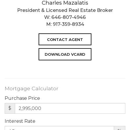
Charles Mazalatis
President & Licensed Real Estate Broker
W:
646-807-4946
M:
917-359-8934
CONTACT AGENT
DOWNLOAD VCARD
Mortgage Calculator
Purchase Price
$
Interest Rate