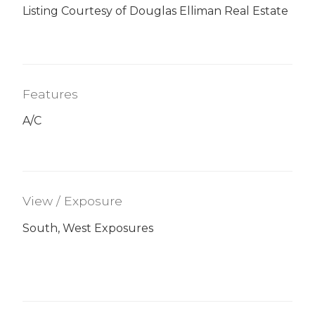
Listing Courtesy of Douglas Elliman Real Estate
Features
A/C
View / Exposure
South, West Exposures