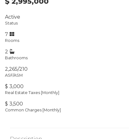
$ 2,995,000
Active
Status
7
Rooms
2
Bathrooms
2,265/210
ASF/ASM
$ 3,000
Real Estate Taxes
[Monthly]
$ 3,500
Common Charges [Monthly]
Description