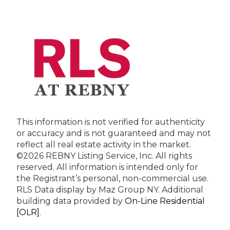
This information is not verified for authenticity
or accuracy and is not guaranteed and may not
reflect all real estate activity in the market.
©2026 REBNY Listing Service, Inc. All rights
reserved.
All information is intended only for
the Registrant’s personal, non-commercial use.
RLS Data display by Maz Group NY.
Additional
building data provided by
On-Line Residential
[OLR]
.