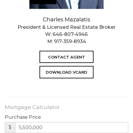
Charles Mazalatis
President & Licensed Real Estate Broker
W:
646-807-4946
M:
917-359-8934
CONTACT AGENT
DOWNLOAD VCARD
Mortgage Calculator
Purchase Price
$