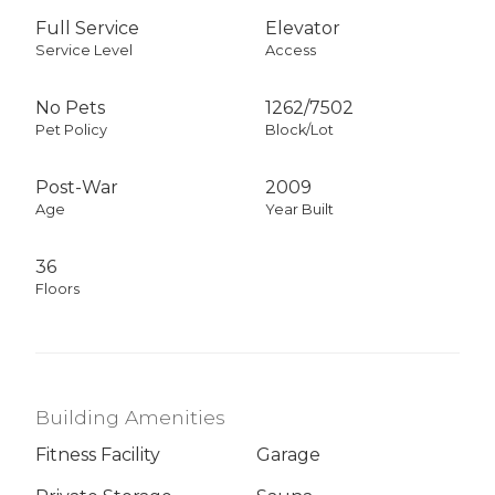
Full Service
Elevator
Service Level
Access
No Pets
1262
/
7502
Pet Policy
Block/Lot
Post-War
2009
Age
Year Built
36
Floors
Building Amenities
Fitness Facility
Garage