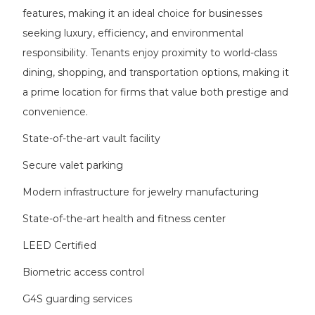
features, making it an ideal choice for businesses
seeking luxury, efficiency, and environmental
responsibility. Tenants enjoy proximity to world-class
dining, shopping, and transportation options, making it
a prime location for firms that value both prestige and
convenience.
State-of-the-art vault facility
Secure valet parking
Modern infrastructure for jewelry manufacturing
State-of-the-art health and fitness center
LEED Certified
Biometric access control
G4S guarding services