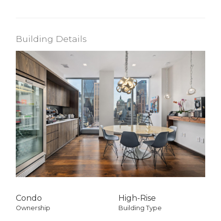
Building Details
Condo
High-Rise
Ownership
Building Type