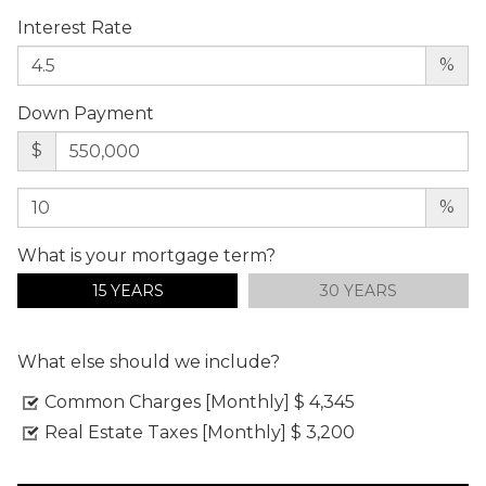
Interest Rate
%
Down Payment
$
%
What is your mortgage term?
15 YEARS
30 YEARS
What else should we include?
Common Charges [Monthly]
$ 4,345
Real Estate Taxes [Monthly]
$ 3,200