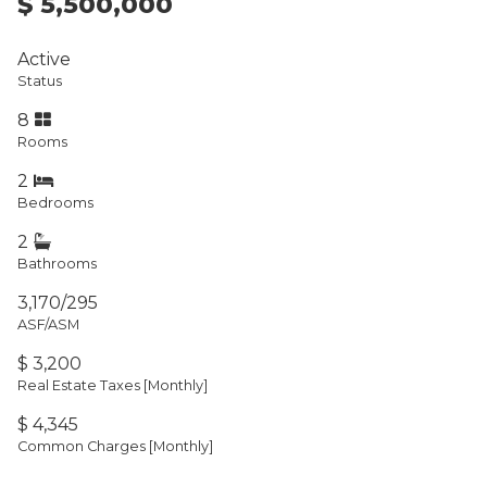
$ 5,500,000
Active
Status
8
Rooms
2
Bedrooms
2
Bathrooms
3,170/295
ASF/ASM
$ 3,200
Real Estate Taxes
[Monthly]
$ 4,345
Common Charges [Monthly]