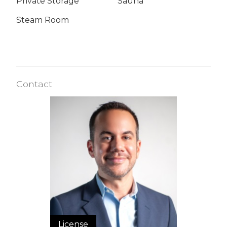
Private Storage
Sauna
Steam Room
Contact
License