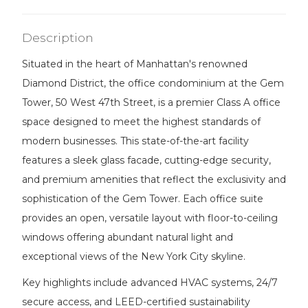
Description
Situated in the heart of Manhattan's renowned
Diamond District, the office condominium at the Gem
Tower, 50 West 47th Street, is a premier Class A office
space designed to meet the highest standards of
modern businesses. This state-of-the-art facility
features a sleek glass facade, cutting-edge security,
and premium amenities that reflect the exclusivity and
sophistication of the Gem Tower. Each office suite
provides an open, versatile layout with floor-to-ceiling
windows offering abundant natural light and
exceptional views of the New York City skyline.
Key highlights include advanced HVAC systems, 24/7
secure access, and LEED-certified sustainability