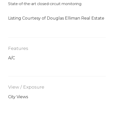
State-of-the-art closed-circuit monitoring
Listing Courtesy of Douglas Elliman Real Estate
Features
A/C
View / Exposure
City Views