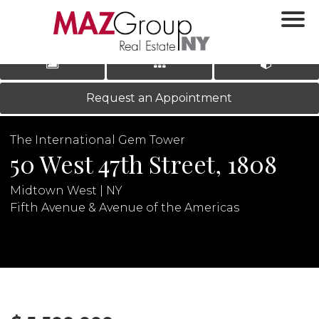
‹
›
|
LOG IN
REGISTER
Request an Appointment
The International Gem Tower
50 West 47th Street, 1808
Midtown West | NY
Fifth Avenue & Avenue of the Americas
N