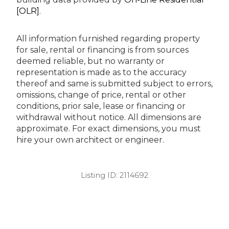
[OLR]
.
All information furnished regarding property
for sale, rental or financing is from sources
deemed reliable, but no warranty or
representation is made as to the accuracy
thereof and same is submitted subject to errors,
omissions, change of price, rental or other
conditions, prior sale, lease or financing or
withdrawal without notice. All dimensions are
approximate. For exact dimensions, you must
hire your own architect or engineer.
Listing ID:
2114692