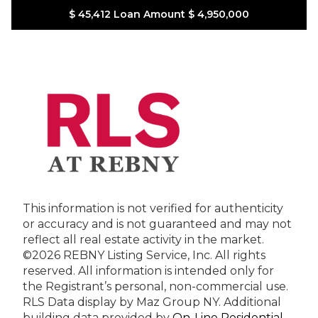
$ 45,412
Loan Amount
$ 4,950,000
This information is not verified for authenticity
or accuracy and is not guaranteed and may not
reflect all real estate activity in the market.
©2026 REBNY Listing Service, Inc. All rights
reserved.
All information is intended only for
the Registrant’s personal, non-commercial use.
RLS Data display by Maz Group NY.
Additional
building data provided by
On-Line Residential