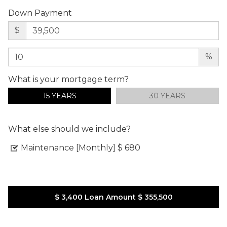
Down Payment
$
%
What is your mortgage term?
15 YEARS
30 YEARS
What else should we include?
Maintenance [Monthly]
$ 680
$ 3,400
Loan Amount
$ 355,500