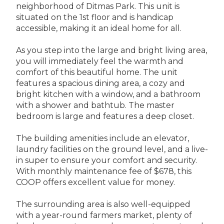
neighborhood of Ditmas Park. This unit is
situated on the 1st floor and is handicap
accessible, making it an ideal home for all.
As you step into the large and bright living area,
you will immediately feel the warmth and
comfort of this beautiful home. The unit
features a spacious dining area, a cozy and
bright kitchen with a window, and a bathroom
with a shower and bathtub. The master
bedroom is large and features a deep closet.
The building amenities include an elevator,
laundry facilities on the ground level, and a live-
in super to ensure your comfort and security.
With monthly maintenance fee of $678, this
COOP offers excellent value for money.
The surrounding area is also well-equipped
with a year-round farmers market, plenty of