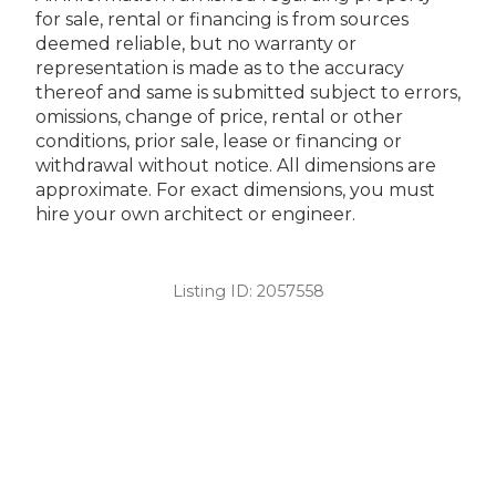
for sale, rental or financing is from sources
deemed reliable, but no warranty or
representation is made as to the accuracy
thereof and same is submitted subject to errors,
omissions, change of price, rental or other
conditions, prior sale, lease or financing or
withdrawal without notice. All dimensions are
approximate. For exact dimensions, you must
hire your own architect or engineer.
Listing ID:
2057558