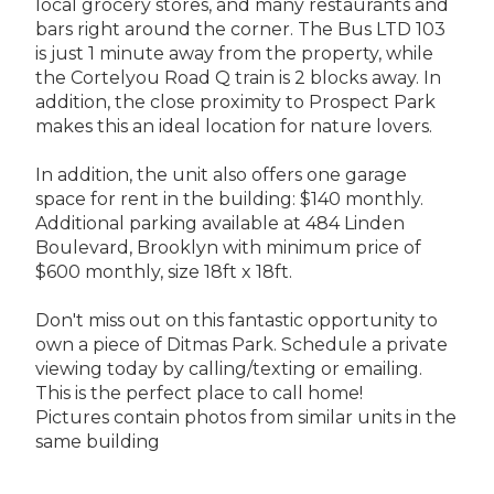
local grocery stores, and many restaurants and
bars right around the corner. The Bus LTD 103
is just 1 minute away from the property, while
the Cortelyou Road Q train is 2 blocks away. In
addition, the close proximity to Prospect Park
makes this an ideal location for nature lovers.
In addition, the unit also offers one garage
space for rent in the building: $140 monthly.
Additional parking available at 484 Linden
Boulevard, Brooklyn with minimum price of
$600 monthly, size 18ft x 18ft.
Don't miss out on this fantastic opportunity to
own a piece of Ditmas Park. Schedule a private
viewing today by calling/texting or emailing.
This is the perfect place to call home!
Pictures contain photos from similar units in the
same building