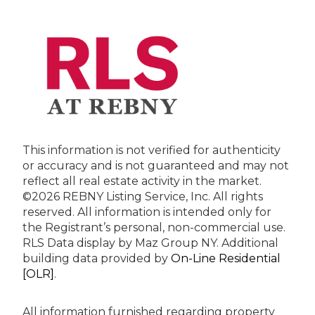
This information is not verified for authenticity
or accuracy and is not guaranteed and may not
reflect all real estate activity in the market.
©2026 REBNY Listing Service, Inc. All rights
reserved.
All information is intended only for
the Registrant’s personal, non-commercial use.
RLS Data display by Maz Group NY.
Additional
building data provided by
On-Line Residential
[OLR]
.
All information furnished regarding property