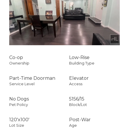
Co-op
Low-Rise
Ownership
Building Type
Part-Time Doorman
Elevator
Service Level
Access
No Dogs
5156
/
15
Pet Policy
Block/Lot
120'x100'
Post-War
Lot Size
Age