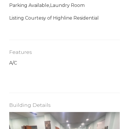
Parking Available,Laundry Room
Listing Courtesy of Highline Residential
Features
A/C
Building Details