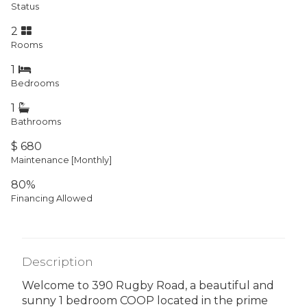
Status
2
Rooms
1
Bedrooms
1
Bathrooms
$ 680
Maintenance [Monthly]
80%
Financing Allowed
Description
Welcome to 390 Rugby Road, a beautiful and
sunny 1 bedroom COOP located in the prime