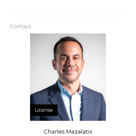
Contact
License
Charles Mazalatis