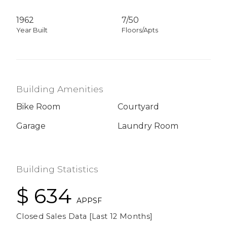
1962
7/50
Year Built
Floors/Apts
Building Amenities
Bike Room
Courtyard
Garage
Laundry Room
Building Statistics
$ 634
APPSF
Closed Sales Data [Last 12 Months]