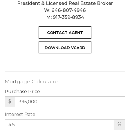
President & Licensed Real Estate Broker
W:
646-807-4946
M:
917-359-8934
CONTACT AGENT
DOWNLOAD VCARD
Mortgage Calculator
Purchase Price
$
Interest Rate
%