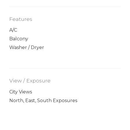
Features
A/C
Balcony
Washer / Dryer
View / Exposure
City Views
North, East, South Exposures