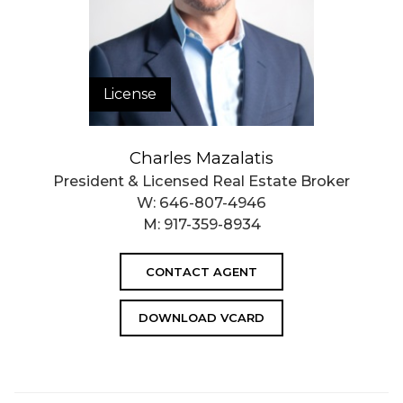
License
Charles Mazalatis
President & Licensed Real Estate Broker
W:
646-807-4946
M:
917-359-8934
CONTACT AGENT
DOWNLOAD VCARD