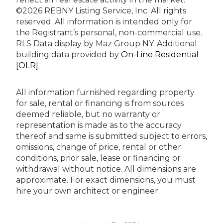
©2026 REBNY Listing Service, Inc. All rights
reserved.
All information is intended only for
the Registrant’s personal, non-commercial use.
RLS Data display by Maz Group NY.
Additional
building data provided by
On-Line Residential
[OLR]
.
All information furnished regarding property
for sale, rental or financing is from sources
deemed reliable, but no warranty or
representation is made as to the accuracy
thereof and same is submitted subject to errors,
omissions, change of price, rental or other
conditions, prior sale, lease or financing or
withdrawal without notice. All dimensions are
approximate. For exact dimensions, you must
hire your own architect or engineer.