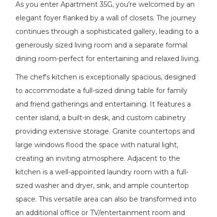
As you enter Apartment 35G, you're welcomed by an
elegant foyer flanked by a wall of closets. The journey
continues through a sophisticated gallery, leading to a
generously sized living room and a separate formal
dining room-perfect for entertaining and relaxed living.
The chef's kitchen is exceptionally spacious, designed
to accommodate a full-sized dining table for family
and friend gatherings and entertaining. It features a
center island, a built-in desk, and custom cabinetry
providing extensive storage. Granite countertops and
large windows flood the space with natural light,
creating an inviting atmosphere. Adjacent to the
kitchen is a well-appointed laundry room with a full-
sized washer and dryer, sink, and ample countertop
space. This versatile area can also be transformed into
an additional office or TV/entertainment room and