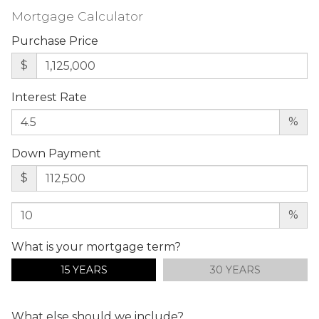
Mortgage Calculator
Purchase Price
$
Interest Rate
%
Down Payment
$
%
What is your mortgage term?
15 YEARS
30 YEARS
What else should we include?