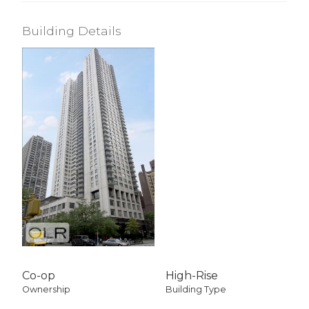
Building Details
Co-op
High-Rise
Ownership
Building Type