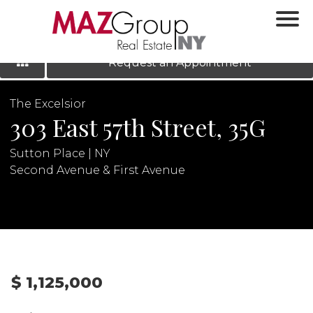
‹
›
|
LOG IN
REGISTER
Request an Appointment
The Excelsior
303 East 57th Street, 35G
Sutton Place | NY
Second Avenue & First Avenue
N
$ 1,125,000