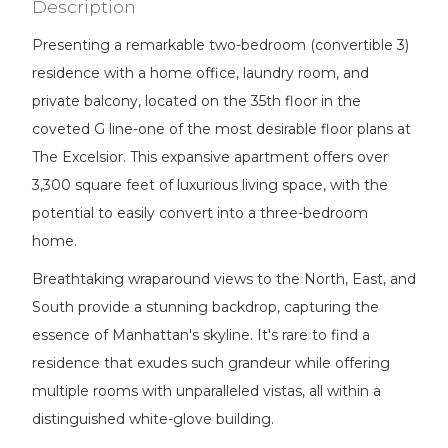
Description
Presenting a remarkable two-bedroom (convertible 3)
residence with a home office, laundry room, and
private balcony, located on the 35th floor in the
coveted G line-one of the most desirable floor plans at
The Excelsior. This expansive apartment offers over
3,300 square feet of luxurious living space, with the
potential to easily convert into a three-bedroom
home.
Breathtaking wraparound views to the North, East, and
South provide a stunning backdrop, capturing the
essence of Manhattan's skyline. It's rare to find a
residence that exudes such grandeur while offering
multiple rooms with unparalleled vistas, all within a
distinguished white-glove building.