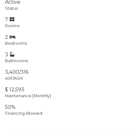
Active
Status
7
Rooms
2
Bedrooms
3
Bathrooms
3,400/316
ASF/ASM
$ 12,593
Maintenance [Monthly]
50%
Financing Allowed