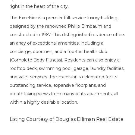
right in the heart of the city.
The Excelsior is a premier full-service luxury building,
designed by the renowned Phillip Birnbaum and
constructed in 1967. This distinguished residence offers
an array of exceptional amenities, including a
concierge, doormen, and a top-tier health club
(Complete Body Fitness). Residents can also enjoy a
rooftop deck, swimming pool, garage, laundry facilities,
and valet services. The Excelsior is celebrated for its
outstanding service, expansive floorplans, and
breathtaking views from many of its apartments, all
within a highly desirable location.
Listing Courtesy of Douglas Elliman Real Estate