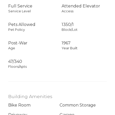
Full Service
Attended Elevator
Service Level
Access
Pets Allowed
1350
/
1
Pet Policy
Block/Lot
Post-War
1967
Age
Year Built
47/340
Floors/Apts
Building Amenities
Bike Room
Common Storage
Driveway
Garage