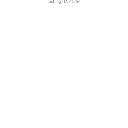
Listing ID:
41254