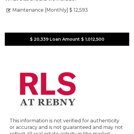
Maintenance [Monthly]
$ 12,593
$ 20,339
Loan Amount
$ 1,012,500
This information is not verified for authenticity
or accuracy and is not guaranteed and may not
reflect all real estate activity in the market.