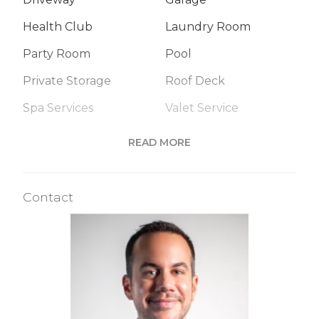
Health Club
Laundry Room
Party Room
Pool
Private Storage
Roof Deck
Spa Services
Valet Service
READ MORE
Building Statistics
Contact
$ 249
APPSF
Closed Sales Data [Last 12 Months]