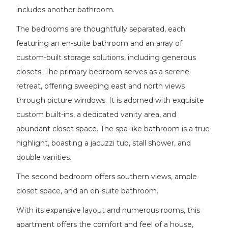
includes another bathroom.
The bedrooms are thoughtfully separated, each
featuring an en-suite bathroom and an array of
custom-built storage solutions, including generous
closets. The primary bedroom serves as a serene
retreat, offering sweeping east and north views
through picture windows. It is adorned with exquisite
custom built-ins, a dedicated vanity area, and
abundant closet space. The spa-like bathroom is a true
highlight, boasting a jacuzzi tub, stall shower, and
double vanities.
The second bedroom offers southern views, ample
closet space, and an en-suite bathroom.
With its expansive layout and numerous rooms, this
apartment offers the comfort and feel of a house,