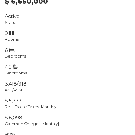
$ 6,650,000
Active
Status
9
Rooms
6
Bedrooms
4.5
Bathrooms
3,418/318
ASF/ASM
$ 5,772
Real Estate Taxes
[Monthly]
$ 6,098
Common Charges [Monthly]
90%