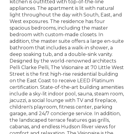
kitchen is outfitted with top-of-the-line
appliances. The apartment is lit with natural
light throughout the day with South, East, and
West exposures. The residence has four
spacious bedrooms, including the master
bedroom with custom-made closets. In
addition, the master suite offers a large en-suite
bathroom that includes a walk-in shower, a
deep soaking tub, and a double-sink vanity.
Designed by the world-renowned architects
Pelli Clarke Pelli, The Visionaire at 70 Little West
Street is the first high-rise residential building
on the East Coast to receive LEED Platinum
certification. State-of-the-art building amenities
include a sky-lit indoor pool, sauna, steam room,
jacuzzi, a social lounge with TV and fireplace,
children's playroom, fitness center, parking
garage, and 24/7 concierge service. In addition,
the landscaped terrace features gas grills,
cabanas, and endless Hudson River views for
comfort and relaxation. The Visionaire is the