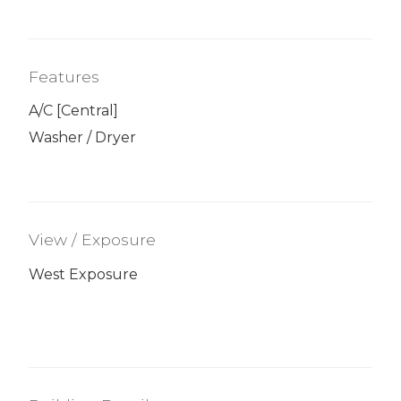
Features
A/C [Central]
Washer / Dryer
View / Exposure
West Exposure