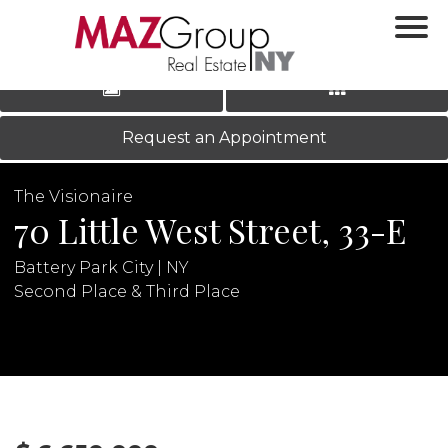
‹
›
|
LOG IN
REGISTER
Request an Appointment
The Visionaire
70 Little West Street, 33-E
Battery Park City | NY
Second Place & Third Place
N