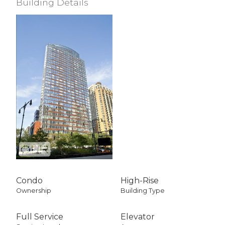
Building Details
Condo
High-Rise
Ownership
Building Type
Full Service
Elevator