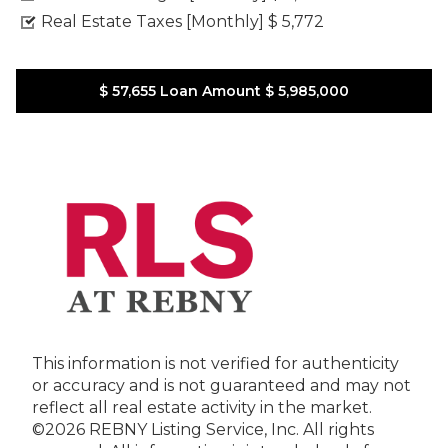
Real Estate Taxes [Monthly]
$ 5,772
$ 57,655
Loan Amount
$ 5,985,000
This information is not verified for authenticity
or accuracy and is not guaranteed and may not
reflect all real estate activity in the market.
©2026 REBNY Listing Service, Inc. All rights