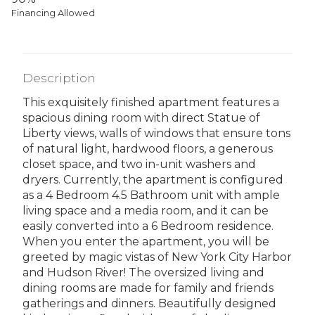
Financing Allowed
Description
This exquisitely finished apartment features a
spacious dining room with direct Statue of
Liberty views, walls of windows that ensure tons
of natural light, hardwood floors, a generous
closet space, and two in-unit washers and
dryers. Currently, the apartment is configured
as a 4 Bedroom 4.5 Bathroom unit with ample
living space and a media room, and it can be
easily converted into a 6 Bedroom residence.
When you enter the apartment, you will be
greeted by magic vistas of New York City Harbor
and Hudson River! The oversized living and
dining rooms are made for family and friends
gatherings and dinners. Beautifully designed