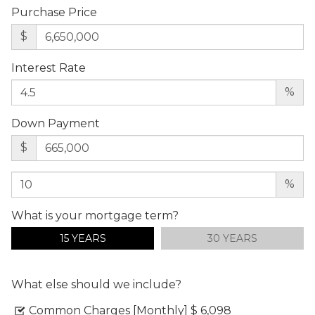
Purchase Price
$
Interest Rate
%
Down Payment
$
%
What is your mortgage term?
15 YEARS
30 YEARS
What else should we include?
Common Charges [Monthly]
$ 6,098