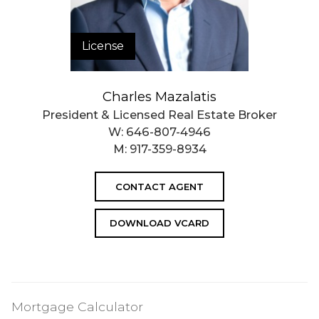
License
Charles Mazalatis
President & Licensed Real Estate Broker
W:
646-807-4946
M:
917-359-8934
CONTACT AGENT
DOWNLOAD VCARD
Mortgage Calculator