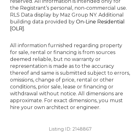
reserved.
All information is intended only for
the Registrant’s personal, non-commercial use.
RLS Data display by Maz Group NY.
Additional
building data provided by
On-Line Residential
[OLR]
.
All information furnished regarding property
for sale, rental or financing is from sources
deemed reliable, but no warranty or
representation is made as to the accuracy
thereof and same is submitted subject to errors,
omissions, change of price, rental or other
conditions, prior sale, lease or financing or
withdrawal without notice. All dimensions are
approximate. For exact dimensions, you must
hire your own architect or engineer.
Listing ID:
2148867