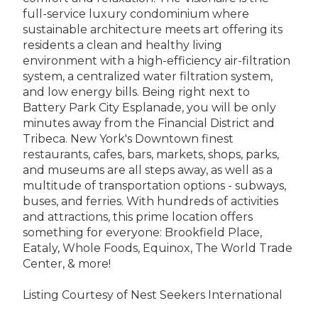
full-service luxury condominium where
sustainable architecture meets art offering its
residents a clean and healthy living
environment with a high-efficiency air-filtration
system, a centralized water filtration system,
and low energy bills. Being right next to
Battery Park City Esplanade, you will be only
minutes away from the Financial District and
Tribeca. New York's Downtown finest
restaurants, cafes, bars, markets, shops, parks,
and museums are all steps away, as well as a
multitude of transportation options - subways,
buses, and ferries. With hundreds of activities
and attractions, this prime location offers
something for everyone: Brookfield Place,
Eataly, Whole Foods, Equinox, The World Trade
Center, & more!
Listing Courtesy of Nest Seekers International