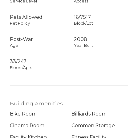
Service Level
Access
Pets Allowed
16
/
7517
Pet Policy
Block/Lot
Post-War
2008
Age
Year Built
33/247
Floors/Apts
Building Amenities
Bike Room
Billiards Room
Cinema Room
Common Storage
Facility Kitchen
Fitness Facility