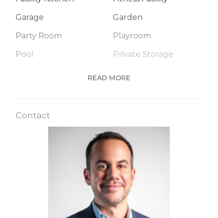
Garage
Garden
Party Room
Playroom
Pool
Private Storage
Roof Deck
Sauna
READ MORE
Spa Services
Steam Room
Valet Service
WiFi
Contact
Building Statistics
$ 1,512
APPSF
Closed Sales Data [Last 12 Months]