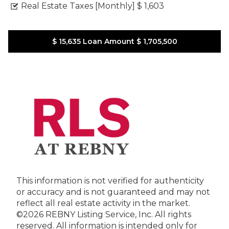
Real Estate Taxes [Monthly]
$ 1,603
$ 15,635
Loan Amount
$ 1,705,500
This information is not verified for authenticity
or accuracy and is not guaranteed and may not
reflect all real estate activity in the market.
©2026 REBNY Listing Service, Inc. All rights
reserved.
All information is intended only for