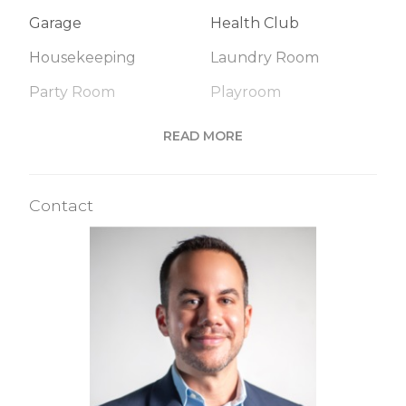
Garage
Health Club
Housekeeping
Laundry Room
Party Room
Playroom
Pool
Roof Deck
READ MORE
Sauna
Spa Services
Steam Room
Valet Service
Contact
Building Statistics
$ 1,310
APPSF
Closed Sales Data [Last 12 Months]