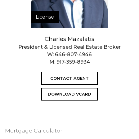
License
Charles Mazalatis
President & Licensed Real Estate Broker
W:
646-807-4946
M:
917-359-8934
CONTACT AGENT
DOWNLOAD VCARD
Mortgage Calculator