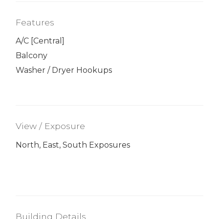
Features
A/C [Central]
Balcony
Washer / Dryer Hookups
View / Exposure
North, East, South Exposures
Building Details