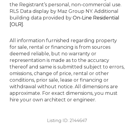
the Registrant’s personal, non-commercial use.
RLS Data display by Maz Group NY.
Additional
building data provided by
On-Line Residential
[OLR]
.
All information furnished regarding property
for sale, rental or financing is from sources
deemed reliable, but no warranty or
representation is made as to the accuracy
thereof and same is submitted subject to errors,
omissions, change of price, rental or other
conditions, prior sale, lease or financing or
withdrawal without notice. All dimensions are
approximate. For exact dimensions, you must
hire your own architect or engineer.
Listing ID:
2144647