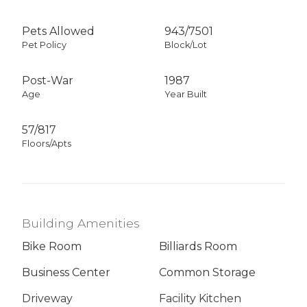
Pets Allowed
943
/
7501
Pet Policy
Block/Lot
Post-War
1987
Age
Year Built
57/817
Floors/Apts
Building Amenities
Bike Room
Billiards Room
Business Center
Common Storage
Driveway
Facility Kitchen