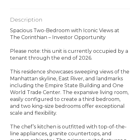
Description
Spacious Two-Bedroom with Iconic Views at
The Corinthian – Investor Opportunity
Please note: this unit is currently occupied by a
tenant through the end of 2026.
This residence showcases sweeping views of the
Manhattan skyline, East River, and landmarks
including the Empire State Building and One
World Trade Center. The expansive living room,
easily configured to create a third bedroom,
and two king-size bedrooms offer exceptional
scale and flexibility.
The chef’s kitchen is outfitted with top-of-the-
line appliances, granite countertops, and