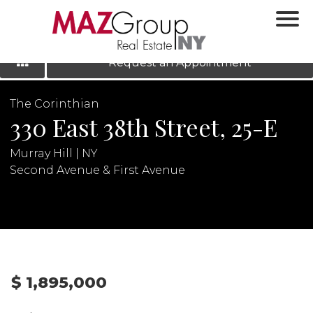
‹
›
|
LOG IN
REGISTER
Request an Appointment
The Corinthian
330 East 38th Street, 25-E
Murray Hill | NY
Second Avenue & First Avenue
N
$ 1,895,000