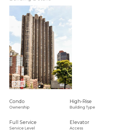
Condo
High-Rise
Ownership
Building Type
Full Service
Elevator
Service Level
Access