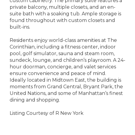
custom cabinetry. The primary suite features a
private balcony, multiple closets, and an en-
suite bath with a soaking tub. Ample storage is
found throughout with custom closets and
built-ins.
Residents enjoy world-class amenities at The
Corinthian, including a fitness center, indoor
pool, golf simulator, sauna and steam room,
sundeck, lounge, and children’s playroom. A 24-
hour doorman, concierge, and valet services
ensure convenience and peace of mind.
Ideally located in Midtown East, the building is
moments from Grand Central, Bryant Park, the
United Nations, and some of Manhattan’s finest
dining and shopping.
Listing Courtesy of R New York