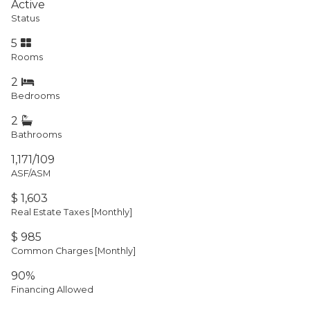
Active
Status
5
Rooms
2
Bedrooms
2
Bathrooms
1,171/109
ASF/ASM
$ 1,603
Real Estate Taxes
[Monthly]
$ 985
Common Charges [Monthly]
90%
Financing Allowed