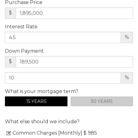
Purchase Price
$
Interest Rate
%
Down Payment
$
%
What is your mortgage term?
15 YEARS
30 YEARS
What else should we include?
Common Charges [Monthly]
$ 985