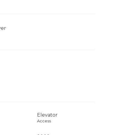
yer
Elevator
Access