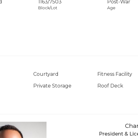
d
1163
/
7503
Post-War
Block/Lot
Age
Courtyard
Fitness Facility
Private Storage
Roof Deck
Char
President & Lic