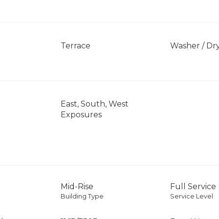
]
Terrace
Washer / Dr
East, South, West
Exposures
Mid-Rise
Full Service
Building Type
Service Level