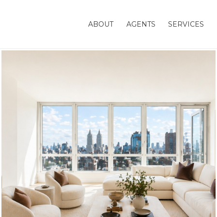
ABOUT
AGENTS
SERVICES