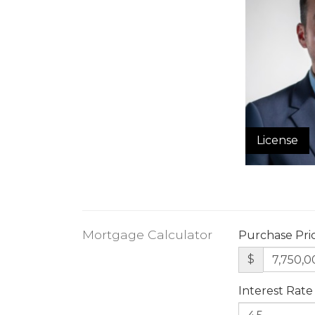
License
Mortgage Calculator
Purchase Pri
$
Interest Rate