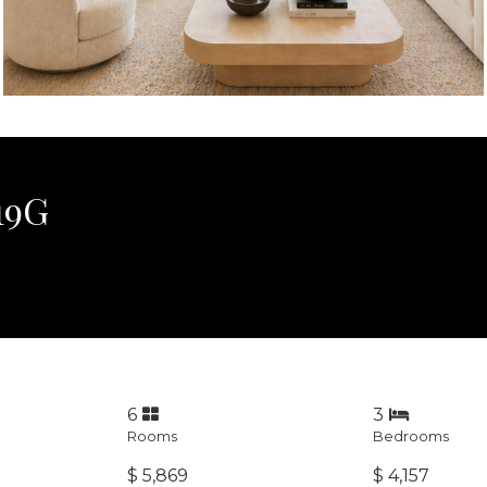
19G
6
3
Rooms
Bedrooms
$ 5,869
$ 4,157