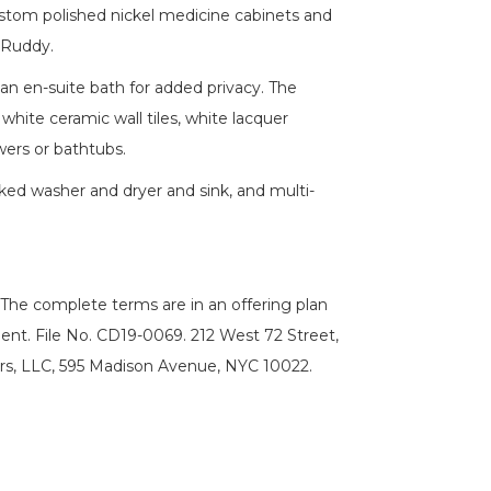
ustom polished nickel medicine cabinets and
aRuddy.
an en-suite bath for added privacy. The
hite ceramic wall tiles, white lacquer
wers or bathtubs.
cked washer and dryer and sink, and multi-
he complete terms are in an offering plan
ent. File No. CD19-0069. 212 West 72 Street,
rs, LLC, 595 Madison Avenue, NYC 10022.