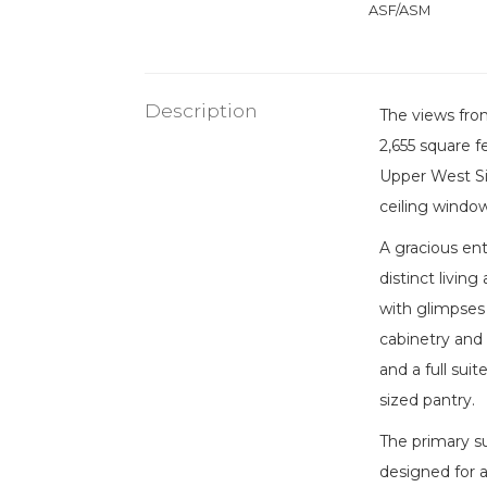
ASF/ASM
Description
The views fro
2,655 square f
Upper West Sid
ceiling window
A gracious en
distinct livin
with glimpses 
cabinetry and 
and a full sui
sized pantry.
The primary su
designed for a