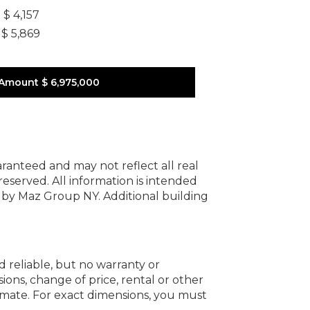
]
$ 4,157
$ 5,869
 Amount
$ 6,975,000
uaranteed and may not reflect all real
 reserved.
All information is intended
y by Maz Group NY.
Additional building
d reliable, but no warranty or
ions, change of price, rental or other
oximate. For exact dimensions, you must