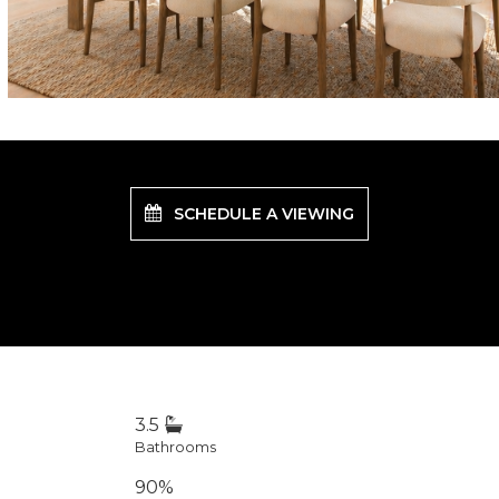
SCHEDULE A VIEWING
3.5
Bathrooms
90%