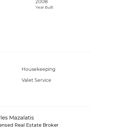
2008
Year Built
Housekeeping
Valet Service
les Mazalatis
ensed Real Estate Broker