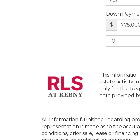
Down Payme
$
This information
estate activity i
only for the Reg
data provided 
All information furnished regarding pro
representation is made as to the accura
conditions, prior sale, lease or financi