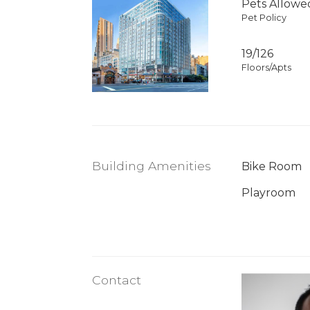
Pets Allowe
Pet Policy
19/126
Floors/Apts
Building Amenities
Bike Room
Playroom
Contact