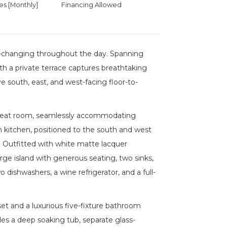
 [Monthly]
Financing Allowed
r-changing throughout the day. Spanning
th a private terrace captures breathtaking
 south, east, and west-facing floor-to-
e great room, seamlessly accommodating
-in kitchen, positioned to the south and west
. Outfitted with white matte lacquer
rge island with generous seating, two sinks,
 dishwashers, a wine refrigerator, and a full-
set and a luxurious five-fixture bathroom
des a deep soaking tub, separate glass-