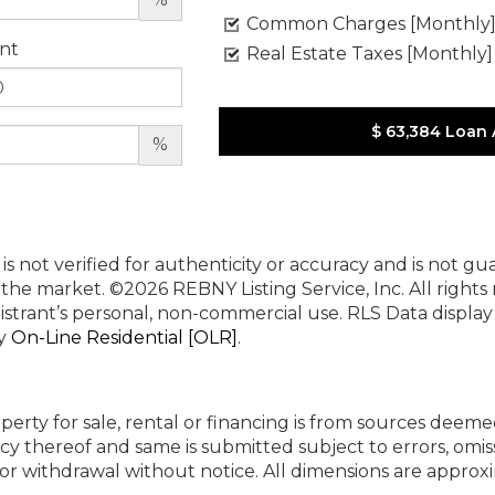
Common Charges [Monthly
nt
Real Estate Taxes [Monthly]
$ 63,384
Loan
%
 is not verified for authenticity or accuracy and is not g
n the market.
©2026 REBNY Listing Service, Inc. All rights
istrant’s personal, non-commercial use.
RLS Data displa
by
On-Line Residential [OLR]
.
perty for sale, rental or financing is from sources deeme
cy thereof and same is submitted subject to errors, omiss
ng or withdrawal without notice. All dimensions are appr