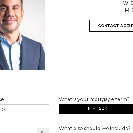
W:
M:
CONTACT AGEN
ce
What is your mortgage term?
15 YEARS
What else should we include?
%