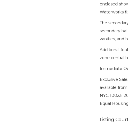
enclosed show
Waterworks fi
The secondary
secondary bath
vanities, and 
Additional fea
zone central h
Immediate Oc
Exclusive Sal
available from
NYC 10023. 20
Equal Housing
Listing Cour