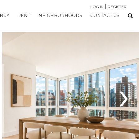
|
LOG IN
REGISTER
BUY
RENT
NEIGHBORHOODS
CONTACT US
›