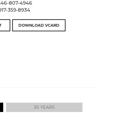
646-807-4946
917-359-8934
T
DOWNLOAD VCARD
30 YEARS