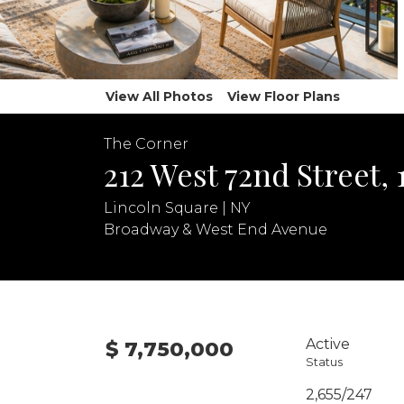
View All Photos
View Floor Plans
The Corner
212 West 72nd Street, 
Lincoln Square | NY
Broadway & West End Avenue
Active
$ 7,750,000
Status
2,655/247