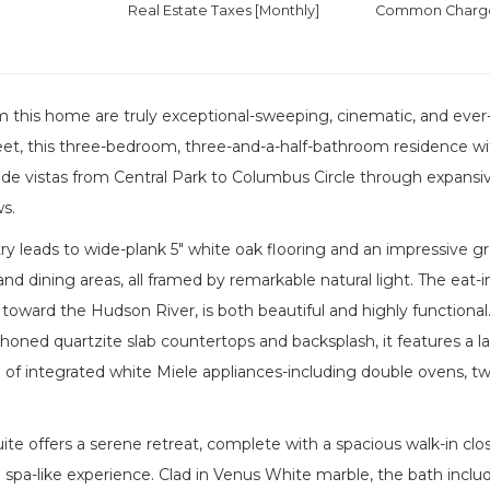
Real Estate Taxes
[Monthly]
Common Charges
m this home are truly exceptional-sweeping, cinematic, and eve
eet, this three-bedroom, three-and-a-half-bathroom residence wi
e vistas from Central Park to Columbus Circle through expansive
s.
try leads to wide-plank 5" white oak flooring and an impressiv
g and dining areas, all framed by remarkable natural light. The eat
toward the Hudson River, is both beautiful and highly functional
honed quartzite slab countertops and backsplash, it features a la
te of integrated white Miele appliances-including double ovens, two
ite offers a serene retreat, complete with a spacious walk-in clo
 spa-like experience. Clad in Venus White marble, the bath inclu