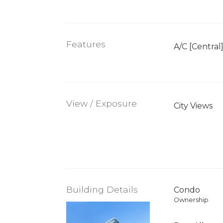
Features
A/C [Central
View / Exposure
City Views
Building Details
Condo
Ownership