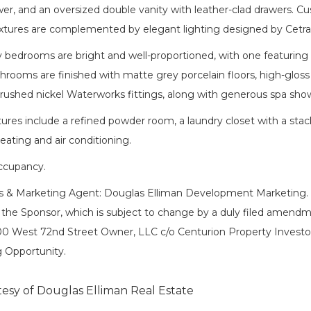
er, and an oversized double vanity with leather-clad drawers. C
xtures are complemented by elegant lighting designed by Cetr
 bedrooms are bright and well-proportioned, with one featuring 
rooms are finished with matte grey porcelain floors, high-gloss w
brushed nickel Waterworks fittings, along with generous spa sho
tures include a refined powder room, a laundry closet with a sta
eating and air conditioning.
cupancy.
es & Marketing Agent: Douglas Elliman Development Marketing. T
 the Sponsor, which is subject to change by a duly filed amendm
0 West 72nd Street Owner, LLC c/o Centurion Property Investo
 Opportunity.
tesy of Douglas Elliman Real Estate