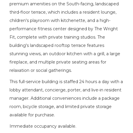
premium amenities on the South-facing, landscaped
third-floor terrace, which includes a resident lounge,
children's playroom with kitchenette, and a high-
performance fitness center designed by The Wright
Fit, complete with private training studios. The
building's landscaped rooftop terrace features
stunning views, an outdoor kitchen with a grill, a large
fireplace, and multiple private seating areas for
relaxation or social gatherings.
This full-service building is staffed 24 hours a day with a
lobby attendant, concierge, porter, and live-in resident
manager. Additional conveniences include a package
room, bicycle storage, and limited private storage
available for purchase.
Immediate occupancy available.