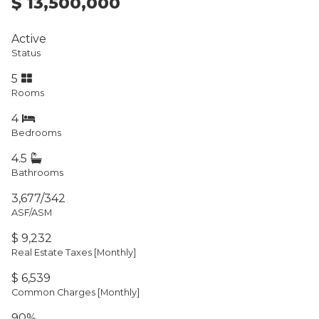
$ 13,500,000
Active
Status
5
Rooms
4
Bedrooms
4.5
Bathrooms
3,677/342
ASF/ASM
$ 9,232
Real Estate Taxes
[Monthly]
$ 6,539
Common Charges [Monthly]
90%