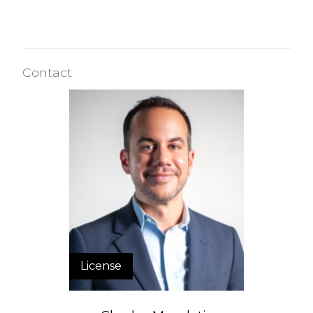
Contact
License