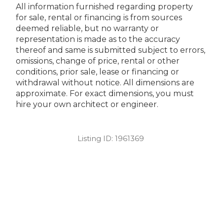
All information furnished regarding property
for sale, rental or financing is from sources
deemed reliable, but no warranty or
representation is made as to the accuracy
thereof and same is submitted subject to errors,
omissions, change of price, rental or other
conditions, prior sale, lease or financing or
withdrawal without notice. All dimensions are
approximate. For exact dimensions, you must
hire your own architect or engineer.
Listing ID:
1961369