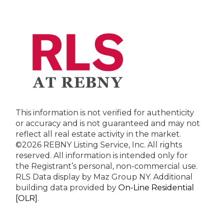
This information is not verified for authenticity
or accuracy and is not guaranteed and may not
reflect all real estate activity in the market.
©2026 REBNY Listing Service, Inc. All rights
reserved.
All information is intended only for
the Registrant’s personal, non-commercial use.
RLS Data display by Maz Group NY.
Additional
building data provided by
On-Line Residential
[OLR]
.