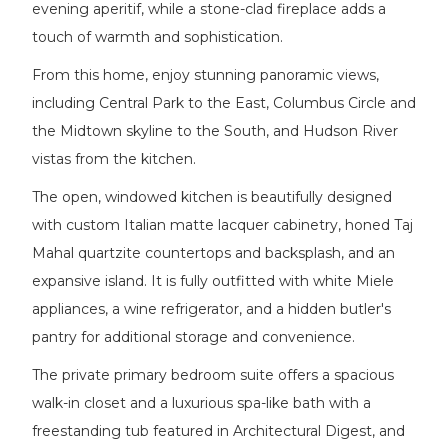
evening aperitif, while a stone-clad fireplace adds a
touch of warmth and sophistication.
From this home, enjoy stunning panoramic views,
including Central Park to the East, Columbus Circle and
the Midtown skyline to the South, and Hudson River
vistas from the kitchen.
The open, windowed kitchen is beautifully designed
with custom Italian matte lacquer cabinetry, honed Taj
Mahal quartzite countertops and backsplash, and an
expansive island. It is fully outfitted with white Miele
appliances, a wine refrigerator, and a hidden butler's
pantry for additional storage and convenience.
The private primary bedroom suite offers a spacious
walk-in closet and a luxurious spa-like bath with a
freestanding tub featured in Architectural Digest, and