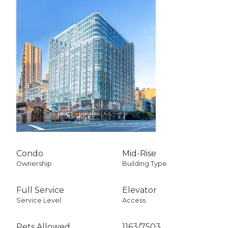
Condo
Mid-Rise
Ownership
Building Type
Full Service
Elevator
Service Level
Access
Pets Allowed
1163
/
7503