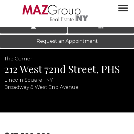
‹
›
|
LOG IN
REGISTER
Request an Appointment
The Corner
212 West 72nd Street, PHS
Lincoln Square | NY
Broadway & West End Avenue
N