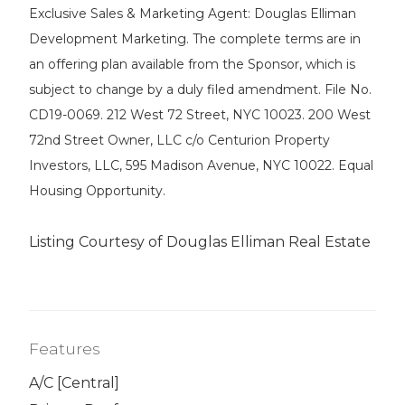
Exclusive Sales & Marketing Agent: Douglas Elliman
Development Marketing. The complete terms are in
an offering plan available from the Sponsor, which is
subject to change by a duly filed amendment. File No.
CD19-0069. 212 West 72 Street, NYC 10023. 200 West
72nd Street Owner, LLC c/o Centurion Property
Investors, LLC, 595 Madison Avenue, NYC 10022. Equal
Housing Opportunity.
Listing Courtesy of Douglas Elliman Real Estate
Features
A/C [Central]