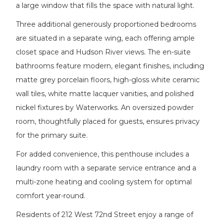
a large window that fills the space with natural light.
Three additional generously proportioned bedrooms
are situated in a separate wing, each offering ample
closet space and Hudson River views. The en-suite
bathrooms feature modern, elegant finishes, including
matte grey porcelain floors, high-gloss white ceramic
wall tiles, white matte lacquer vanities, and polished
nickel fixtures by Waterworks. An oversized powder
room, thoughtfully placed for guests, ensures privacy
for the primary suite.
For added convenience, this penthouse includes a
laundry room with a separate service entrance and a
multi-zone heating and cooling system for optimal
comfort year-round.
Residents of 212 West 72nd Street enjoy a range of