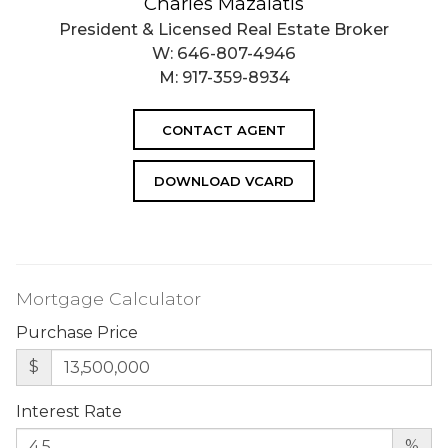
Charles Mazalatis
President & Licensed Real Estate Broker
W:
646-807-4946
M:
917-359-8934
CONTACT AGENT
DOWNLOAD VCARD
Mortgage Calculator
Purchase Price
$
Interest Rate
%