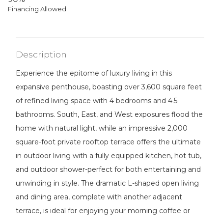
Financing Allowed
Description
Experience the epitome of luxury living in this
expansive penthouse, boasting over 3,600 square feet
of refined living space with 4 bedrooms and 4.5
bathrooms. South, East, and West exposures flood the
home with natural light, while an impressive 2,000
square-foot private rooftop terrace offers the ultimate
in outdoor living with a fully equipped kitchen, hot tub,
and outdoor shower-perfect for both entertaining and
unwinding in style. The dramatic L-shaped open living
and dining area, complete with another adjacent
terrace, is ideal for enjoying your morning coffee or