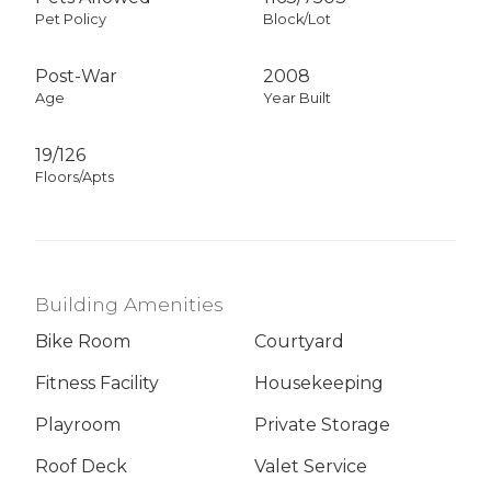
Pet Policy
Block/Lot
Post-War
2008
Age
Year Built
19/126
Floors/Apts
Building Amenities
Bike Room
Courtyard
Fitness Facility
Housekeeping
Playroom
Private Storage
Roof Deck
Valet Service