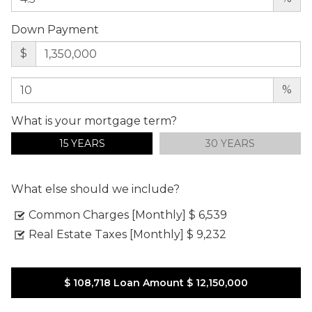
Down Payment
$
%
What is your mortgage term?
15 YEARS
30 YEARS
What else should we include?
Common Charges [Monthly]
$ 6,539
Real Estate Taxes [Monthly]
$ 9,232
$ 108,718
Loan Amount
$ 12,150,000