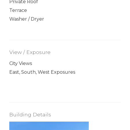
Private Roof
Terrace
Washer / Dryer
View / Exposure
City Views
East, South, West Exposures
Building Details