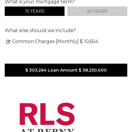
What is your mortgage term?
15 YEARS
30 YEARS
What else should we include?
Common Charges [Monthly]
$ 10,654
$ 303,264
Loan Amount
$ 38,250,000