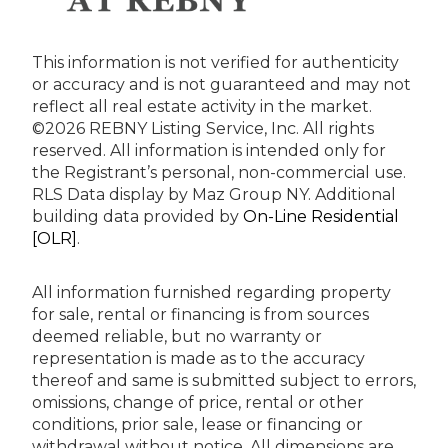
This information is not verified for authenticity
or accuracy and is not guaranteed and may not
reflect all real estate activity in the market.
©2026 REBNY Listing Service, Inc. All rights
reserved.
All information is intended only for
the Registrant’s personal, non-commercial use.
RLS Data display by Maz Group NY.
Additional
building data provided by
On-Line Residential
[OLR]
.
All information furnished regarding property
for sale, rental or financing is from sources
deemed reliable, but no warranty or
representation is made as to the accuracy
thereof and same is submitted subject to errors,
omissions, change of price, rental or other
conditions, prior sale, lease or financing or
withdrawal without notice. All dimensions are