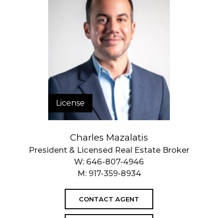
License
Charles Mazalatis
President & Licensed Real Estate Broker
W:
646-807-4946
M:
917-359-8934
CONTACT AGENT