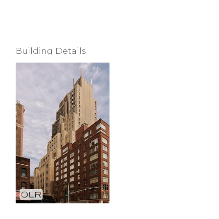
Building Details