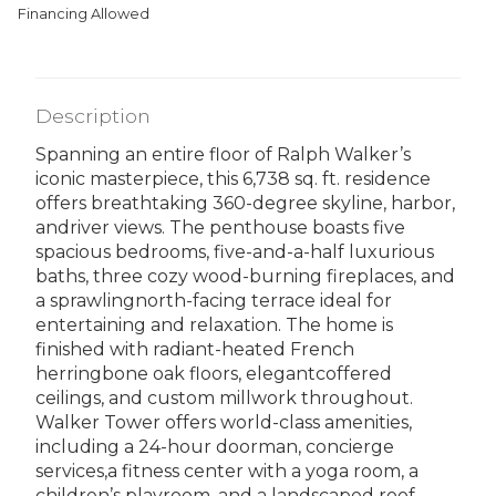
Financing Allowed
Description
Spanning an entire floor of Ralph Walker’s
iconic masterpiece, this 6,738 sq. ft. residence
offers breathtaking 360-degree skyline, harbor,
andriver views. The penthouse boasts five
spacious bedrooms, five-and-a-half luxurious
baths, three cozy wood-burning fireplaces, and
a sprawlingnorth-facing terrace ideal for
entertaining and relaxation. The home is
finished with radiant-heated French
herringbone oak floors, elegantcoffered
ceilings, and custom millwork throughout.
Walker Tower offers world-class amenities,
including a 24-hour doorman, concierge
services,a fitness center with a yoga room, a
children’s playroom, and a landscaped roof