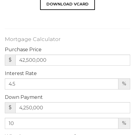
DOWNLOAD VCARD
Mortgage Calculator
Purchase Price
$
Interest Rate
%
Down Payment
$
%