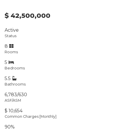
$ 42,500,000
Active
Status
8
Rooms
5
Bedrooms
5.5
Bathrooms
6,783/630
ASF/ASM
$ 10,654
Common Charges [Monthly]
90%