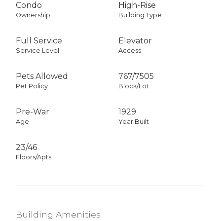
Condo
High-Rise
Ownership
Building Type
Full Service
Elevator
Service Level
Access
Pets Allowed
767
/
7505
Pet Policy
Block/Lot
Pre-War
1929
Age
Year Built
23/46
Floors/Apts
Building Amenities