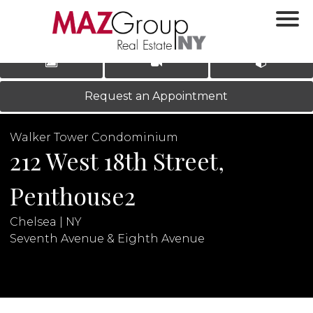
‹
›
|
LOG IN
REGISTER
Request an Appointment
Walker Tower Condominium
212 West 18th Street,
Penthouse2
Chelsea | NY
N
Seventh Avenue & Eighth Avenue