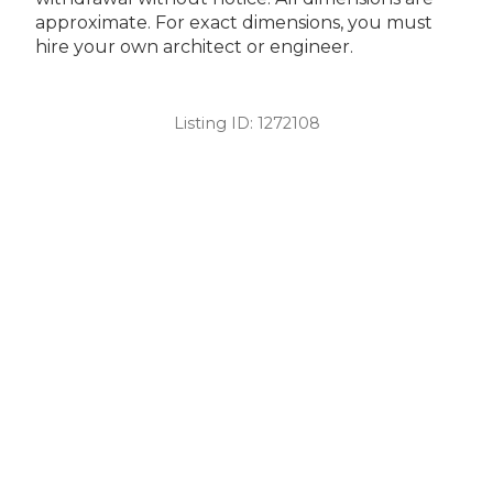
approximate. For exact dimensions, you must
hire your own architect or engineer.
Listing ID:
1272108