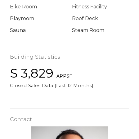
Bike Room
Fitness Facility
Playroom
Roof Deck
Sauna
Steam Room
Building Statistics
$ 3,829
APPSF
Closed Sales Data [Last 12 Months]
Contact