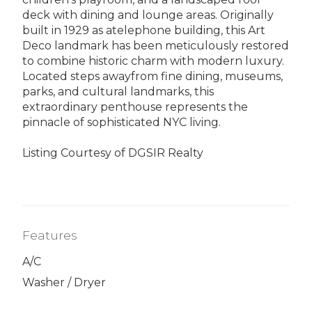
deck with dining and lounge areas. Originally
built in 1929 as atelephone building, this Art
Deco landmark has been meticulously restored
to combine historic charm with modern luxury.
Located steps awayfrom fine dining, museums,
parks, and cultural landmarks, this
extraordinary penthouse represents the
pinnacle of sophisticated NYC living.
Listing Courtesy of DGSIR Realty
Features
A/C
Washer / Dryer