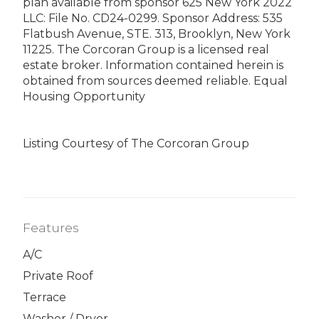
plan available from sponsor 625 New York 2022
LLC: File No. CD24-0299. Sponsor Address: 535
Flatbush Avenue, STE. 313, Brooklyn, New York
11225. The Corcoran Group is a licensed real
estate broker. Information contained herein is
obtained from sources deemed reliable. Equal
Housing Opportunity
Listing Courtesy of The Corcoran Group
Features
A/C
Private Roof
Terrace
Washer / Dryer