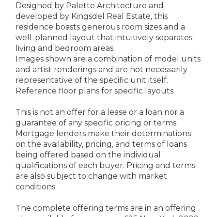
Designed by Palette Architecture and
developed by Kingsdel Real Estate, this
residence boasts generous room sizes and a
well-planned layout that intuitively separates
living and bedroom areas.
Images shown are a combination of model units
and artist renderings and are not necessarily
representative of the specific unit itself.
Reference floor plans for specific layouts.
This is not an offer for a lease or a loan nor a
guarantee of any specific pricing or terms.
Mortgage lenders make their determinations
on the availability, pricing, and terms of loans
being offered based on the individual
qualifications of each buyer. Pricing and terms
are also subject to change with market
conditions.
The complete offering terms are in an offering