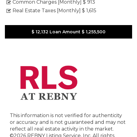
Common Charges [Monthly]
$ 913
Real Estate Taxes [Monthly]
$ 1,615
$ 12,132
Loan Amount
$ 1,255,500
This information is not verified for authenticity
or accuracy and is not guaranteed and may not
reflect all real estate activity in the market.
©2026 REBNY Listing Service, Inc. All rights