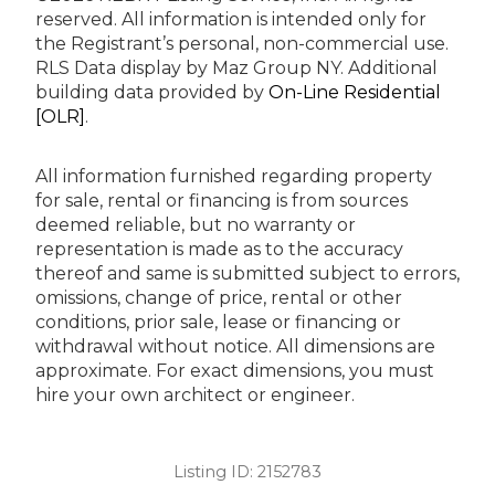
reserved.
All information is intended only for
the Registrant’s personal, non-commercial use.
RLS Data display by Maz Group NY.
Additional
building data provided by
On-Line Residential
[OLR]
.
All information furnished regarding property
for sale, rental or financing is from sources
deemed reliable, but no warranty or
representation is made as to the accuracy
thereof and same is submitted subject to errors,
omissions, change of price, rental or other
conditions, prior sale, lease or financing or
withdrawal without notice. All dimensions are
approximate. For exact dimensions, you must
hire your own architect or engineer.
Listing ID:
2152783