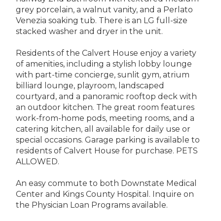
grey porcelain, a walnut vanity, and a Perlato
Venezia soaking tub. There is an LG full-size
stacked washer and dryer in the unit.
Residents of the Calvert House enjoy a variety
of amenities, including a stylish lobby lounge
with part-time concierge, sunlit gym, atrium
billiard lounge, playroom, landscaped
courtyard, and a panoramic rooftop deck with
an outdoor kitchen. The great room features
work-from-home pods, meeting rooms, and a
catering kitchen, all available for daily use or
special occasions. Garage parking is available to
residents of Calvert House for purchase. PETS
ALLOWED.
An easy commute to both Downstate Medical
Center and Kings County Hospital. Inquire on
the Physician Loan Programs available.