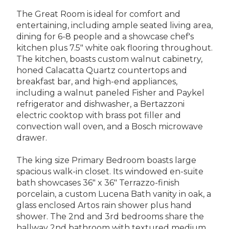
The Great Room is ideal for comfort and
entertaining, including ample seated living area,
dining for 6-8 people and a showcase chef's
kitchen plus 7.5" white oak flooring throughout.
The kitchen, boasts custom walnut cabinetry,
honed Calacatta Quartz countertops and
breakfast bar, and high-end appliances,
including a walnut paneled Fisher and Paykel
refrigerator and dishwasher, a Bertazzoni
electric cooktop with brass pot filler and
convection wall oven, and a Bosch microwave
drawer.
The king size Primary Bedroom boasts large
spacious walk-in closet. Its windowed en-suite
bath showcases 36" x 36" Terrazzo-finish
porcelain, a custom Lucena Bath vanity in oak, a
glass enclosed Artos rain shower plus hand
shower. The 2nd and 3rd bedrooms share the
hallway 2nd bathroom with textured medium