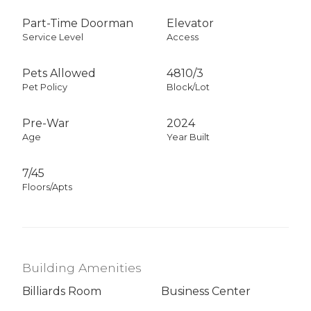
Part-Time Doorman
Elevator
Service Level
Access
Pets Allowed
4810
/
3
Pet Policy
Block/Lot
Pre-War
2024
Age
Year Built
7/45
Floors/Apts
Building Amenities
Billiards Room
Business Center