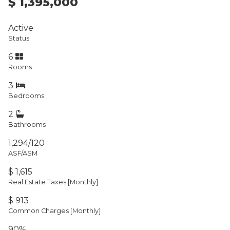
$ 1,395,000
Active
Status
6
Rooms
3
Bedrooms
2
Bathrooms
1,294/120
ASF/ASM
$ 1,615
Real Estate Taxes
[Monthly]
$ 913
Common Charges [Monthly]
90%