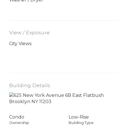
View / Exposure
City Views
Building Details
Condo
Low-Rise
Ownership
Building Type