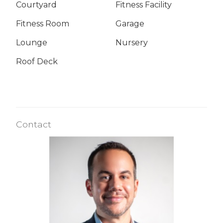
Courtyard
Fitness Facility
Fitness Room
Garage
Lounge
Nursery
Roof Deck
Contact