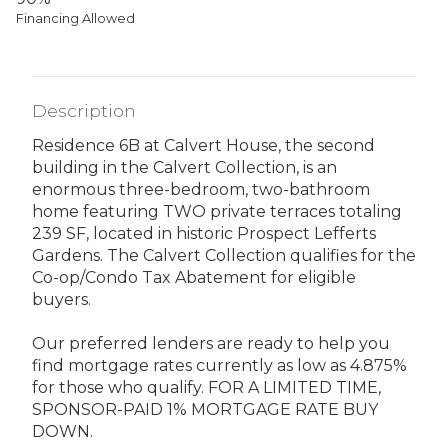
Financing Allowed
Description
Residence 6B at Calvert House, the second
building in the Calvert Collection, is an
enormous three-bedroom, two-bathroom
home featuring TWO private terraces totaling
239 SF, located in historic Prospect Lefferts
Gardens. The Calvert Collection qualifies for the
Co-op/Condo Tax Abatement for eligible
buyers.
Our preferred lenders are ready to help you
find mortgage rates currently as low as 4.875%
for those who qualify. FOR A LIMITED TIME,
SPONSOR-PAID 1% MORTGAGE RATE BUY
DOWN.