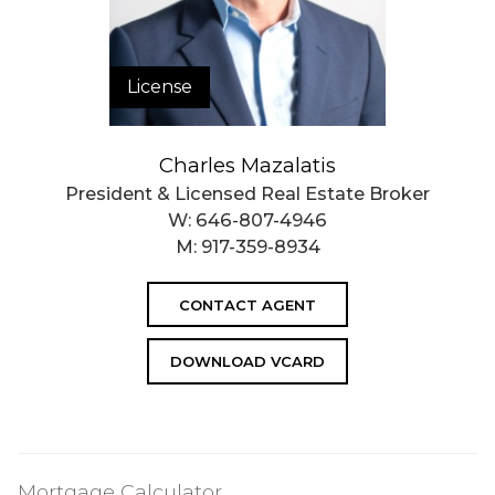
License
Charles Mazalatis
President & Licensed Real Estate Broker
W:
646-807-4946
M:
917-359-8934
CONTACT AGENT
DOWNLOAD VCARD
Mortgage Calculator