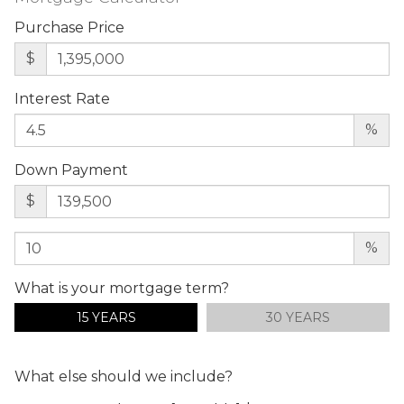
Purchase Price
$
Interest Rate
%
Down Payment
$
%
What is your mortgage term?
15 YEARS
30 YEARS
What else should we include?