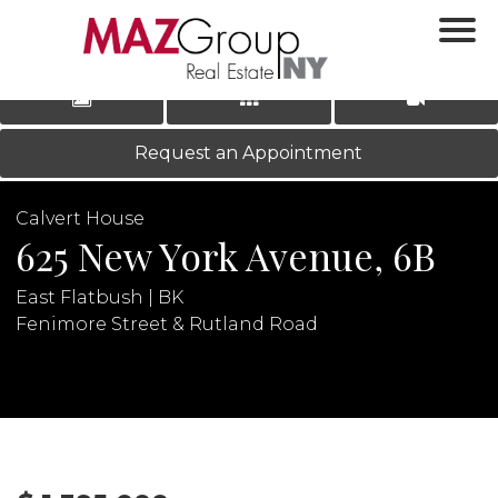
‹
›
|
LOG IN
REGISTER
Request an Appointment
Calvert House
625 New York Avenue, 6B
East Flatbush | BK
Fenimore Street & Rutland Road
N