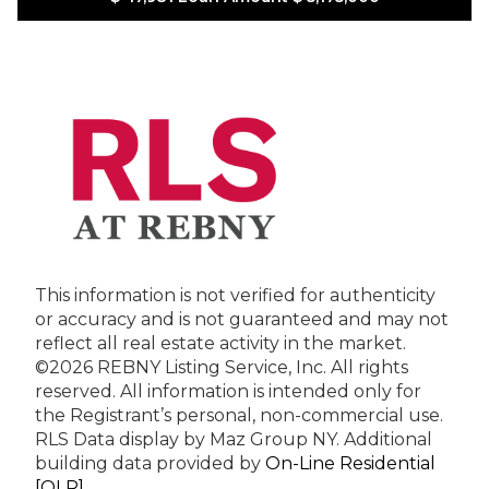
This information is not verified for authenticity
or accuracy and is not guaranteed and may not
reflect all real estate activity in the market.
©2026 REBNY Listing Service, Inc. All rights
reserved.
All information is intended only for
the Registrant’s personal, non-commercial use.
RLS Data display by Maz Group NY.
Additional
building data provided by
On-Line Residential
[OLR]
.