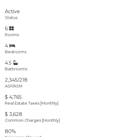
Active
Status
6
Rooms
4
Bedrooms
4.5
Bathrooms
2,345/218
ASF/ASM
$ 4,765
Real Estate Taxes
[Monthly]
$ 3,628
Common Charges [Monthly]
80%