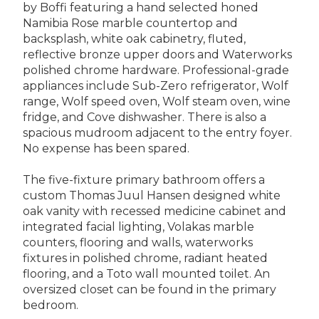
by Boffi featuring a hand selected honed
Namibia Rose marble countertop and
backsplash, white oak cabinetry, fluted,
reflective bronze upper doors and Waterworks
polished chrome hardware. Professional-grade
appliances include Sub-Zero refrigerator, Wolf
range, Wolf speed oven, Wolf steam oven, wine
fridge, and Cove dishwasher. There is also a
spacious mudroom adjacent to the entry foyer.
No expense has been spared.
The five-fixture primary bathroom offers a
custom Thomas Juul Hansen designed white
oak vanity with recessed medicine cabinet and
integrated facial lighting, Volakas marble
counters, flooring and walls, waterworks
fixtures in polished chrome, radiant heated
flooring, and a Toto wall mounted toilet. An
oversized closet can be found in the primary
bedroom.