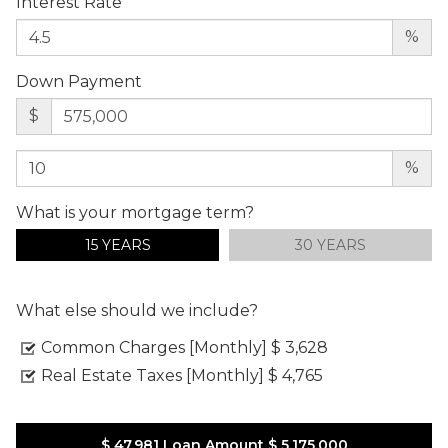
Interest Rate
%
Down Payment
$
%
What is your mortgage term?
15 YEARS
30 YEARS
What else should we include?
Common Charges [Monthly]
$ 3,628
Real Estate Taxes [Monthly]
$ 4,765
$ 47,981
Loan Amount
$ 5,175,000