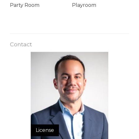
Party Room
Playroom
Contact
License