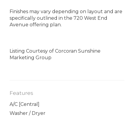
Finishes may vary depending on layout and are
specifically outlined in the 720 West End
Avenue offering plan.
Listing Courtesy of Corcoran Sunshine
Marketing Group
Features
A/C [Central]
Washer / Dryer