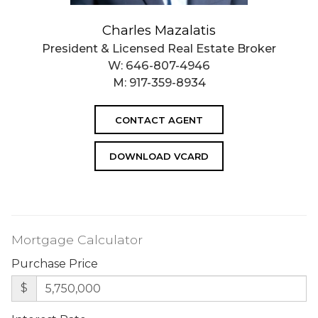
Charles Mazalatis
President & Licensed Real Estate Broker
W:
646-807-4946
M:
917-359-8934
CONTACT AGENT
DOWNLOAD VCARD
Mortgage Calculator
Purchase Price
$