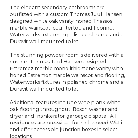
The elegant secondary bathrooms are
outfitted with a custom Thomas Juul Hansen
designed white oak vanity, honed Thassos
marble wainscot, countertop and flooring,
Waterworks fixtures in polished chrome and a
Duravit wall mounted toilet.
The stunning powder room is delivered with a
custom Thomas Juul Hansen designed
Estremoz marble monolithic stone vanity with
honed Estremoz marble wainscot and flooring,
Waterworks fixtures in polished chrome and a
Duravit wall mounted toilet.
Additional features include wide plank white
oak flooring throughout, Bosch washer and
dryer and Insinkerator garbage disposal. All
residences are pre-wired for high-speed Wi-Fi
and offer accessible junction boxes in select
locations.