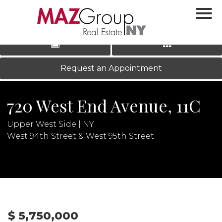
‹
›
|
LOG IN
REGISTER
Request an Appointment
720 West End Avenue, 11C
Upper West Side | NY
West 94th Street & West 95th Street
N
$ 5,750,000