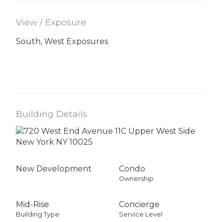
View / Exposure
South, West Exposures
Building Details
New Development
Condo
Ownership
Mid-Rise
Concierge
Building Type
Service Level