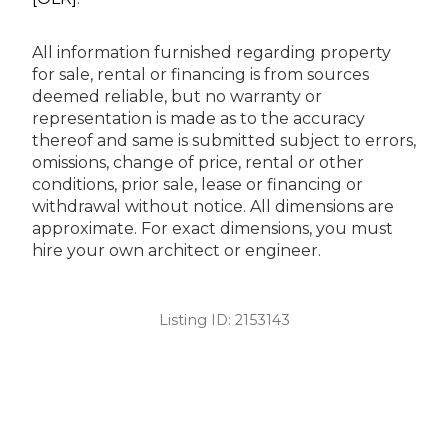
All information furnished regarding property
for sale, rental or financing is from sources
deemed reliable, but no warranty or
representation is made as to the accuracy
thereof and same is submitted subject to errors,
omissions, change of price, rental or other
conditions, prior sale, lease or financing or
withdrawal without notice. All dimensions are
approximate. For exact dimensions, you must
hire your own architect or engineer.
Listing ID:
2153143