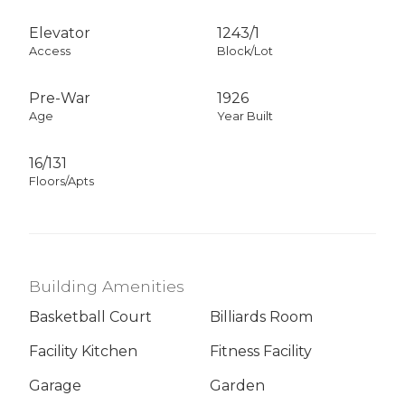
Elevator
1243
/
1
Access
Block/Lot
Pre-War
1926
Age
Year Built
16/131
Floors/Apts
Building Amenities
Basketball Court
Billiards Room
Facility Kitchen
Fitness Facility
Garage
Garden