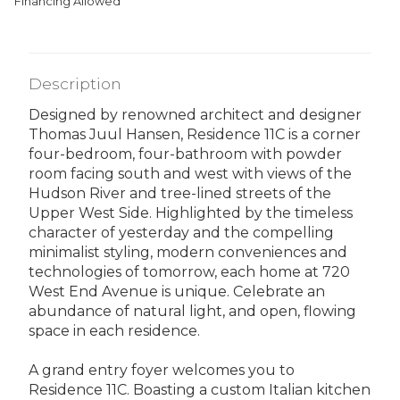
Financing Allowed
Description
Designed by renowned architect and designer
Thomas Juul Hansen, Residence 11C is a corner
four-bedroom, four-bathroom with powder
room facing south and west with views of the
Hudson River and tree-lined streets of the
Upper West Side. Highlighted by the timeless
character of yesterday and the compelling
minimalist styling, modern conveniences and
technologies of tomorrow, each home at 720
West End Avenue is unique. Celebrate an
abundance of natural light, and open, flowing
space in each residence.
A grand entry foyer welcomes you to
Residence 11C. Boasting a custom Italian kitchen