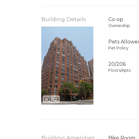
Building Details
Co-op
Ownership
Pets Allowe
Pet Policy
20/206
Floors/Apts
Building Amenities
Bike Room