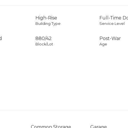
High-Rise
Full-Time 
Building Type
Service Level
d
880
/
42
Post-War
Block/Lot
Age
Common Storage
Garage