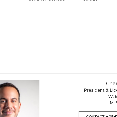
Char
President & Lic
W:
M:
CONTACT AGEN