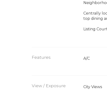
Neighborhoo
Centrally lo
top dining 
Listing Cour
Features
A/C
View / Exposure
City Views