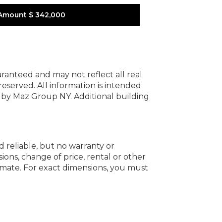
Amount
$ 342,000
uaranteed and may not reflect all real
 reserved.
All information is intended
y by Maz Group NY.
Additional building
d reliable, but no warranty or
ions, change of price, rental or other
oximate. For exact dimensions, you must