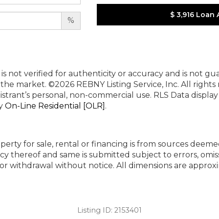
$ 3,916
Loan 
%
 is not verified for authenticity or accuracy and is not g
n the market.
©2026 REBNY Listing Service, Inc. All rights
istrant’s personal, non-commercial use.
RLS Data displa
by
On-Line Residential [OLR]
.
perty for sale, rental or financing is from sources deeme
cy thereof and same is submitted subject to errors, omiss
ng or withdrawal without notice. All dimensions are appr
Listing ID:
2153401