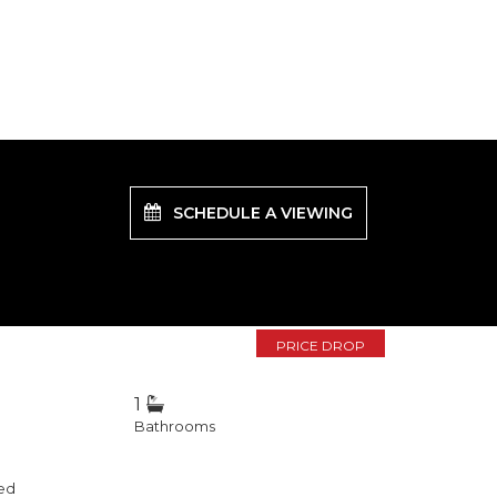
SCHEDULE A VIEWING
PRICE DROP
1
Bathrooms
ed