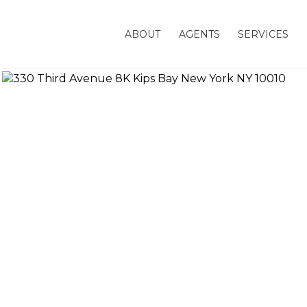
ABOUT
AGENTS
SERVICES