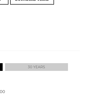
30 YEARS
300