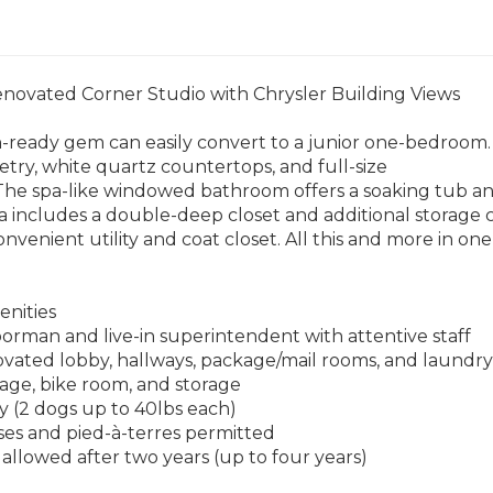
enovated Corner Studio with Chrysler Building Views
-ready gem can easily convert to a junior one-bedroom.
try, white quartz countertops, and full-size
 The spa-like windowed bathroom offers a soaking tub a
a includes a double-deep closet and additional storage c
onvenient utility and coat closet. All this and more in on
enities
orman and live-in superintendent with attentive staff
vated lobby, hallways, package/mail rooms, and laundry f
rage, bike room, and storage
ly (2 dogs up to 40lbs each)
ses and pied-à-terres permitted
 allowed after two years (up to four years)