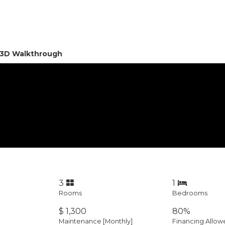
l 3D Walkthrough
3
1
Rooms
Bedrooms
$ 1,300
80%
Maintenance [Monthly]
Financing Allow