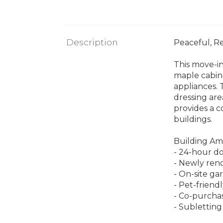
Description
Peaceful, R
This move-in
maple cabine
appliances.
dressing are
provides a c
buildings.
Building Am
- 24-hour do
- Newly reno
- On-site ga
- Pet-friend
- Co-purcha
- Subletting