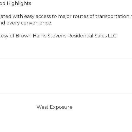
d Highlights
cated with easy access to major routes of transportation, 
and every convenience.
tesy of Brown Harris Stevens Residential Sales LLC
West Exposure