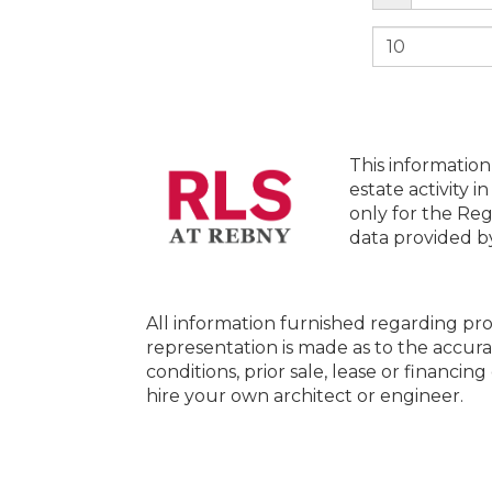
This information
estate activity i
only for the Reg
data provided 
All information furnished regarding pro
representation is made as to the accura
conditions, prior sale, lease or financi
hire your own architect or engineer.