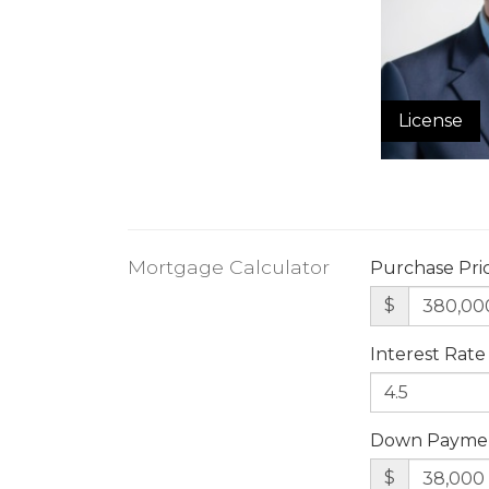
License
Mortgage Calculator
Purchase Pri
$
Interest Rate
Down Payme
$