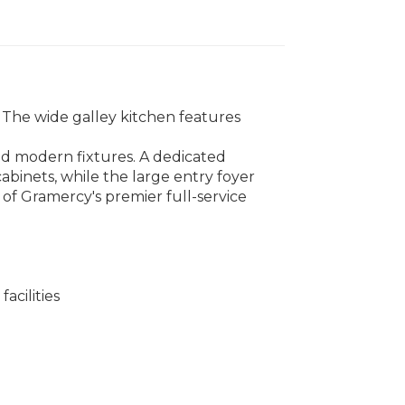
 The wide galley kitchen features
nd modern fixtures. A dedicated
abinets, while the large entry foyer
e of Gramercy's premier full-service
acilities