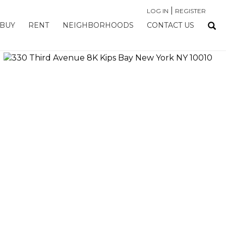
|
LOG IN
REGISTER
BUY
RENT
NEIGHBORHOODS
CONTACT US
›