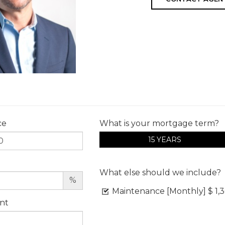
ce
What is your mortgage term?
15 YEARS
What else should we include?
%
Maintenance [Monthly]
$ 1,
nt