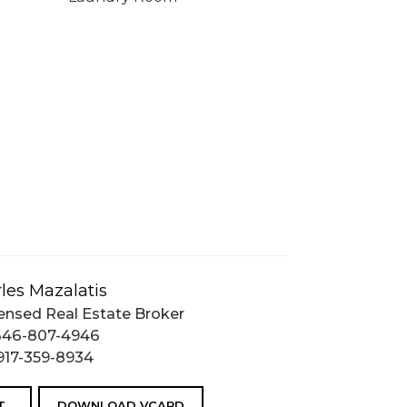
les Mazalatis
ensed Real Estate Broker
646-807-4946
917-359-8934
T
DOWNLOAD VCARD