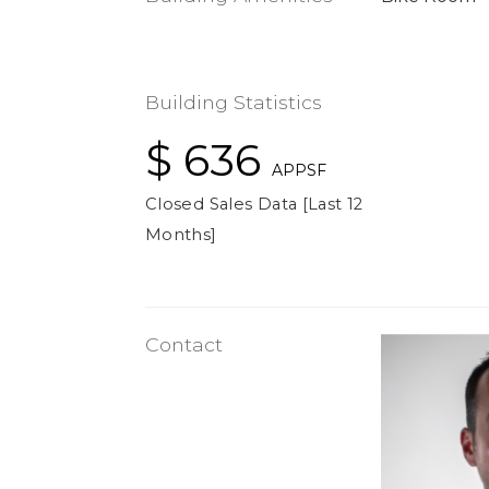
Building Statistics
$ 636
APPSF
Closed Sales Data [Last 12
Months]
Contact