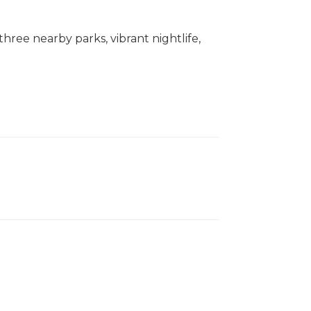
three nearby parks, vibrant nightlife,