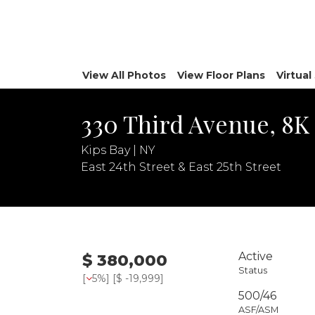
View All Photos
View Floor Plans
Virtua
330 Third Avenue, 8K
Kips Bay | NY
East 24th Street & East 25th Street
Active
$ 380,000
Status
[
5%
] [
$ -19,999
]
500/46
ASF/ASM