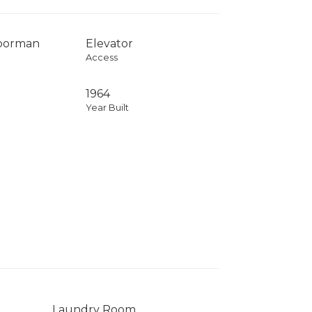
Doorman
Elevator
Access
1964
Year Built
Laundry Room