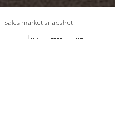
Sales market snapshot
Units
PPSF
AVP
Studio
0
N/A
N/A
1 BR
3
$ 1,308
$ 1,173,750
2 BR
4
$ 1,595
$ 1,718,750
3 BR
2
$ 1,581
$ 2,408,900
4+ BR
2
$ 1,990
$ 4,699,666
TH
14
$ 1,417
$ 10,579,500
Total Number of Sale Listings
25