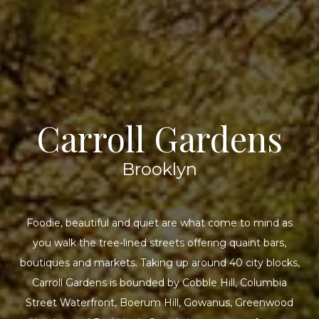
Carroll Gardens
Brooklyn
Foodie, beautiful and quiet are what come to mind as
you walk the tree-lined streets offering quaint bars,
boutiques and markets. Taking up around 40 city blocks,
Carroll Gardens is bounded by Cobble Hill, Columbia
Street Waterfront, Boerum Hill, Gowanus, Greenwood