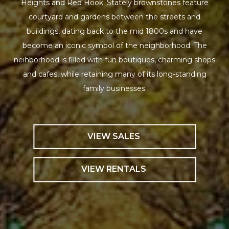
Heights and Red Hook. Stately brownstones feature
courtyard and gardens between the streets and
buildings, dating back to the mid 1800s and have
become an iconic symbol of the neighborhood. The
neihborhood is filled with fun boutiques, charming shops
and cafes, while retaining many of its long-standing
family businesses.
VIEW SALES
VIEW RENTALS